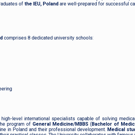
raduates of
the IEU, Poland
are well-prepared for successful ca
nd
comprises 8 dedicated university schools:
eering
high-level international specialists capable of solving medica
he program of
General Medicine/MBBS
(
Bachelor of Medic
icine in Poland and their professional development.
Medical stu
their practical classes. The University collaborates with famous