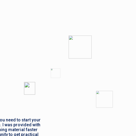
ou need to start your
. I was provided with
ing material faster
ity to get practical