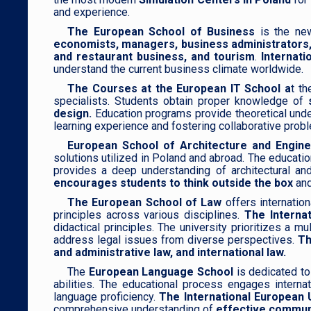
and experience.
The European School of Business
is the new
economists, managers, business administrators,
and restaurant business, and tourism
.
Internati
understand the current business climate worldwide.
The Courses at the European IT School a
t th
specialists. Students obtain proper knowledge of
design.
Education programs provide theoretical unders
learning experience and fostering collaborative probl
European School of Architecture and Engine
solutions utilized in Poland and abroad. The educati
provides a deep understanding of architectural and 
encourages students to think outside the box
and
The European School of Law
offers internatio
principles across various disciplines.
The Internat
didactical principles. The university prioritizes a 
address legal issues from diverse perspectives.
Th
and administrative law, and international law.
The
European Language School
is dedicated to
abilities. The educational process engages internat
language proficiency.
The International European 
comprehensive understanding of
effective communi