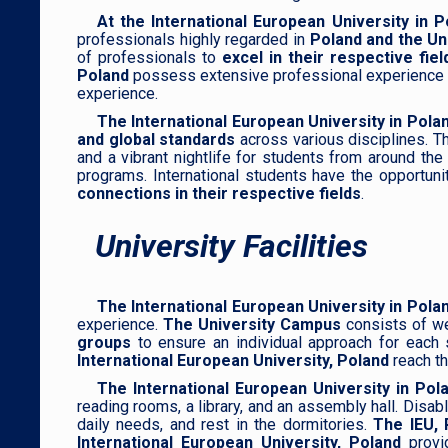
At the International European University in P
professionals highly regarded in
Poland and the Un
of professionals to
excel in their respective fi
Poland
possess extensive professional experience in 
experience.
The International European University in Pola
and global standards
across various disciplines. T
and a vibrant nightlife for students from around th
programs. International students have the opportuni
connections in their respective fields
.
University Facilities
The International European University in Pola
experience.
The University Campus
consists of we
groups
to ensure an individual approach for each 
International European University, Poland
reach th
The International European University in Po
reading rooms, a library, and an assembly hall. Disa
daily needs, and rest in the dormitories.
The IEU, 
International European University, Poland
provi