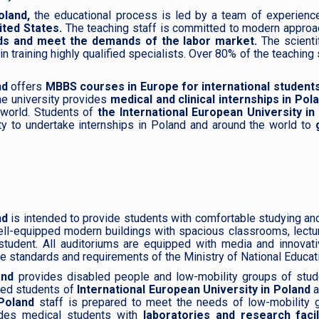
oland,
the educational process is led by a team of experience
ited States.
The teaching staff is committed to modern approac
elds and meet the demands of the labor market.
The scienti
training highly qualified specialists. Over 80% of the teaching s
nd
offers
MBBS courses in Europe for international students
he university provides
medical and clinical internships in Po
e world. Students of
the International European University in
ty to undertake internships in Poland and around the world to
g
nd
is intended to provide students with comfortable studying and 
ll-equipped modern buildings with spacious classrooms, lectu
student. All auditoriums are equipped with media and innovati
e standards and requirements of the Ministry of National Educat
land
provides disabled people and low-mobility groups of studen
bled students of
International European University in Poland
a
Poland
staff is prepared to meet the needs of low-mobility g
des medical students with
laboratories and research facil