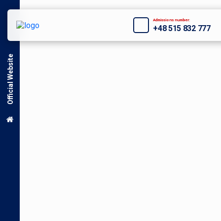
Admissions number:
+48 515 832 777
Official Website