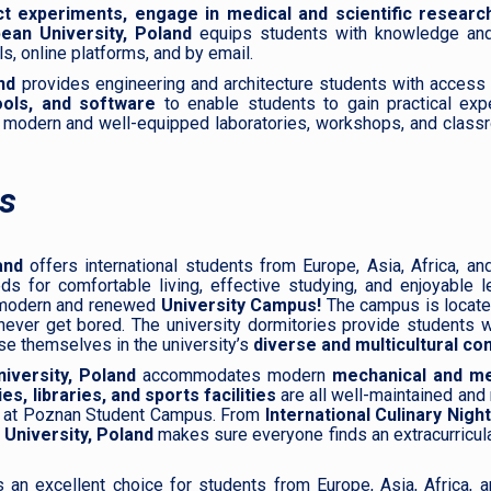
t experiments, engage in medical and scientific research
ean University, Poland
equips students with knowledge and
, online platforms, and by email.
nd
provides engineering and architecture students with access 
ools, and software
to enable students to gain practical expe
 modern and well-equipped laboratories, workshops, and class
s
and
offers international students from Europe, Asia, Africa, an
for comfortable living, effective studying, and enjoyable lei
a modern and renewed
University Campus!
The campus is located
ever get bored. The university dormitories provide students w
se themselves in the university’s
diverse and multicultural co
iversity, Poland
accommodates modern
mechanical and
med
s, libraries, and sports facilities
are all well-maintained and
k at Poznan Student Campus. From
International Culinary Nigh
 University, Poland
makes sure everyone finds an extracurricula
 an excellent choice for students from Europe, Asia, Africa, a