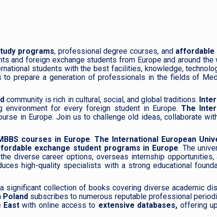
study programs
, professional degree courses, and
affordable
nts and foreign exchange students from Europe and around the 
rnational students with the best facilities, knowledge, technolo
 to prepare a generation of professionals in the fields of Medi
nd
community is rich in cultural, social, and global traditions.
Inte
g environment for every foreign student in Europe.
The Inter
se in Europe. Join us to challenge old ideas, collaborate with 
MBBS courses in Europe
.
The International European Unive
ffordable exchange student programs in Europe
. The unive
the diverse career options, overseas internship opportunities,
duces high-quality specialists with a strong educational found
 a significant collection of books covering diverse academic dis
n Poland
subscribes to numerous reputable professional period
e East
with online access to
extensive databases,
offering up