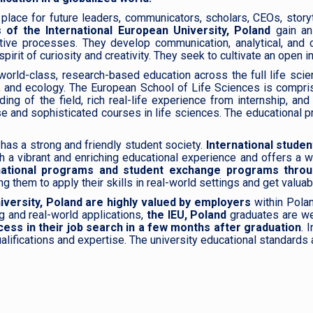
place for future leaders, communicators, scholars, CEOs, storytel
 of the International European University, Poland
gain an
tive processes. They develop communication, analytical, and cr
rit of curiosity and creativity. They seek to cultivate an open int
world-class, research-based education across the full life sci
ry, and ecology. The European School of Life Sciences is compri
ng of the field, rich real-life experience from internship, an
se and sophisticated courses in life sciences. The educational 
has a strong and friendly student society.
International studen
th a vibrant and enriching educational experience and offers a 
ternational programs and student exchange programs thro
 them to apply their skills in real-world settings and get valuab
iversity, Poland are highly valued by employers
within Polan
g and real-world applications,
the IEU, Poland
graduates are we
ess in their job search in a few months after graduation
. 
 qualifications and expertise. The university educational standa