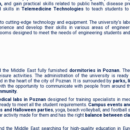
,
and gain practical skills related to public health, disease pr
 skills in
Telemedicine Technologies
to teach students to
to cutting-edge technology and equipment. The university’s lab
rience and develop their skills in various areas of engineer
rooms designed to meet the needs of engineering students and
d the Middle East fully furnished
dormitories in Poznan.
The
sure activities. The administration of the university is read
 in the heart of the city of Poznan. It is surrounded by
parks, l
ith the opportunity to communicate with people from around t
mmunity.
ical labs in Poznan
designed for training specialists in me
 ready to meet all the student requirements.
Campus events and
ts and Halloween parties
, yoga, beach volleyball, and football
r activity made for them and has the right
balance between cl
nd the Middle East searching for high-quality education in Eu