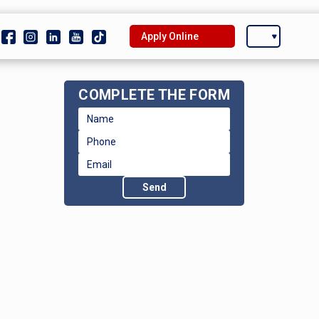
Apply Online
COMPLETE THE FORM