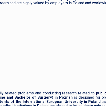
reers and are highly valued by employers in Poland and worldwi
lly related problems and conducting research related to
public
ine and Bachelor of Surgery) in Poznan
is designed for pr
dents of the International European University in Poland
us
 medical institutions in Poland and abroad to let students gain 