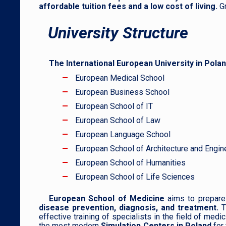
affordable tuition fees and a low cost of living.
G
University Structure
The International European University in Pola
European Medical School
European Business School
European School of IT
European School of Law
European Language School
European School of Architecture and Engin
European School of Humanities
European School of Life Sciences
European School of Medicine
aims to prepare 
disease prevention, diagnosis, and treatmen
t.
T
effective training of specialists in the field of med
the most modern
Simulation Centers in Poland
for 