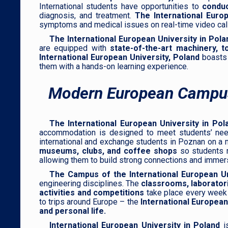
International students have opportunities to
conduc
diagnosis, and treatment.
The International Europ
symptoms and medical issues on real-time video calls
The International European University in Pola
are equipped with
state-of-the-art machinery, t
International European University, Poland
boasts
them with a hands-on learning experience.
Modern European Campu
The International European University in Pol
accommodation is designed to meet students’ needs 
international and exchange students in Poznan on 
museums, clubs, and coffee shops
so students n
allowing them to build strong connections and immer
The Campus of the International European Un
engineering disciplines. The
classrooms, laboratorie
activities and competitions
take place every wee
to trips around Europe – the
International European
and personal life.
International European University in Poland
is