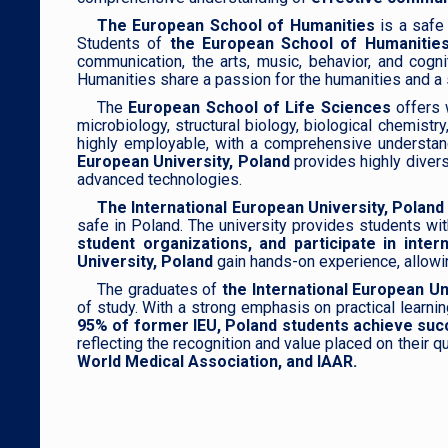
The European School of Humanities
is a safe 
Students of
the European School of Humanities
communication, the arts, music, behavior, and cogni
Humanities share a passion for the humanities and a spi
The
European School of Life Sciences
offers 
microbiology, structural biology, biological chemist
highly employable, with a comprehensive understandi
European University, Poland
provides highly diver
advanced technologies.
The International European University, Poland
safe in Poland. The university provides students wi
student organizations, and participate in in
University, Poland
gain hands-on experience, allowing
The graduates of
the International European Un
of study. With a strong emphasis on practical learnin
95% of former IEU, Poland students achieve succ
reflecting the recognition and value placed on their
World Medical Association, and IAAR.