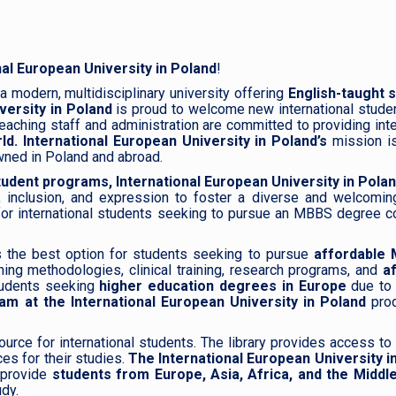
nal European University in Poland
!
a modern, multidisciplinary university offering
English-taught 
versity in Poland
is proud to welcome new international stude
eaching staff and administration are committed to providing inte
ld.
International European University in Poland’s
mission is
wned in Poland and abroad.
udent programs,
International European University in Pola
, inclusion, and expression to foster a diverse and welcomin
or international students seeking to pursue an MBBS degree cour
s the best option for students seeking to pursue
affordable 
hing methodologies, clinical training, research programs, and
a
tudents seeking
higher education degrees in Europe
due to 
 at the International European University in Poland
pro
ource for international students. The library provides access to
es for their studies.
The International European University i
o provide
students from Europe, Asia, Africa, and the Middl
udy.