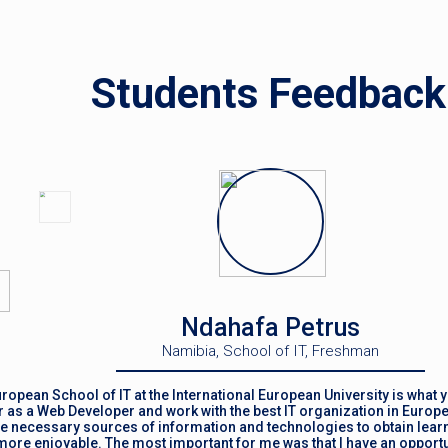
Students Feedback
Ndahafa Petrus
Namibia, School of IT, Freshman
ropean School of IT at the International European University is what y
 as a Web Developer and work with the best IT organization in Europe
the necessary sources of information and technologies to obtain learn
ore enjoyable. The most important for me was that I have an opportun