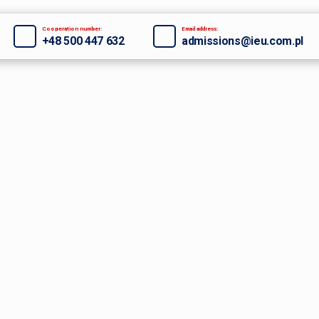
Cooperation number:
Email address:
+48 500 447 632
admissions@ieu.com.pl