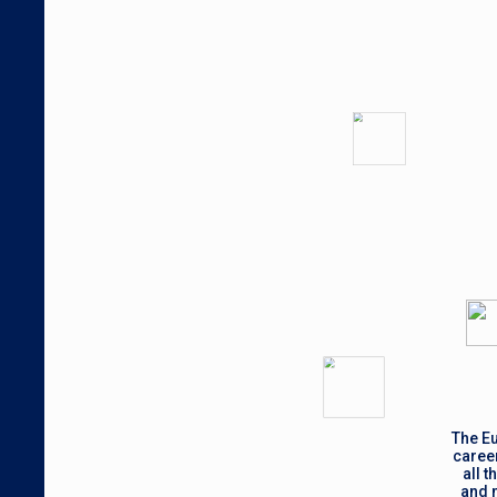
The Eu
career
all 
and m