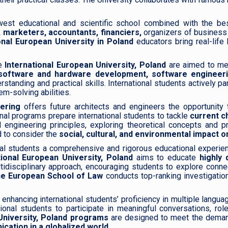
est educational and scientific school combined with the best 
 marketers, accountants, financiers,
organizers of business 
onal European University in Poland
educators bring real-lif
e
International European University, Poland
are aimed to me
software and hardware development, software engineeri
tanding and practical skills. International students actively p
em-solving abilities.
ering
offers future architects and engineers the opportunity 
onal programs prepare international students to tackle
current c
engineering principles, exploring theoretical concepts and pr
 to consider the
social, cultural, and environmental impact 
nal students a comprehensive and rigorous educational experien
ional European University, Poland
aims to educate
highly q
multidisciplinary approach, encouraging students to explore conn
e European School of Law
conducts top-ranking investigations
 enhancing international students’ proficiency in multiple langu
ional students to participate in meaningful conversations, rol
University, Poland programs
are designed to meet the demand
cation in a globalized world.