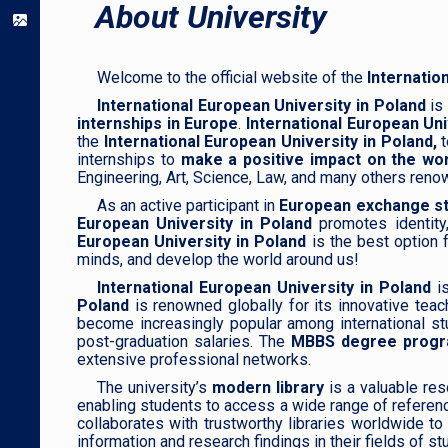
About University
Welcome to the official website of the
Internatio
International European University in Poland
is 
internships in Europe
.
International European Uni
the
International European University in Poland,
t
internships to
make a positive impact on the wor
Engineering, Art, Science, Law, and many others reno
As an active participant in
European exchange st
European University in Poland
promotes identity
European University in Poland
is the best option f
minds, and develop the world around us!
International European University in Poland
i
Poland
is renowned globally for its innovative teac
become increasingly popular among international s
post-graduation salaries. The
MBBS degree program
extensive professional networks.
The university’s
modern library
is a valuable res
enabling students to access a wide range of referenc
collaborates with trustworthy libraries worldwide t
information and research findings in their fields of st