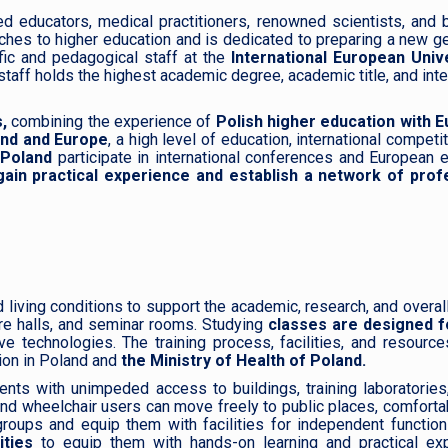
d educators, medical practitioners, renowned scientists, and 
hes to higher education and is dedicated to preparing a new g
fic and pedagogical staff at the
International European Unive
taff holds the highest academic degree, academic title, and inte
,
combining the experience of
Polish higher education with 
land and Europe
, a high level of education, international competi
 Poland
participate in international conferences and European
ain practical experience and establish a network of prof
living conditions to support the academic, research, and overal
re halls, and seminar rooms. Studying
classes are designed f
ve technologies. The training process, facilities, and resourc
ion in Poland and
the Ministry of Health of Poland.
ts with unimpeded access to buildings, training laboratories,
nd wheelchair users can move freely to public places, comfort
roups and equip them with facilities for independent function
ities
to equip them with hands-on learning and practical exp