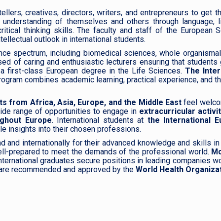
lers, creatives, directors, writers, and entrepreneurs to get the
 understanding of themselves and others through language, li
itical thinking skills. The faculty and staff of the European 
ellectual outlook in international students.
ence spectrum, including biomedical sciences, whole organismal
sed of caring and enthusiastic lecturers ensuring that students
d a first-class European degree in the Life Sciences.
The Inter
program combines academic learning, practical experience, and t
ts from Africa, Asia, Europe, and the Middle East
feel welc
wide range of opportunities to engage in
extracurricular activit
ughout Europe
. International students at
the International 
le insights into their chosen professions.
d and internationally for their advanced knowledge and skills in 
ll-prepared to meet the demands of the professional world.
Mo
International graduates secure positions in leading companies w
rds are recommended and approved by the
World Health Organizat