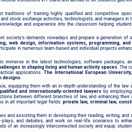
traditions of training highly qualified and competitive speci
and stock exchange activities, technologists, and managers in 
e knowledge and experience into the classroom helping student
et society’s demands nowadays and prepare a generation of sk
ng, web design, information systems, programming, and
articipate in numerous team-based and individual projects enhanc
to immerse in the latest technologies, software packages, an
hallenges in shaping living and human activity spaces
. The c
actical applications.
The International European University
on designs
.
ce, equipping them with an in-depth understanding of the law 
ualified and internationally-oriented lawyers
by employin
ections between different branches of law, and enhancing their a
 in all important legal fields:
private law, criminal law, const
ages and assisting them in developing their reading, writing, and
e-plays, and debates, and work on real-life scenarios to enha
s of an increasingly interconnected society and equip student