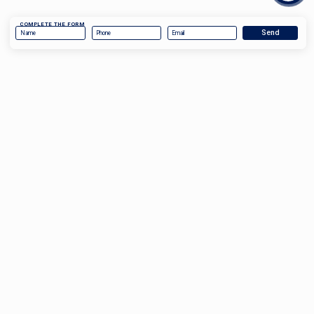
COMPLETE THE FORM
COMPLETE THE FORM