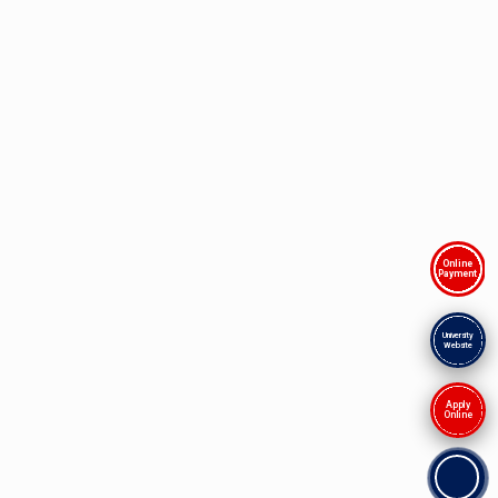
Online
Payment
University
Website
Apply
Online