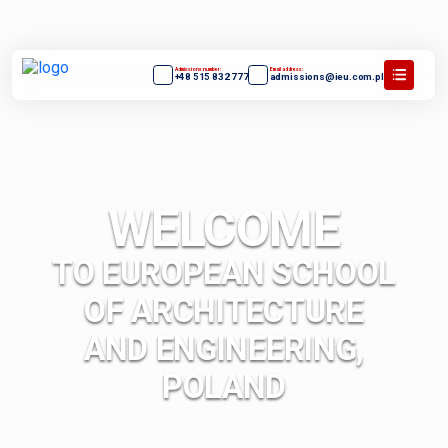
Admissions number:
Email address:
+48 515 832 777
admissions@ieu.com.pl
WELCOME
TO EUROPEAN SCHOOL
OF ARCHITECTURE
AND ENGINEERING,
POLAND