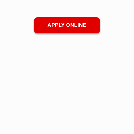
APPLY ONLINE