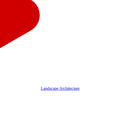
Landscape Architecture