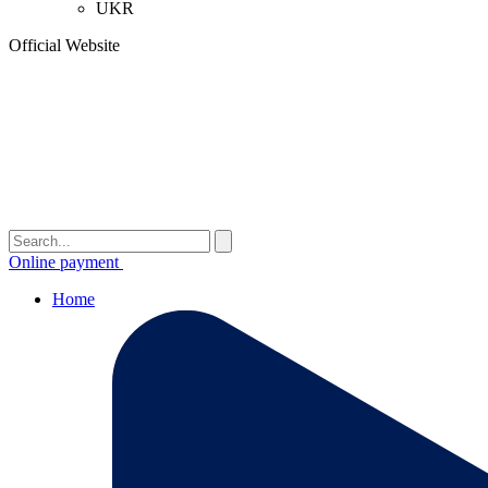
UKR
Official Website
Online payment
Home