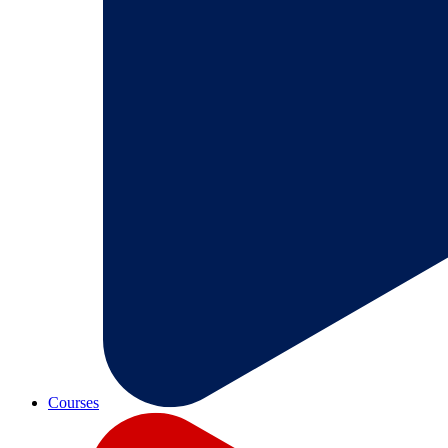
Courses