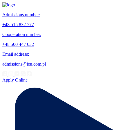
Admissions number:
+48 515 832 777
Cooperation number:
+48 500 447 632
Email address:
admissions@ieu.com.pl
Apply Online