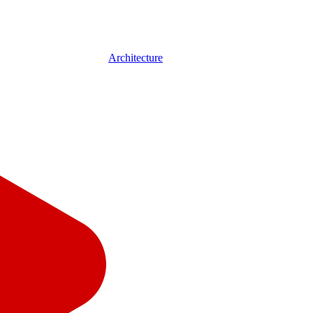
Architecture