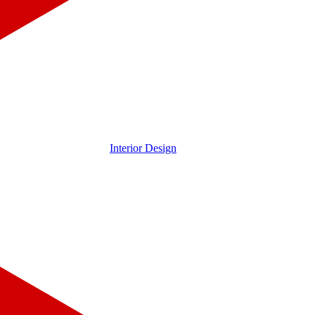
Interior Design