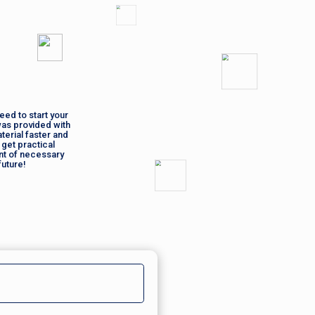
eed to start your
was provided with
terial faster and
 get practical
nt of necessary
future!