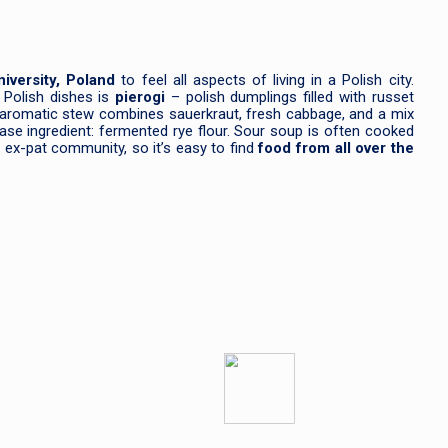
iversity, Poland
to feel all aspects of living in a Polish city.
 Polish dishes is
pierogi
– polish dumplings filled with russet
nd aromatic stew combines sauerkraut, fresh cabbage, and a mix
 base ingredient: fermented rye flour. Sour soup is often cooked
 ex-pat community, so it’s easy to find
food from all over the