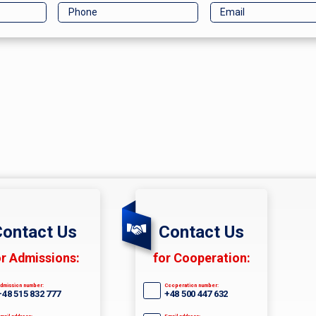
ontact Us
Contact Us
or Admissions:
for Cooperation:
dmission number:
Cooperation number:
+48 515 832 777
+48 500 447 632