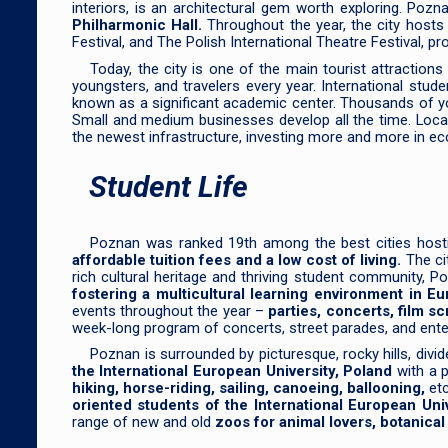
interiors, is an architectural gem worth exploring. Poz
Philharmonic Hall.
Throughout the year, the city host
Festival, and The Polish International Theatre Festival, pr
Today, the city is one of the main tourist attraction
youngsters, and travelers every year. International stud
known as a significant academic center. Thousands of 
Small and medium businesses develop all the time. Local
the newest infrastructure, investing more and more in ec
Student Life
Poznan was ranked 19th among the best cities host
affordable tuition fees and a low cost of living.
The cit
rich cultural heritage and thriving student community, 
fostering a multicultural learning environment in Eu
events throughout the year –
parties, concerts, film sc
week-long program of concerts, street parades, and enterta
Poznan is surrounded by picturesque, rocky hills, divi
the International European University, Poland
with a p
hiking, horse-riding, sailing, canoeing, ballooning,
etc
oriented students of the International European Univ
range of new and old
zoos for animal lovers, botanica