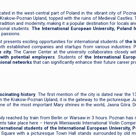
cated in the west-central part of Poland in the vibrant city of Poznan
 Krakow-Poznan Upland, topped with the ruins of Medieval Castles. T
 tradition and modernity, making it a popular destination for locals 
tional students.
The International European University, Poland 
d passions.
at presents exciting opportunities for international students of
the I
both established companies and startups from various industries. 
e city.
The Career Center at the university collaborates closely wi
with potential employers
. Students of
the International Euro
sional networks
that can significantly enhance their future career p
scinating history
. The first mention of the city is dated near the 1
n the Krakow-Poznan Upland, it is the gateway to the picturesque Ju
ne of the most important Mary shrines in the world, Jasna Góra. D
asily reached by train from Berlin or Warsaw in 3 hours. Poznan has
events take place here – Henryk Wieniawski International Violin C
ternational students of the International European University, 
ket Square with a picturesque Town Hall stands surrounded by old 