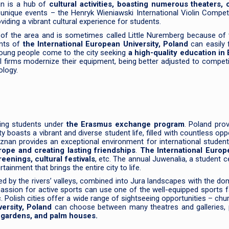
nan is a hub of
cultural activities, boasting numerous theaters,
s unique events – the Henryk Wieniawski International Violin Com
oviding a vibrant cultural experience for students.
s of the area and is sometimes called Little Nuremberg because of t
ents of
the International European University, Poland
can easily 
young people come to the city seeking
a high-quality education in 
 firms modernize their equipment, being better adjusted to competi
ology.
ing students under
the Erasmus exchange program
. Poland pro
y boasts a vibrant and diverse student life, filled with countless o
Poznan provides an exceptional environment for international stude
rope and creating lasting friendships
.
The International Europ
reenings, cultural festivals
, etc. The annual Juwenalia, a student ce
inment that brings the entire city to life.
ded by the rivers’ valleys, combined into Jura landscapes with the do
assion for active sports can use one of the well-equipped sports f
. Polish cities offer a wide range of sightseeing opportunities – c
ersity, Poland
can choose between many theatres and galleries, p
l gardens, and palm houses.