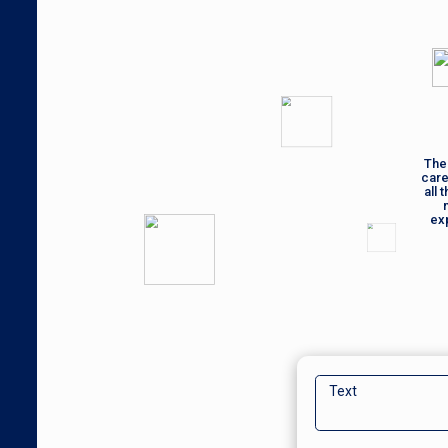
The 
care
all 
ex