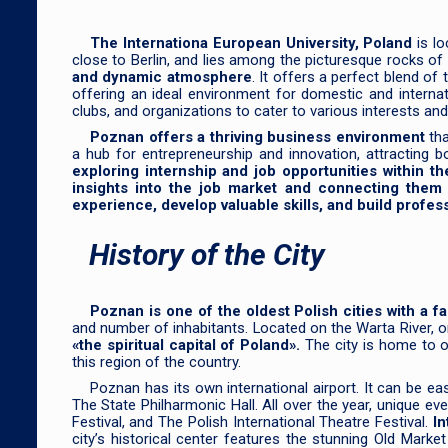
The Internationa European University, Poland
is lo
close to Berlin, and lies among the picturesque rocks of
and dynamic atmosphere
. It offers a perfect blend of
offering an ideal environment for domestic and interna
clubs, and organizations to cater to various interests an
Poznan offers a thriving business environment
th
a hub for entrepreneurship and innovation, attracting 
exploring internship and job opportunities within th
insights into the job market and connecting them 
experience, develop valuable skills, and build profes
History of the City
Poznan is one of the oldest Polish cities with a fa
and number of inhabitants. Located on the Warta River, o
«the spiritual capital of Poland».
The city is home to o
this region of the country.
Poznan has its own international airport. It can be e
The State Philharmonic Hall. All over the year, unique 
Festival, and The Polish International Theatre Festival.
In
city’s historical center features the stunning Old Mar