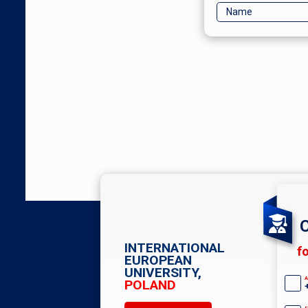
C
INTERNATIONAL
f
EUROPEAN
UNIVERSITY,
A
POLAND