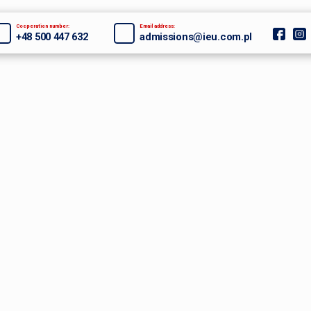
Cooperation number:
Email address:
+48 500 447 632
admissions@ieu.com.pl