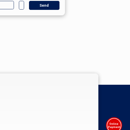
Online
Payment