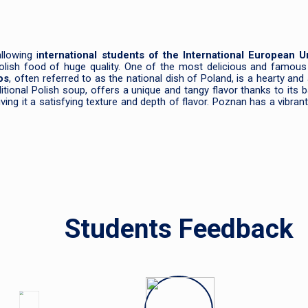
allowing i
nternational students of the International European Un
 Polish food of huge quality. One of the most delicious and famous
os
, often referred to as the national dish of Poland, is a hearty a
aditional Polish soup, offers a unique and tangy flavor thanks to its
ng it a satisfying texture and depth of flavor. Poznan has a vibrant
Students Feedback