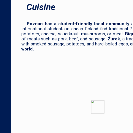
Cuisine
Poznan has a student-friendly local community
International students in cheap Poland find traditional
potatoes, cheese, sauerkraut, mushrooms, or meat.
Big
of meats such as pork, beef, and sausage.
Żurek
, a tr
with smoked sausage, potatoes, and hard-boiled eggs, givi
world.