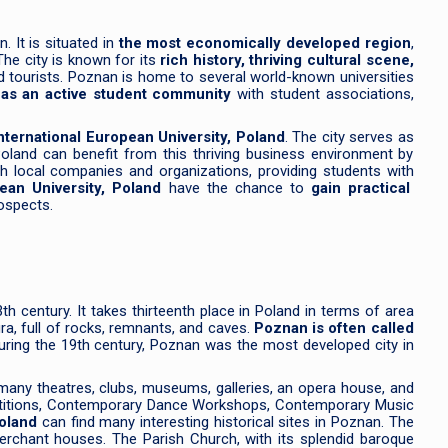
. It is situated in
the most economically developed region
,
he city is known for its
rich history, thriving cultural scene,
and tourists. Poznan is home to several world-known universities
has an active student community
with student associations,
nternational European University, Poland
. The city serves as
Poland can benefit from this thriving business environment by
th local companies and organizations, providing students with
pean University, Poland
have the chance to
gain practical
rospects.
3th century. It takes thirteenth place in Poland in terms of area
ra, full of rocks, remnants, and caves.
Poznan is often called
uring the 19th century, Poznan was the most developed city in
 many theatres, clubs, museums, galleries, an opera house, and
ompetitions, Contemporary Dance Workshops, Contemporary Music
Poland
can find many interesting historical sites in Poznan. The
merchant houses. The Parish Church, with its splendid baroque