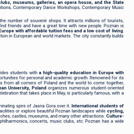
 clubs, museums, galleries, an opera house, and the State
petitions, Contemporary Dance Workshops, Contemporary Music
he number of souvenir shops. It attracts millions of tourists,
find friends and have a great time with new people. Poznan is
Europe with affordable tuition fees and a low cost of living
.
tion in European and world markets. The city constantly builds
vides students with
a high-quality education in Europe with
pportunities for personal and academic growth. Renowned for its
nts from all corners of Poland and the world to come together,
ean University, Poland
organizes numerous student-oriented
lebration that takes place in May, is particularly famous, with a
minating spire of Jasna Gora over it.
International students of
acilities or explore beautiful Poznan landscapes while
cycling,
hurches, castles, museums, and many other attractions.
Culture-
hilharmonics, concerts, music clubs, etc. Poznan has a wide