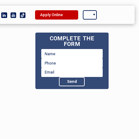
Apply Online
COMPLETE THE
FORM