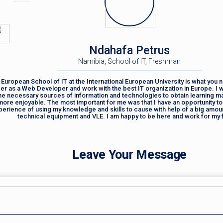
Ndahafa Petrus
Namibia, School of IT, Freshman
European School of IT at the International European University is what you n
er as a Web Developer and work with the best IT organization in Europe. I 
the necessary sources of information and technologies to obtain learning ma
more enjoyable. The most important for me was that I have an opportunity to
perience of using my knowledge and skills to cause with help of a big amou
technical equipment and VLE. I am happy to be here and work for my 
Leave Your Message