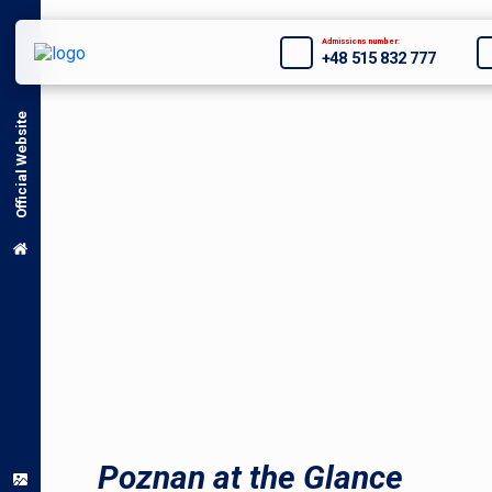
Admissions number:
+48 515 832 777
Official Website
Poznan at the Glance