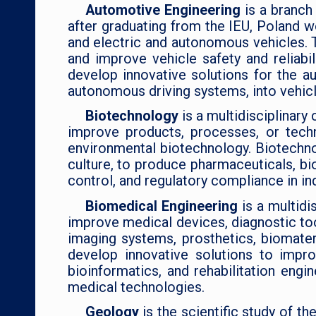
Automotive Engineering
is a branc
after graduating from the IEU, Poland w
and electric and autonomous vehicles. 
and improve vehicle safety and reliabil
develop innovative solutions for the a
autonomous driving systems, into vehicl
Biotechnology
is a multidisciplinar
improve products, processes, or techn
environmental biotechnology. Biotechno
culture, to produce pharmaceuticals, bi
control, and regulatory compliance in i
Biomedical Engineering
is a multid
improve medical devices, diagnostic too
imaging systems, prosthetics, biomater
develop innovative solutions to impr
bioinformatics, and rehabilitation engi
medical technologies.
Geology
is the scientific study of t