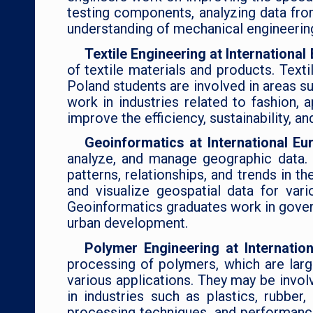
testing components, analyzing data fro
understanding of mechanical engineering
Textile Engineering at Internationa
of textile materials and products. Texti
Poland students are involved in areas su
work in industries related to fashion,
improve the efficiency, sustainability, a
Geoinformatics at International Eu
analyze, and manage geographic data. G
patterns, relationships, and trends in 
and visualize geospatial data for var
Geoinformatics graduates work in governm
urban development.
Polymer Engineering at Internatio
processing of polymers, which are lar
various applications. They may be invo
in industries such as plastics, rubber
processing techniques, and performance 