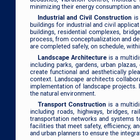
minimizing their energy consumption and
Industrial and Civil Construction
is
buildings for industrial and civil appli
buildings, residential complexes, bridg
process, from conceptualization and des
are completed safely, on schedule, withi
Landscape Architecture
is a multid
including parks, gardens, urban plazas
create functional and aesthetically ple
context. Landscape architects collabora
implementation of landscape projects. 
the natural environment.
Transport Construction
is a multid
including roads, highways, bridges, r
transportation networks and systems to
facilities that meet safety, efficiency,
and urban planners to ensure the integr