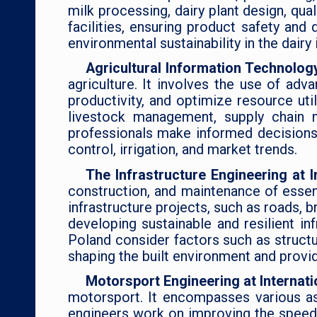
milk processing, dairy plant design, qua
facilities, ensuring product safety an
environmental sustainability in the dairy 
Agricultural Information Technology
agriculture. It involves the use of adv
productivity, and optimize resource uti
livestock management, supply chain m
professionals make informed decisions b
control, irrigation, and market trends.
The Infrastructure Engineering at 
construction, and maintenance of essen
infrastructure projects, such as roads, 
developing sustainable and resilient i
Poland consider factors such as structura
shaping the built environment and provi
Motorsport Engineering at Internati
motorsport. It encompasses various as
engineers work on improving the speed, 