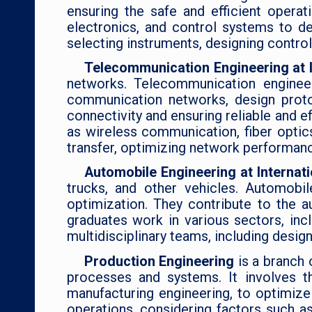
ensuring the safe and efficient opera
electronics, and control systems to de
selecting instruments, designing contro
Telecommunication Engineering at I
networks. Telecommunication engineer
communication networks, design protoc
connectivity and ensuring reliable and 
as wireless communication, fiber optic
transfer, optimizing network performan
Automobile Engineering at Internat
trucks, and other vehicles. Automobil
optimization. They contribute to the 
graduates work in various sectors, in
multidisciplinary teams, including design
Production Engineering
is a branch
processes and systems. It involves th
manufacturing engineering, to optimize 
operations, considering factors such 