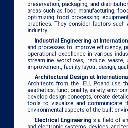
preservation, packaging, and distribut
areas such as food manufacturing, foo
optimizing food processing equipment
practices. They consider factors such a
industry.
Industrial Engineering at Internati
and processes to improve efficiency, pr
operational excellence in various indus
streamline workflows, reduce waste, 
improvement, facility layout design, qua
Architectural Design at Internation
Architects from the IEU, Poand use the
aesthetics, functionality, safety, enviro
develop design concepts, create detail
tools to visualize and communicate th
environmental aspects of the built envi
Electrical Engineering
s a field of e
and electronic systems, devices, and tec