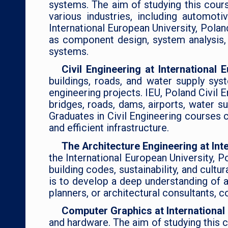
systems. The aim of studying this cours
various industries, including automo
International European University, Pola
as component design, system analysis, t
systems.
Civil Engineering at International
buildings, roads, and water supply sys
engineering projects. IEU, Poland Civil E
bridges, roads, dams, airports, water su
Graduates in Civil Engineering courses 
and efficient infrastructure.
The Architecture Engineering at Int
the International European University, P
building codes, sustainability, and cultu
is to develop a deep understanding of a
planners, or architectural consultants, c
Computer Graphics at International
and hardware. The aim of studying this c