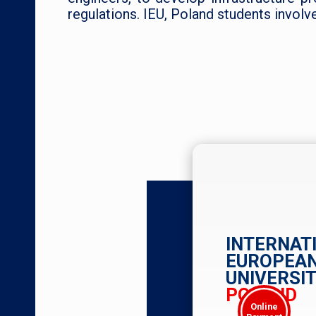
regulations. IEU, Poland students involv
INTERNAT
EUROPEA
UNIVERSIT
POLAND
Online