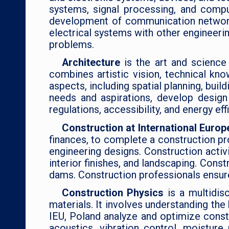
systems, signal processing, and compu
development of communication networks.
electrical systems with other engineeri
problems.
Architecture
is the art and science
combines artistic vision, technical kno
aspects, including spatial planning, buil
needs and aspirations, develop design
regulations, accessibility, and energy ef
Construction at International Europ
finances, to complete a construction pr
engineering designs. Construction activi
interior finishes, and landscaping. Cons
dams. Construction professionals ensure 
Construction Physics
is a multidis
materials. It involves understanding the
IEU, Poland analyze and optimize constr
acoustics, vibration control, moistur