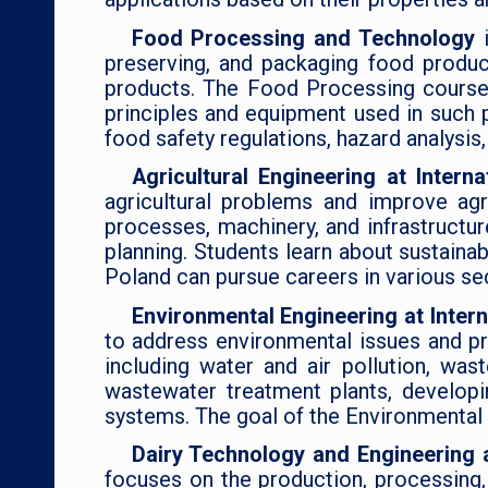
Food Processing and Technology
preserving, and packaging food product
products. The Food Processing course c
principles and equipment used in such 
food safety regulations, hazard analysis,
Agricultural Engineering at Intern
agricultural problems and improve agr
processes, machinery, and infrastructur
planning. Students learn about sustainab
Poland can pursue careers in various se
Environmental Engineering at Inter
to address environmental issues and pr
including water and air pollution, wa
wastewater treatment plants, develop
systems. The goal of the Environmental 
Dairy Technology and Engineering a
focuses on the production, processing,