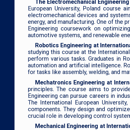
The Electromechanical Engineering 
European University, Poland course a
electromechanical devices and systems.
energy, and manufacturing. One of the p
Engineering coursework on optimizing 
automotive systems, and renewable ene
Robotics Engineering at Internation
studying this course at the Internation
perform various tasks. Graduates in Ro
automation and artificial intelligence. R
for tasks like assembly, welding, and mat
Mechatronics Engineering at Intern
principles. The course aims to provid
Engineering can pursue careers in indu
The International European Universit
components. They design and optimize
crucial role in developing control syst
Mechanical Engineering at Internat