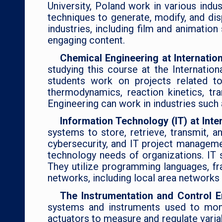
University, Poland work in various indus
techniques to generate, modify, and di
industries, including film and animatio
engaging content.
Chemical Engineering at Internatio
studying this course at the Internatio
students work on projects related to
thermodynamics, reaction kinetics, t
Engineering can work in industries such
Information Technology (IT) at Inte
systems to store, retrieve, transmit, 
cybersecurity, and IT project managemen
technology needs of organizations. IT 
They utilize programming languages, fr
networks, including local area network
The Instrumentation and Control E
systems and instruments used to monit
actuators to measure and regulate variab