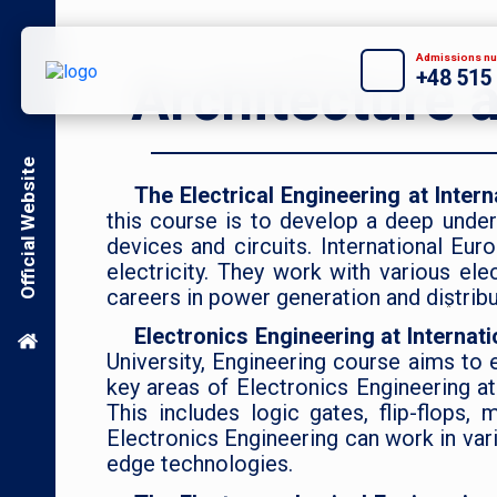
Admissions nu
+48 515
Architecture 
Official Website
The Electrical Engineering at Inter
this course is to develop a deep unders
devices and circuits. International Eur
electricity. They work with various ele
careers in power generation and distrib
Electronics Engineering at Internat
University, Engineering course aims to 
key areas of Electronics Engineering at
This includes logic gates, flip-flops
Electronics Engineering can work in var
edge technologies.