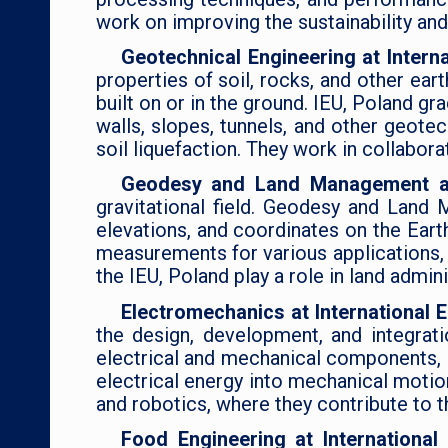
work on improving the sustainability and
Geotechnical Engineering at Intern
properties of soil, rocks, and other ea
built on or in the ground. IEU, Poland g
walls, slopes, tunnels, and other geote
soil liquefaction. They work in collabora
Geodesy and Land Management at 
gravitational field. Geodesy and Land 
elevations, and coordinates on the Eart
measurements for various applications, 
the IEU, Poland play a role in land admi
Electromechanics at International 
the design, development, and integrat
electrical and mechanical components, 
electrical energy into mechanical motion
and robotics, where they contribute to 
Food Engineering at Internationa