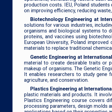
production costs. IEU, Poland students 
on improving efficiency, reducing waste,
Biotechnology Engineering at Inter
solutions for various industries, includ
organisms and biological systems to d
proteins, and vaccines using biotechnol
European University, Poland improved c
materials to replace traditional chemica
Genetic Engineering at Internationa
material to create desirable traits or
makeup of organisms. The Genetic Engine
It enables researchers to study gene f
agriculture, and conservation.
Plastics Engineering at Internation
plastic materials and products. It invol
Plastics Engineering course covers di
processing parameters, design molds and
applications based on their properties 