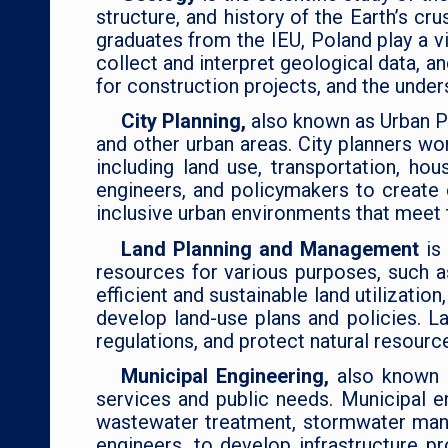
structure, and history of the Earth’s c
graduates from the IEU, Poland play a vi
collect and interpret geological data, 
for construction projects, and the unde
City Planning,
also known as Urban Pl
and other urban areas. City planners wo
including land use, transportation, hou
engineers, and policymakers to create 
inclusive urban environments that meet 
Land Planning and Management
is
resources for various purposes, such as
efficient and sustainable land utilizati
develop land-use plans and policies. 
regulations, and protect natural resource
Municipal Engineering,
also known a
services and public needs. Municipal e
wastewater treatment, stormwater mana
engineers, to develop infrastructure pr