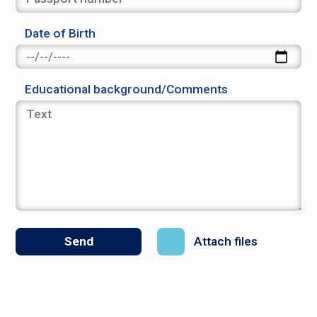
Date of Birth
Educational background/Comments
Attach files