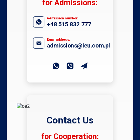
for Admissions:
Admission number:
+48 515 832 777
Email address:
admissions@ieu.com.pl
Contact Us
for Cooperation: