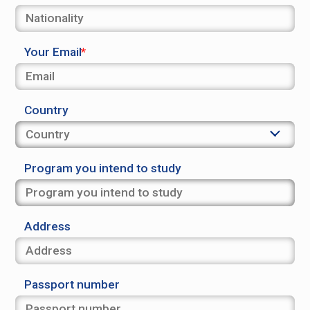
Your Email
Country
Program you intend to study
Address
Passport number