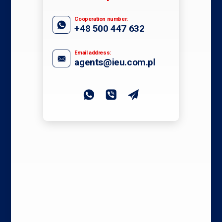
Cooperation number:
+48 500 447 632
Email address:
agents@ieu.com.pl