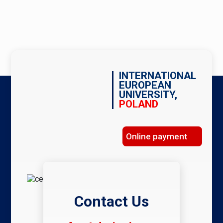
INTERNATIONAL
EUROPEAN
UNIVERSITY,
POLAND
Online payment
Contact Us