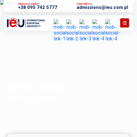
Admissions number:
Email address:
+38 095 742 5777
admissions@ieu.com.pl
APPLY ONLINE
HOME
/
APPLY ONLINE