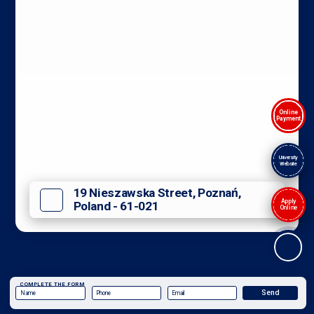
Online
Payment
University
Website
19 Nieszawska Street, Poznań,
Apply
Poland - 61-021
Online
COMPLETE THE FORM