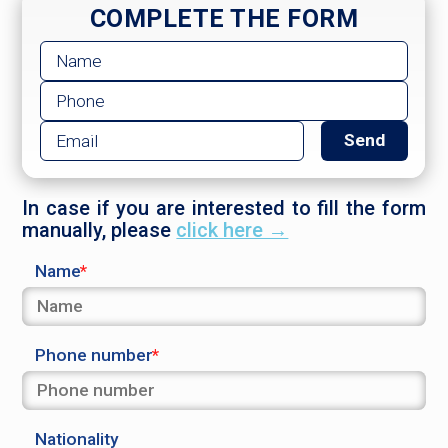
COMPLETE THE FORM
In case if you are interested to fill the form
manually, please
click here →
Name
Phone number
Nationality