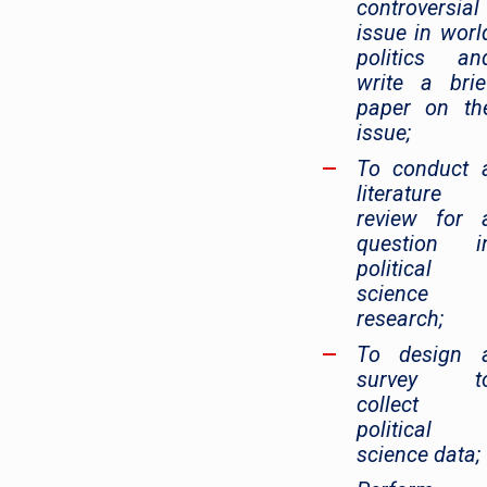
controversial
issue in worl
politics an
write a brie
paper on th
issue;
To conduct 
literature
review for 
question i
political
science
research;
To design 
survey t
collect
political
science data;