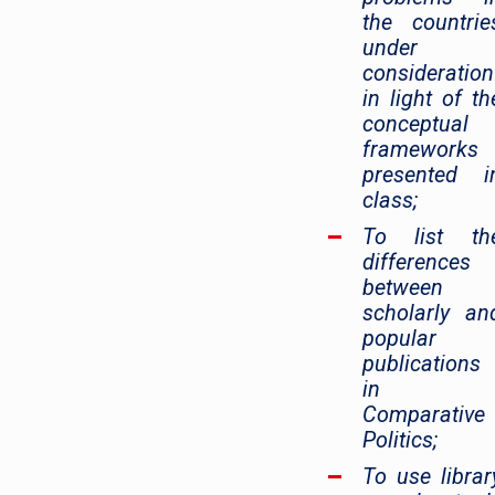
the countrie
under
consideration
in light of th
conceptual
frameworks
presented i
class;
To list th
differences
between
scholarly an
popular
publications
in
Comparative
Politics;
To use librar