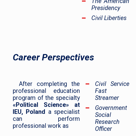
The American
Presidency
Civil Liberties
Career Perspectives
After completing the
Civil Service
professional education
Fast
program of the specialty
Streamer
«Political Science» at
Government
IEU, Poland
a specialist
Social
can perform
Research
professional work as
Officer