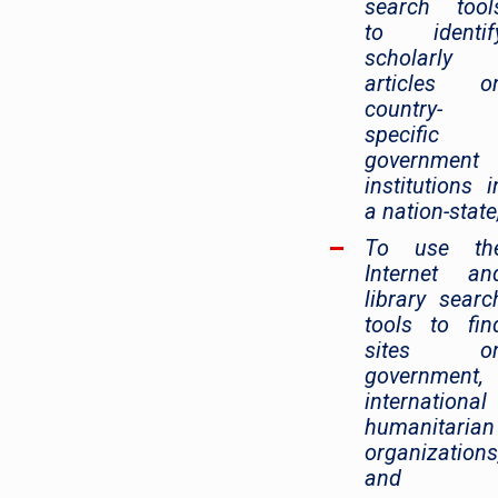
search tool
to identif
scholarly
articles o
country-
specific
government
institutions i
a nation-state
To use th
Internet an
library searc
tools to fin
sites o
government,
international
humanitarian
organizations
and