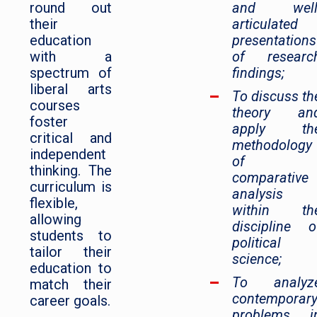
round out
and well
their
articulated
education
presentations
with a
of researc
spectrum of
findings;
liberal arts
To discuss th
courses
theory an
foster
apply th
critical and
methodology
independent
of
thinking. The
comparative
curriculum is
analysis
flexible,
within th
allowing
discipline o
students to
political
tailor their
science;
education to
To analyz
match their
contemporar
career goals.
problems i