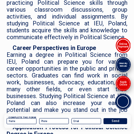
practicing Political Science skills through
various classroom discussions, group
activities, and individual assignments. By
studying Political Science at IEU, Poland,
students acquire the skills and knowledge to
communicate effectively in Political Science.
Online
Career Perspectives in Europe
Payment
Earning a degree in Political Science from
IEU, Poland can prepare you for various
University
Website
career opportunities in the public and private
sectors. Graduates can find work in social
work, businesses, advocacy, education, and
Apply
Online
many other fields, or even start their
businesses. Studying Political Science at IEU,
Poland can also increase your earning
potential and make you stand out in the job
market.
COMPLETE THE FORM
Application Process for Political Science