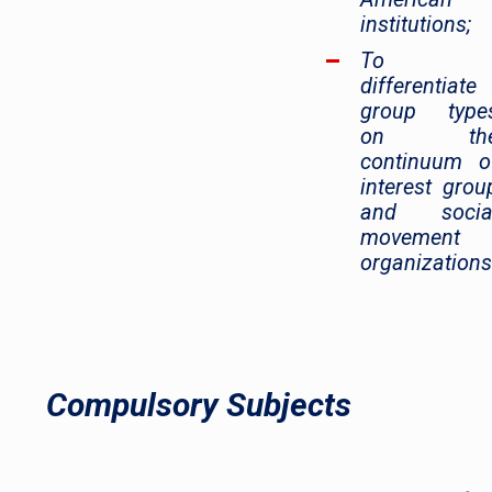
institutions;
To
differentiate
group type
on th
continuum o
interest grou
and socia
movement
organizations
Compulsory Subjects