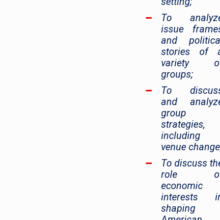
setting;
To analyz
issue frame
and politica
stories of 
variety o
groups;
To discus
and analyz
group
strategies,
including
venue change
To discuss th
role o
economic
interests i
shaping
American