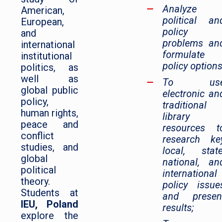
Analyze
American,
political an
European,
policy
and
problems an
international
formulate
institutional
policy options
politics, as
well as
To us
global public
electronic an
policy,
traditional
human rights,
library
peace and
resources t
conflict
research ke
studies, and
local, state
global
national, an
political
international
theory.
policy issue
Students at
and presen
IEU, Poland
results;
explore the