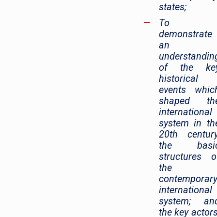
states;
To
demonstrate
an
understandin
of the ke
historical
events whic
shaped th
international
system in th
20th century
the basi
structures o
the
contemporar
international
system; an
the key actors