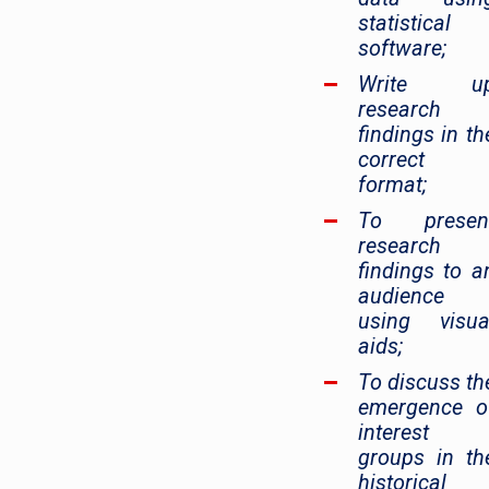
statistical
software;
Write u
research
findings in th
correct
format;
To presen
research
findings to a
audience
using visua
aids;
To discuss th
emergence o
interest
groups in th
historical