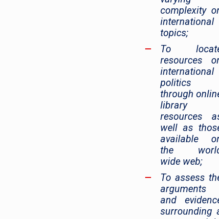
complexity o
international
topics;
To locat
resources o
international
politics
through onlin
library
resources a
well as thos
available o
the worl
wide web;
To assess th
arguments
and evidenc
surrounding 