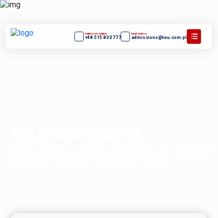
Admissions number:
Email address:
+48 515 832 777
admissions@ieu.com.pl
POLITICAL SCIENCE
HOME
/
EUROPEAN SCHOOL OF HUMANITIES
/
EUROPEAN
SCHOOL OF HUMANITIES/POLITICAL SCIENCE