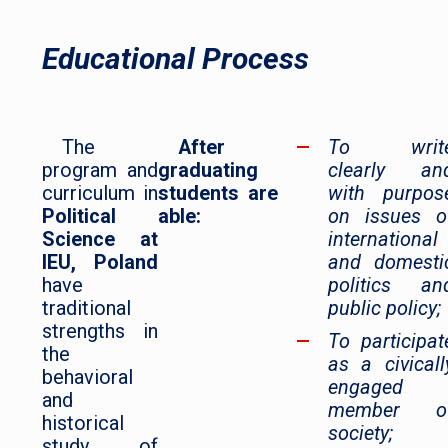
Educational Process
The
After
To writ
program and
graduating
clearly an
curriculum in
students are
with purpos
Political
able:
on issues o
Science at
international
IEU, Poland
and domesti
have
politics an
traditional
public policy;
strengths in
To participat
the
as a civicall
behavioral
engaged
and
member o
historical
society;
study of