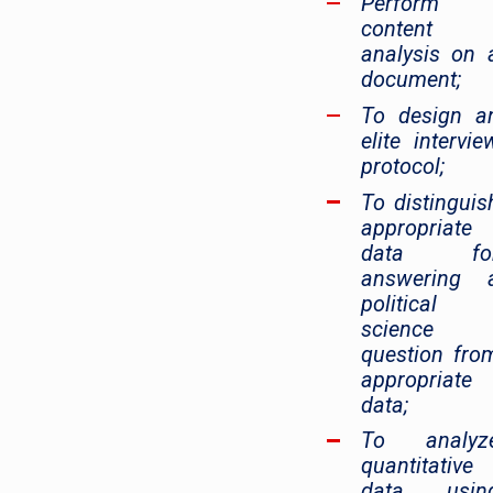
Perform
content
analysis on 
document;
To design a
elite intervie
protocol;
To distinguis
appropriate
data fo
answering 
political
science
question fro
appropriate
data;
To analyz
quantitative
data usin