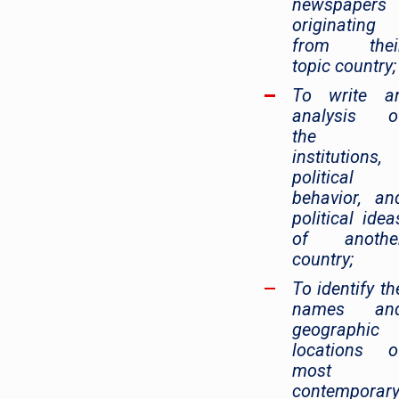
newspapers
originating
from thei
topic country;
To write a
analysis o
the
institutions,
political
behavior, an
political idea
of anothe
country;
To identify th
names an
geographic
locations o
most
contemporar