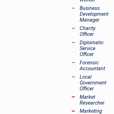
Business
Development
Manager
Charity
Officer
Diplomatic
Service
Officer
Forensic
Accountant
Local
Government
Officer
Market
Researcher
Marketing