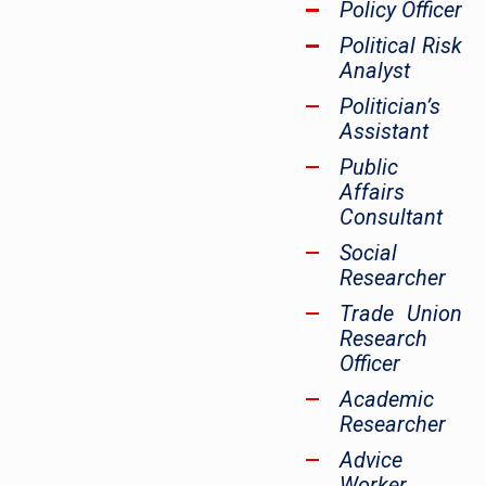
Policy Officer
Political Risk
Analyst
Politician’s
Assistant
Public
Affairs
Consultant
Social
Researcher
Trade Union
Research
Officer
Academic
Researcher
Advice
Worker