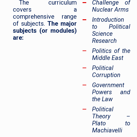
The curriculum
Challenge of
covers a
Nuclear Arms
comprehensive range
Introduction
of subjects.
The major
to Political
subjects (or modules)
Science
are:
Research
Politics of the
Middle East
Political
Corruption
Government
Powers and
the Law
Political
Theory –
Plato to
Machiavelli