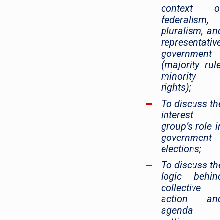
context o
federalism,
pluralism, an
representativ
government
(majority rule
minority
rights);
To discuss th
interest
group’s role i
government
elections;
To discuss th
logic behin
collective
action an
agenda