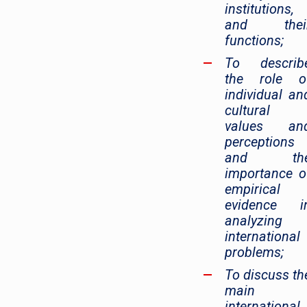
institutions,
and thei
functions;
To describ
the role o
individual an
cultural
values an
perceptions
and th
importance o
empirical
evidence i
analyzing
international
problems;
To discuss th
main
international