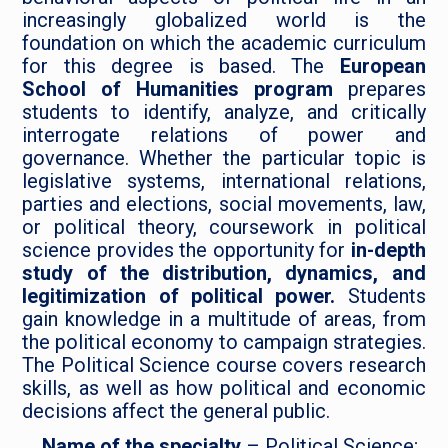
increasingly globalized world is the
foundation on which the academic curriculum
for this degree is based. The
European
School of Humanities program
prepares
students to identify, analyze, and critically
interrogate relations of power and
governance. Whether the particular topic is
legislative systems, international relations,
parties and elections, social movements, law,
or political theory, coursework in political
science provides the opportunity for
in-depth
study of the distribution, dynamics, and
legitimization of political power.
Students
gain knowledge in a multitude of areas, from
the political economy to campaign strategies.
The Political Science course covers research
skills, as well as how political and economic
decisions affect the general public.
Name of the specialty
– Political Science;