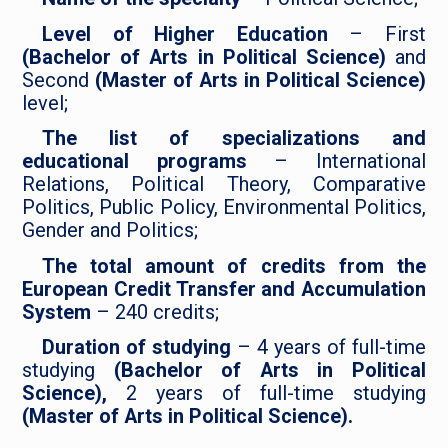
Level of Higher Education
– First
(Bachelor of Arts in Political Science)
and
Second
(Master of Arts in Political Science)
level;
The list of specializations and
educational programs
– International
Relations, Political Theory, Comparative
Politics, Public Policy, Environmental Politics,
Gender and Politics;
The total amount of credits from the
European Credit Transfer and Accumulation
System
– 240 credits;
Duration of studying
– 4 years of full-time
studying
(Bachelor of Arts in Political
Science),
2 years of full-time studying
(Master of Arts in Political Science).