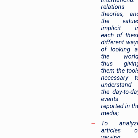
relations
theories, an
the value
implicit i
each of thes
different way
of looking a
the world
thus givin
them the tool
necessary t
understand
the day-to-da
events
reported in th
media;
To analyz
articles o
varying