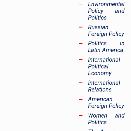
Environmental
Policy and
Politics
Russian
Foreign Policy
Politics in
Latin America
International
Political
Economy
International
Relations
American
Foreign Policy
Women and
Politics