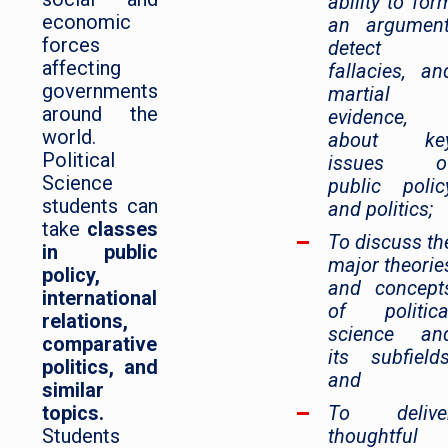
ability to for
economic
an argument
forces
detect
affecting
fallacies, an
governments
martial
around the
evidence,
world.
about ke
Political
issues o
Science
public polic
students can
and politics;
take
classes
To discuss th
in public
major theorie
policy,
and concept
international
of politica
relations,
science an
comparative
its subfields
politics, and
and
similar
topics.
To delive
Students
thoughtful