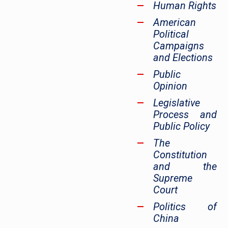
Human Rights
American
Political
Campaigns
and Elections
Public
Opinion
Legislative
Process and
Public Policy
The
Constitution
and the
Supreme
Court
Politics of
China