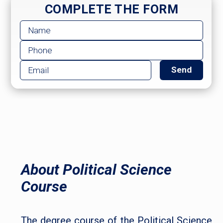
COMPLETE THE FORM
About Political Science
Course
The degree course of the Political Science