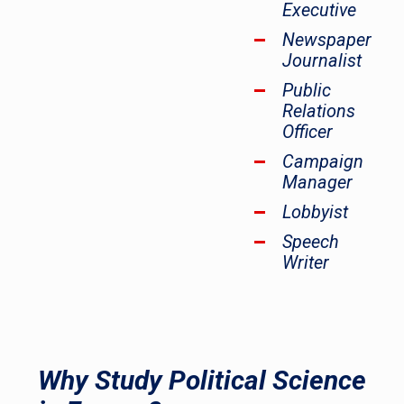
Executive
Newspaper
Journalist
Public
Relations
Officer
Campaign
Manager
Lobbyist
Speech
Writer
Why Study Political Science