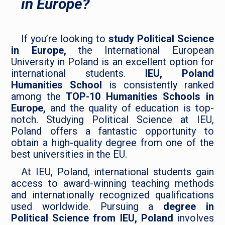
in Europe?
If you’re looking to
study Political Science
in Europe,
the International European
University in Poland is an excellent option for
international students.
IEU, Poland
Humanities School
is consistently ranked
among the
TOP-10 Humanities Schools in
Europe,
and the quality of education is top-
notch. Studying Political Science at IEU,
Poland offers a fantastic opportunity to
obtain a high-quality degree from one of the
best universities in the EU.
At IEU, Poland, international students gain
access to award-winning teaching methods
and internationally recognized qualifications
used worldwide. Pursuing a
degree in
Political Science from IEU, Poland
involves