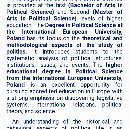
is provided at the first
(Bachelor of Arts in
Political Science)
and Second
(Master of
Arts in Political Science)
levels of higher
education. The
Degree in Political Science at
the International European University,
Poland
has its focus on the
theoretical and
methodological aspects of the study of
politics.
It introduces students to the
systematic analysis of political structures,
institutions, issues, and events. The
higher
educational degree in Political Science
from the International European University,
Poland
is an excellent opportunity for
pursuing accredited education in Europe with
a strong emphasis on discovering legislative
systems, international relations, political
theory, and science.
An understanding of the historical and
behavioral aspects of political life in an