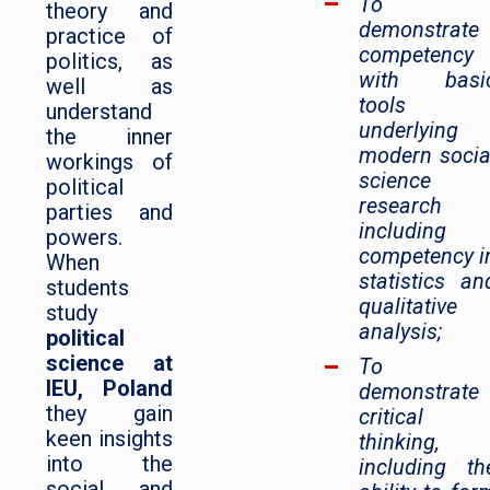
To
theory and
demonstrate
practice of
competency
politics, as
with basi
well as
tools
understand
underlying
the inner
modern socia
workings of
science
political
research
parties and
including
powers.
competency i
When
statistics an
students
qualitative
study
analysis;
political
science at
To
IEU, Poland
demonstrate
they gain
critical
keen insights
thinking,
into the
including th
social and