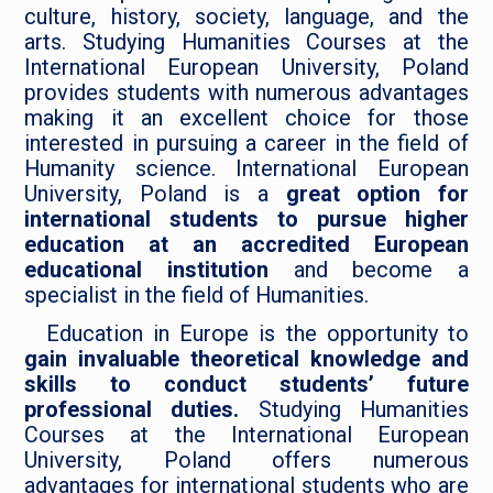
culture, history, society, language, and the
arts. Studying Humanities Courses at the
International European University, Poland
provides students with numerous advantages
making it an excellent choice for those
interested in pursuing a career in the field of
Humanity science. International European
University, Poland is a
great option for
international students to pursue higher
education at an accredited European
educational institution
and become a
specialist in the field of Humanities.
Education in Europe is the opportunity to
gain invaluable theoretical knowledge and
skills to conduct students’ future
professional duties.
Studying Humanities
Courses at the International European
University, Poland offers numerous
advantages for international students who are