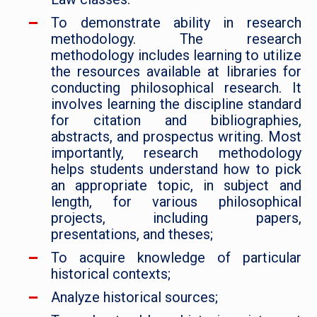
To demonstrate ability in research
methodology. The research
methodology includes learning to utilize
the resources available at libraries for
conducting philosophical research. It
involves learning the discipline standard
for citation and bibliographies,
abstracts, and prospectus writing. Most
importantly, research methodology
helps students understand how to pick
an appropriate topic, in subject and
length, for various philosophical
projects, including papers,
presentations, and theses;
To acquire knowledge of particular
historical contexts;
Analyze historical sources;