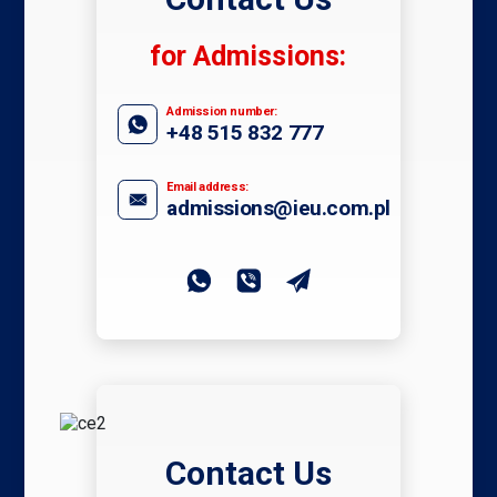
for Admissions:
Admission number:
+48 515 832 777
Email address:
admissions@ieu.com.pl
Contact Us