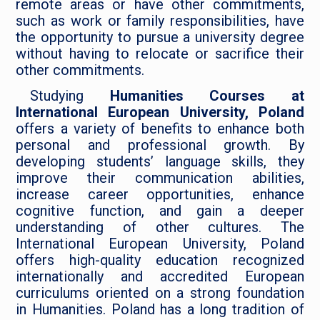
remote areas or have other commitments,
such as work or family responsibilities, have
the opportunity to pursue a university degree
without having to relocate or sacrifice their
other commitments.
Studying
Humanities Courses at
International European University, Poland
offers a variety of benefits to enhance both
personal and professional growth. By
developing students’ language skills, they
improve their communication abilities,
increase career opportunities, enhance
cognitive function, and gain a deeper
understanding of other cultures. The
International European University, Poland
offers high-quality education recognized
internationally and accredited European
curriculums oriented on a strong foundation
in Humanities. Poland has a long tradition of