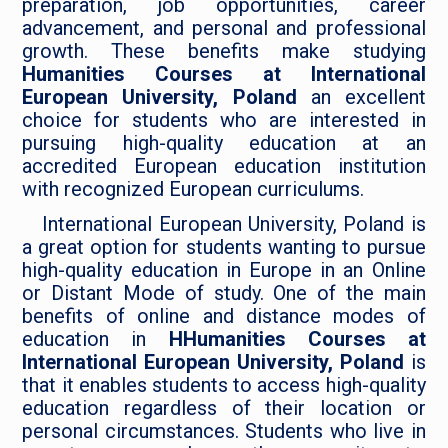
preparation, job opportunities, career
advancement, and personal and professional
growth. These benefits make studying
Humanities Courses at International
European University, Poland
an excellent
choice for students who are interested in
pursuing high-quality education at an
accredited European education institution
with recognized European curriculums.
International European University, Poland is
a great option for students wanting to pursue
high-quality education in Europe in an Online
or Distant Mode of study. One of the main
benefits of online and distance modes of
education in
HHumanities Courses at
International European University, Poland
is
that it enables students to access high-quality
education regardless of their location or
personal circumstances. Students who live in