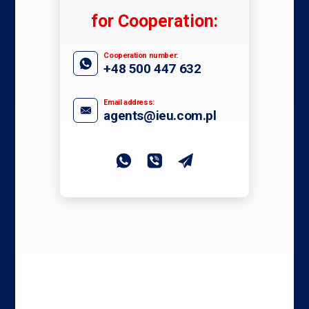
for Cooperation:
Cooperation number:
+48 500 447 632
Email address:
agents@ieu.com.pl