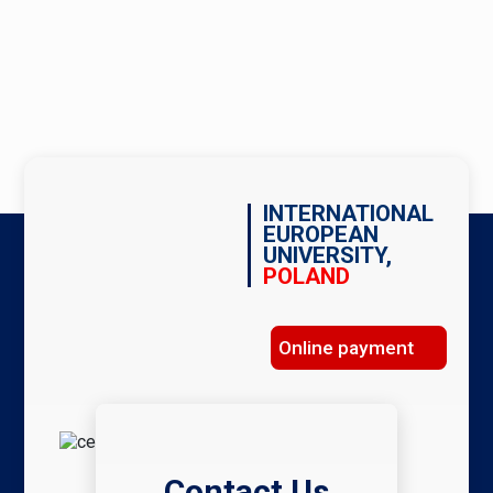
INTERNATIONAL
EUROPEAN
UNIVERSITY,
POLAND
Online payment
Contact Us