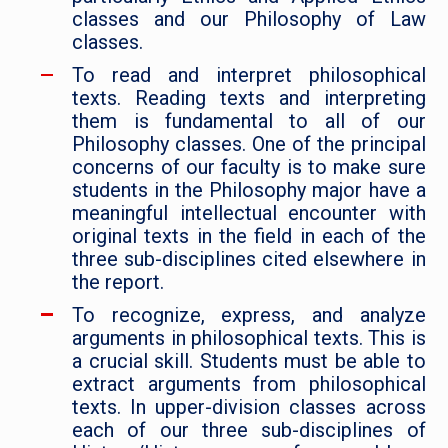
classes and our Philosophy of Law
classes.
To read and interpret philosophical
texts. Reading texts and interpreting
them is fundamental to all of our
Philosophy classes. One of the principal
concerns of our faculty is to make sure
students in the Philosophy major have a
meaningful intellectual encounter with
original texts in the field in each of the
three sub-disciplines cited elsewhere in
the report.
To recognize, express, and analyze
arguments in philosophical texts. This is
a crucial skill. Students must be able to
extract arguments from philosophical
texts. In upper-division classes across
each of our three sub-disciplines of