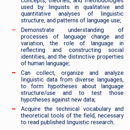
concepts, theories, and methodologies
used by linguists in qualitative and
quantitative analyses of linguistic
structure, and patterns of language use;
Demonstrate understanding of
processes of language change and
variation, the role of language in
reflecting and constructing social
identities, and the distinctive properties
of human language;
Can collect, organize and analyze
linguistic data from diverse languages,
to form hypotheses about language
structure/use and to test those
hypotheses against new data;
Acquire the technical vocabulary and
theoretical tools of the field, necessary
to read published linguistic research.