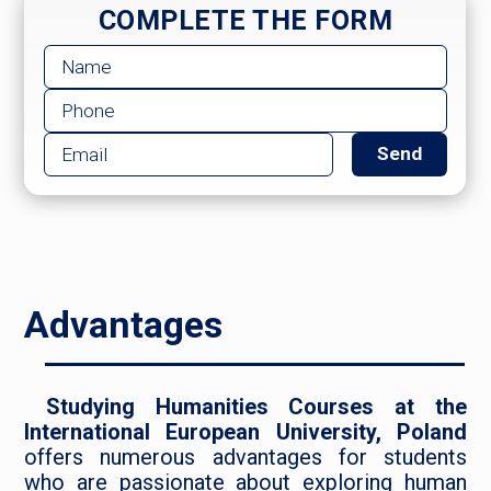
COMPLETE THE FORM
Advantages
Studying Humanities Courses at the
International European University, Poland
offers numerous advantages for students
who are passionate about exploring human