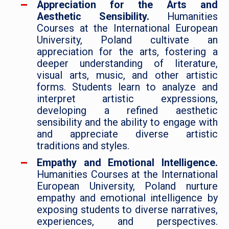
Appreciation for the Arts and
Aesthetic Sensibility.
Humanities
Courses at the International European
University, Poland cultivate an
appreciation for the arts, fostering a
deeper understanding of literature,
visual arts, music, and other artistic
forms. Students learn to analyze and
interpret artistic expressions,
developing a refined aesthetic
sensibility and the ability to engage with
and appreciate diverse artistic
traditions and styles.
Empathy and Emotional Intelligence.
Humanities Courses at the International
European University, Poland nurture
empathy and emotional intelligence by
exposing students to diverse narratives,
experiences, and perspectives.