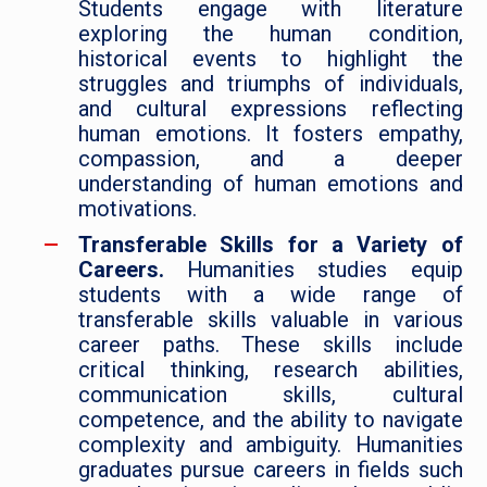
Students engage with literature
exploring the human condition,
historical events to highlight the
struggles and triumphs of individuals,
and cultural expressions reflecting
human emotions. It fosters empathy,
compassion, and a deeper
understanding of human emotions and
motivations.
Transferable Skills for a Variety of
Careers.
Humanities studies equip
students with a wide range of
transferable skills valuable in various
career paths. These skills include
critical thinking, research abilities,
communication skills, cultural
competence, and the ability to navigate
complexity and ambiguity. Humanities
graduates pursue careers in fields such