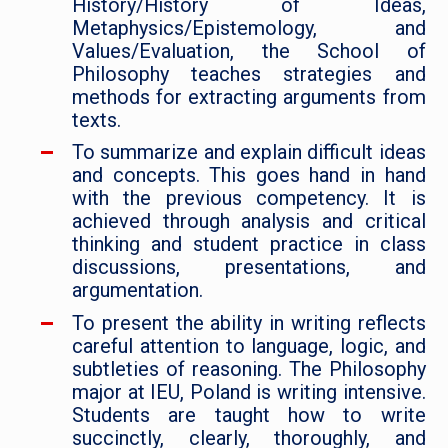
History/History of Ideas,
Metaphysics/Epistemology, and
Values/Evaluation, the School of
Philosophy teaches strategies and
methods for extracting arguments from
texts.
To summarize and explain difficult ideas
and concepts. This goes hand in hand
with the previous competency. It is
achieved through analysis and critical
thinking and student practice in class
discussions, presentations, and
argumentation.
To present the ability in writing reflects
careful attention to language, logic, and
subtleties of reasoning. The Philosophy
major at IEU, Poland is writing intensive.
Students are taught how to write
succinctly, clearly, thoroughly, and