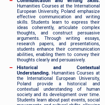
Communication and Writing Skills.
Humanities Courses at the International
European University, Poland emphasize
effective communication and writing
skills. Students learn to express their
ideas coherently, articulate complex
thoughts, and construct persuasive
arguments. Through writing essays,
research papers, and presentations,
students enhance their communication
abilities, enabling them to convey their
thoughts clearly and persuasively.
Historical and Contextual
Understanding.
Humanities Courses at
the International European University,
Poland provide a historical and
contextual understanding of human
society and its development over time.
Students learn about past events, social