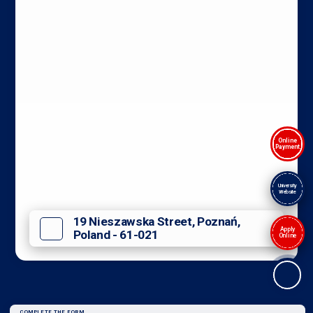
Online
Payment
University
Website
19 Nieszawska Street, Poznań,
Apply
Poland - 61-021
Online
COMPLETE THE FORM