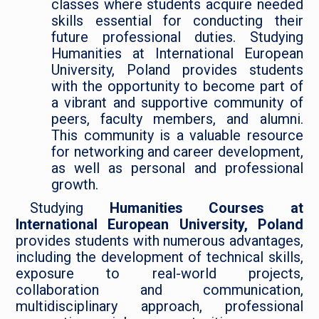
classes where students acquire needed
skills essential for conducting their
future professional duties. Studying
Humanities at International European
University, Poland provides students
with the opportunity to become part of
a vibrant and supportive community of
peers, faculty members, and alumni.
This community is a valuable resource
for networking and career development,
as well as personal and professional
growth.
Studying
Humanities Courses at
International European University, Poland
provides students with numerous advantages,
including the development of technical skills,
exposure to real-world projects,
collaboration and communication,
multidisciplinary approach, professional