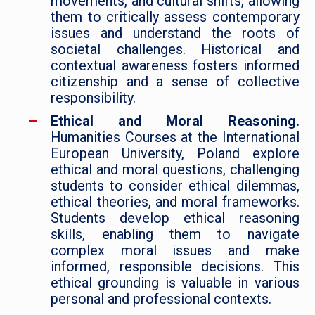
movements, and cultural shifts, allowing
them to critically assess contemporary
issues and understand the roots of
societal challenges. Historical and
contextual awareness fosters informed
citizenship and a sense of collective
responsibility.
Ethical and Moral Reasoning.
Humanities Courses at the International
European University, Poland explore
ethical and moral questions, challenging
students to consider ethical dilemmas,
ethical theories, and moral frameworks.
Students develop ethical reasoning
skills, enabling them to navigate
complex moral issues and make
informed, responsible decisions. This
ethical grounding is valuable in various
personal and professional contexts.