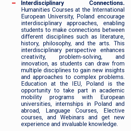
Interdisciplinary Connections.
Humanities Courses at the International
European University, Poland encourage
interdisciplinary approaches, enabling
students to make connections between
different disciplines such as literature,
history, philosophy, and the arts. This
interdisciplinary perspective enhances
creativity, problem-solving, and
innovation, as students can draw from
multiple disciplines to gain new insights
and approaches to complex problems.
Education at the IEU, Poland is the
opportunity to take part in academic
mobility programs with European
universities, internships in Poland and
abroad, Language Courses, Elective
courses, and Webinars and get new
experience and invaluable knowledge.