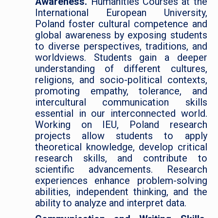
Awareness.
Humanities Courses at the
International European University,
Poland foster cultural competence and
global awareness by exposing students
to diverse perspectives, traditions, and
worldviews. Students gain a deeper
understanding of different cultures,
religions, and socio-political contexts,
promoting empathy, tolerance, and
intercultural communication skills
essential in our interconnected world.
Working on IEU, Poland research
projects allow students to apply
theoretical knowledge, develop critical
research skills, and contribute to
scientific advancements. Research
experiences enhance problem-solving
abilities, independent thinking, and the
ability to analyze and interpret data.