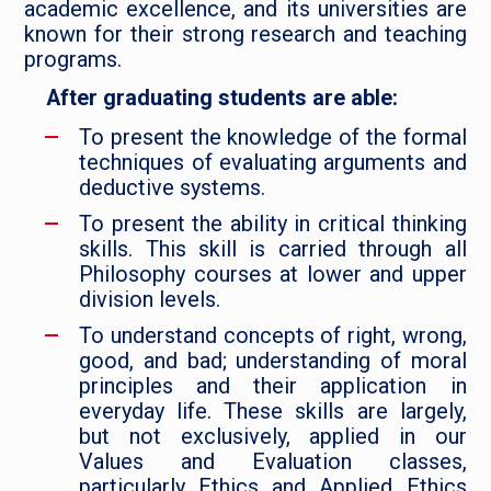
academic excellence, and its universities are
known for their strong research and teaching
programs.
After graduating students are able:
To present the knowledge of the formal
techniques of evaluating arguments and
deductive systems.
To present the ability in critical thinking
skills. This skill is carried through all
Philosophy courses at lower and upper
division levels.
To understand concepts of right, wrong,
good, and bad; understanding of moral
principles and their application in
everyday life. These skills are largely,
but not exclusively, applied in our
Values and Evaluation classes,
particularly Ethics and Applied Ethics