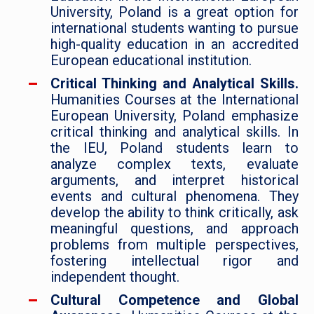
University, Poland is a great option for
international students wanting to pursue
high-quality education in an accredited
European educational institution.
Critical Thinking and Analytical Skills.
Humanities Courses at the International
European University, Poland emphasize
critical thinking and analytical skills. In
the IEU, Poland students learn to
analyze complex texts, evaluate
arguments, and interpret historical
events and cultural phenomena. They
develop the ability to think critically, ask
meaningful questions, and approach
problems from multiple perspectives,
fostering intellectual rigor and
independent thought.
Cultural Competence and Global