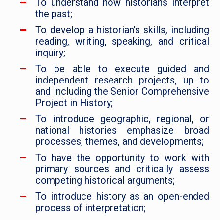
To understand how historians interpret
the past;
To develop a historian’s skills, including
reading, writing, speaking, and critical
inquiry;
To be able to execute guided and
independent research projects, up to
and including the Senior Comprehensive
Project in History;
To introduce geographic, regional, or
national histories emphasize broad
processes, themes, and developments;
To have the opportunity to work with
primary sources and critically assess
competing historical arguments;
To introduce history as an open-ended
process of interpretation;