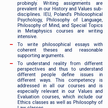
probingly. Writing assignments are
prevalent in our History and Values sub-
disciplines. IEU, Poland’s Philosophical
Psychology, Philosophy of Language,
Philosophy of Mind, and Special Topics
in Metaphysics courses are writing
intensive.
To write philosophical essays with
coherent theses and reasonable
supporting arguments.
To understand reality from different
perspectives and thus to understand
different people define issues in
different ways. This competency is
addressed in all our courses and is
especially relevant in our Values and
Evaluation courses, which include our
Ethics classes as well as Philosophy of
Law classes.