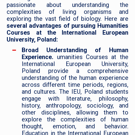
passionate about understanding the
complexities of living organisms and
exploring the vast field of biology. Here are
several advantages of pursuing Humanities
Courses at the International European
University, Poland:
Broad Understanding of Human
Experience.
umanities Courses at the
International European University,
Poland provide a comprehensive
understanding of the human experience
across different time periods, regions,
and cultures. The IEU, Poland students
engage with literature, philosophy,
history, anthropology, sociology, and
other disciplines, allowing them to
explore the complexities of human
thought, emotion, and behavior.
Education in the International European