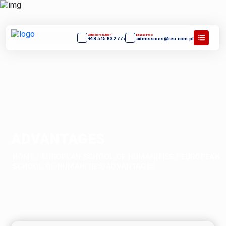
Admissions number:
Email address:
+48 515 832 777
admissions@ieu.com.pl
ADVANTAGES
HOME
/
EUROPEAN SCHOOL OF HUMANITIES
/
EUROPEAN
SCHOOL OF HUMANITIES/ADVANTAGES