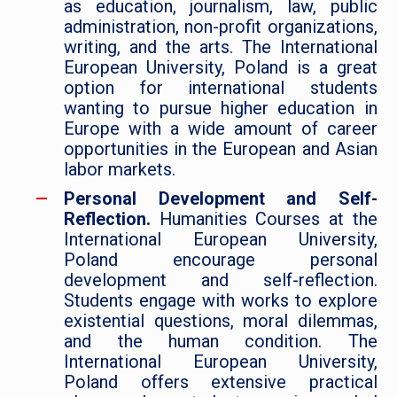
as education, journalism, law, public
administration, non-profit organizations,
writing, and the arts. The International
European University, Poland is a great
option for international students
wanting to pursue higher education in
Europe with a wide amount of career
opportunities in the European and Asian
labor markets.
Personal Development and Self-
Reflection.
Humanities Courses at the
International European University,
Poland encourage personal
development and self-reflection.
Students engage with works to explore
existential questions, moral dilemmas,
and the human condition. The
International European University,
Poland offers extensive practical