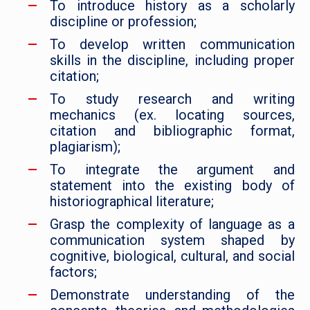
To introduce history as a scholarly
discipline or profession;
To develop written communication
skills in the discipline, including proper
citation;
To study research and writing
mechanics (ex. locating sources,
citation and bibliographic format,
plagiarism);
To integrate the argument and
statement into the existing body of
historiographical literature;
Grasp the complexity of language as a
communication system shaped by
cognitive, biological, cultural, and social
factors;
Demonstrate understanding of the