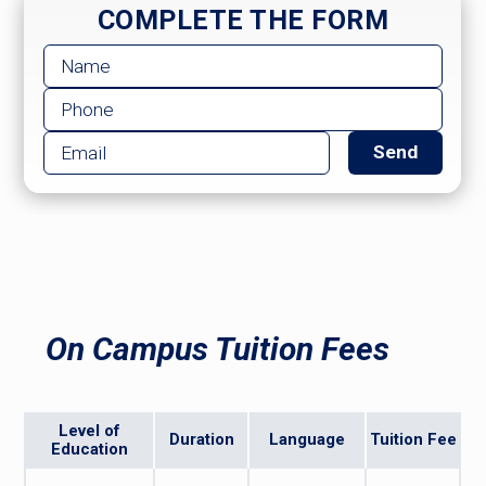
COMPLETE THE FORM
On Campus Tuition Fees
Level of
Duration
Language
Tuition Fee
Education