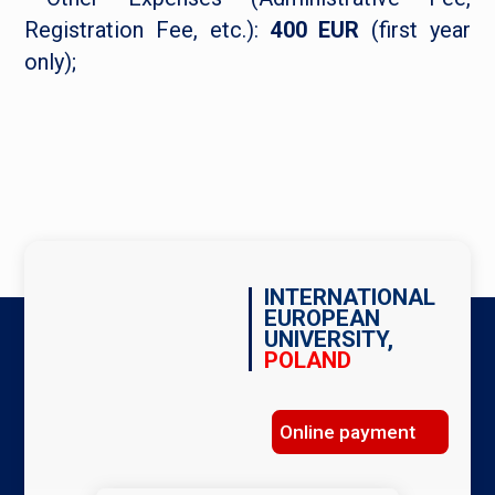
Registration Fee, etc.):
400 EUR
(first year
only);
INTERNATIONAL
EUROPEAN
UNIVERSITY,
POLAND
Online payment