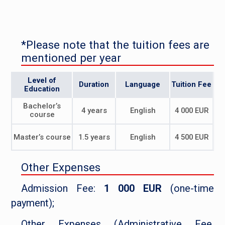
*Please note that the tuition fees are
mentioned per year
Level of
Duration
Language
Tuition Fee
Education
Bachelor’s
4 years
English
4 000 EUR
course
Master’s course
1.5 years
English
4 500 EUR
Other Expenses
Admission Fee:
1 000 EUR
(one-time
payment);
Other Expenses (Administrative Fee,