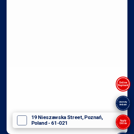
Online
Payment
University
Website
19 Nieszawska Street, Poznań,
Apply
Poland - 61-021
Online