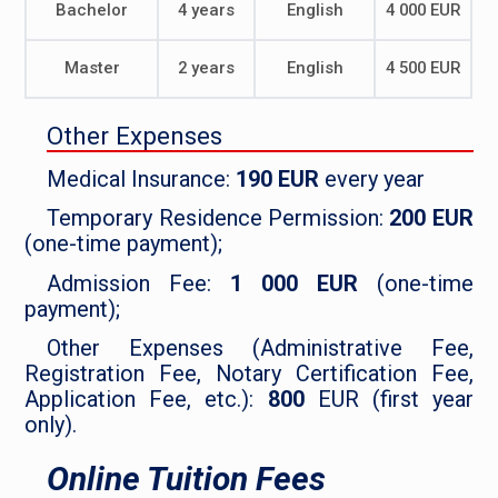
Bachelor
4 years
English
4 000 EUR
Master
2 years
English
4 500 EUR
Other Expenses
Medical Insurance:
190 EUR
every year
Temporary Residence Permission:
200 EUR
(one-time payment);
Admission Fee:
1 000 EUR
(one-time
payment);
Other Expenses (Administrative Fee,
Registration Fee, Notary Certification Fee,
Application Fee, etc.):
800
EUR (first year
only).
Online Tuition Fees