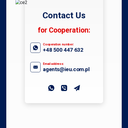
Contact Us
for Cooperation:
Cooperation number:
+48 500 447 632
Email address:
agents@ieu.com.pl