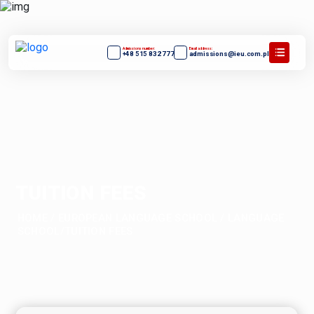
Admissions number:
Email address:
+48 515 832 777
admissions@ieu.com.pl
TUITION FEES
HOME
/
EUROPEAN LANGUAGE SCHOOL
/
LANGUAGE
SCHOOL/TUITION FEES