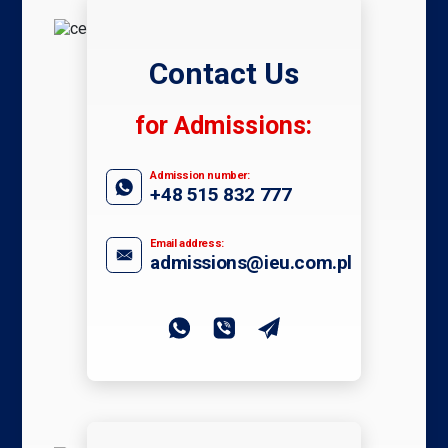
Contact Us
for Admissions:
Admission number:
+48 515 832 777
Email address:
admissions@ieu.com.pl