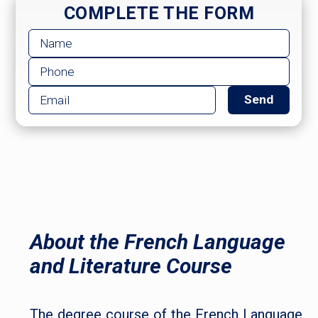
COMPLETE THE FORM
About the French Language
and Literature Course
The degree course of the French Language