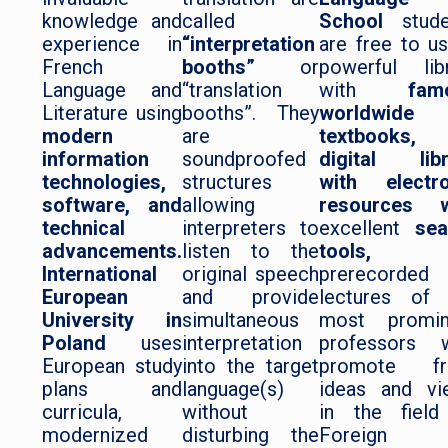
knowledge and
called
School
stude
experience in
“interpretation
are free to u
French
booths”
or
powerful lib
Language and
“translation
with
fam
Literature using
booths”. They
worldwide
modern
are
textbooks
information
soundproofed
digital libr
technologies,
structures
with electro
software, and
allowing
resources w
technical
interpreters to
excellent
sea
advancements.
listen to the
tools,
an
International
original speech
prerecorded
European
and provide
lectures of 
University in
simultaneous
most promin
Poland
uses
interpretation
professors 
European study
into the target
promote fr
plans and
language(s)
ideas and vi
curricula,
without
in the field
modernized
disturbing the
Foreign