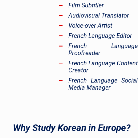
Film Subtitler
Audiovisual Translator
Voice-over Artist
French Language Editor
French Language
Proofreader
French Language Content
Creator
French Language Social
Media Manager
Why Study Korean in Europe?