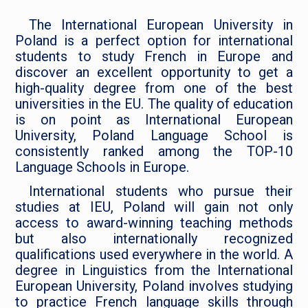
The International European University in
Poland is a perfect option for international
students to study French in Europe and
discover an excellent opportunity to get a
high-quality degree from one of the best
universities in the EU. The quality of education
is on point as International European
University, Poland Language School is
consistently ranked among the TOP-10
Language Schools in Europe.
International students who pursue their
studies at IEU, Poland will gain not only
access to award-winning teaching methods
but also internationally recognized
qualifications used everywhere in the world. A
degree in Linguistics from the International
European University, Poland involves studying
to practice French language skills through