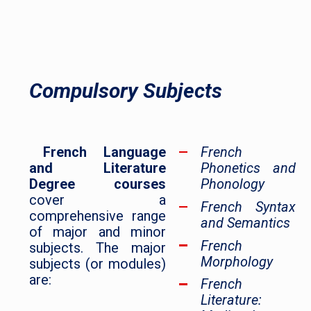
Compulsory Subjects
French Language
French
and Literature
Phonetics and
Degree courses
Phonology
cover a
French Syntax
comprehensive range
and Semantics
of major and minor
French
subjects. The major
Morphology
subjects (or modules)
are:
French
Literature: