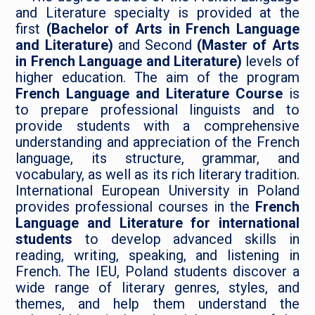
and Literature specialty is provided at the
first
(Bachelor of Arts in French Language
and Literature)
and Second
(Master of Arts
in French Language and Literature)
levels of
higher education. The aim of the program
French Language and Literature Course
is
to prepare professional linguists and to
provide students with a comprehensive
understanding and appreciation of the French
language, its structure, grammar, and
vocabulary, as well as its rich literary tradition.
International European University in Poland
provides professional courses in the
French
Language and Literature for international
students
to develop advanced skills in
reading, writing, speaking, and listening in
French. The IEU, Poland students discover a
wide range of literary genres, styles, and
themes, and help them understand the