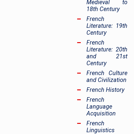
Medieval to
18th Century
French
Literature: 19th
Century
French
Literature: 20th
and 21st
Century
French Culture
and Civilization
French History
French
Language
Acquisition
French
Linguistics