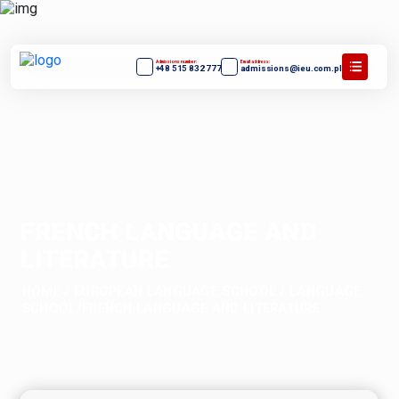
Admissions number:
Email address:
+48 515 832 777
admissions@ieu.com.pl
FRENCH LANGUAGE AND
LITERATURE
HOME
/
EUROPEAN LANGUAGE SCHOOL
/
LANGUAGE
SCHOOL/FRENCH LANGUAGE AND LITERATURE