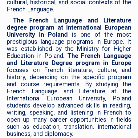
cultural, historical, and social contexts of the
French Language.
The French Language and Literature
degree program at International European
University in Poland
is one of the most
prestigious language programs in Europe. It
was established by the Ministry for Higher
Education in Poland.
The French Language
and Literature Degree program in Europe
focuses on French literature, culture, and
history, depending on the specific program
and course requirements. ​​By studying the
French Language and Literature at the
International European University, Poland
students develop advanced skills in reading,
writing, speaking, and listening in French to
open up many career opportunities in fields
such as education, translation, international
business, and diplomacy.