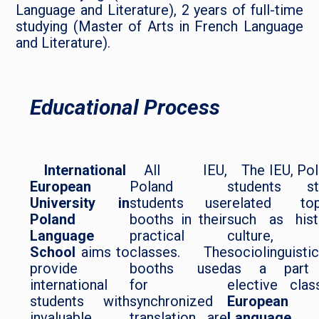
Language and Literature), 2 years of full-time
studying (Master of Arts in French Language
and Literature).
Educational Process
International
All IEU,
The IEU, Po
European
Poland
students st
University in
students use
related top
Poland
booths in their
such as hist
Language
practical
culture, 
School
aims to
classes. The
sociolinguisti
provide
booths used
as a part
international
for
elective clas
students with
synchronized
European
invaluable
translation are
Language