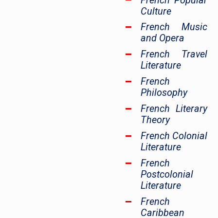
French Popular
Culture
French Music
and Opera
French Travel
Literature
French
Philosophy
French Literary
Theory
French Colonial
Literature
French
Postcolonial
Literature
French
Caribbean