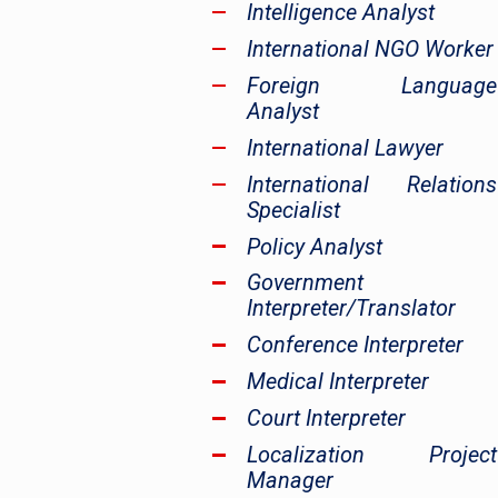
Intelligence Analyst
International NGO Worker
Foreign Language
Analyst
International Lawyer
International Relations
Specialist
Policy Analyst
Government
Interpreter/Translator
Conference Interpreter
Medical Interpreter
Court Interpreter
Localization Project
Manager