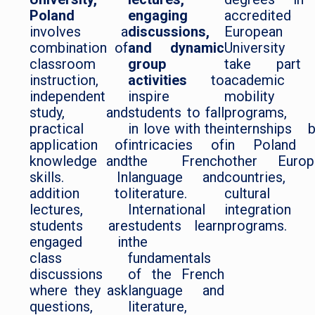
Poland
engaging
accredited
involves a
discussions,
European
combination of
and dynamic
University 
classroom
group
take part
instruction,
activities
to
academic
independent
inspire
mobility
study, and
students to fall
programs,
practical
in love with the
internships 
application of
intricacies of
in Poland 
knowledge and
the French
other Europ
skills. In
language and
countries, 
addition to
literature.
cultural
lectures,
International
integration
students are
students learn
programs.
engaged in
the
class
fundamentals
discussions
of the French
where they ask
language and
questions,
literature,