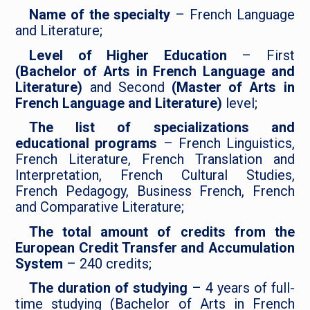
Name of the specialty
– French Language
and Literature;
Level of Higher Education
– First
(Bachelor of Arts in French Language and
Literature)
and Second
(Master of Arts in
French Language and Literature)
level;
The list of specializations and
educational programs
– French Linguistics,
French Literature, French Translation and
Interpretation, French Cultural Studies,
French Pedagogy, Business French, French
and Comparative Literature;
The total amount of credits from the
European Credit Transfer and Accumulation
System
– 240 credits;
The duration of studying
– 4 years of full-
time studying (Bachelor of Arts in French