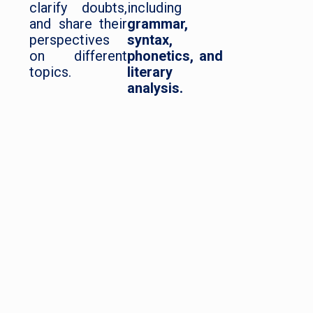
clarify doubts,
including
and share their
grammar,
perspectives
syntax,
on different
phonetics, and
topics.
literary
analysis.