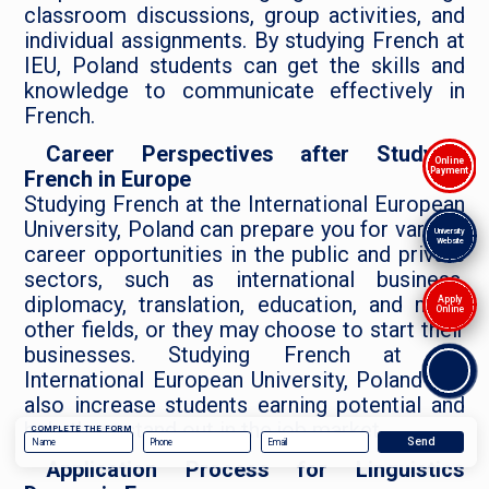
classroom discussions, group activities, and
individual assignments. By studying French at
IEU, Poland students can get the skills and
knowledge to communicate effectively in
French.
Career Perspectives after Studying
Online
Payment
French in Europe
Studying French at the International European
University, Poland can prepare you for various
University
Website
career opportunities in the public and private
sectors, such as international business,
diplomacy, translation, education, and many
Apply
Online
other fields, or they may choose to start their
businesses. Studying French at the
International European University, Poland can
also increase students earning potential and
help them stand out in the job market.
COMPLETE THE FORM
Application Process for Linguistics