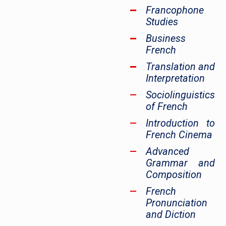
Francophone
Studies
Business
French
Translation and
Interpretation
Sociolinguistics
of French
Introduction to
French Cinema
Advanced
Grammar and
Composition
French
Pronunciation
and Diction