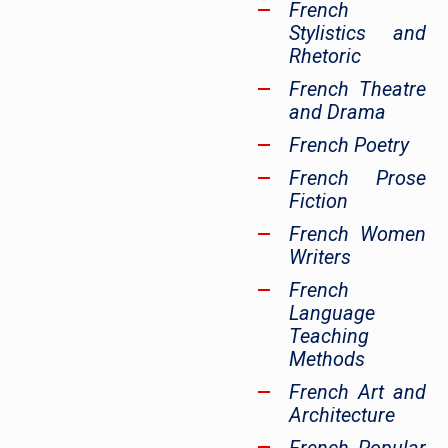
French
Stylistics and
Rhetoric
French Theatre
and Drama
French Poetry
French Prose
Fiction
French Women
Writers
French
Language
Teaching
Methods
French Art and
Architecture