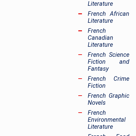
Literature
French African
Literature
French
Canadian
Literature
French Science
Fiction and
Fantasy
French Crime
Fiction
French Graphic
Novels
French
Environmental
Literature