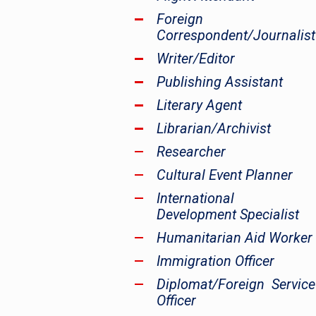
Foreign
Correspondent/Journalist
Writer/Editor
Publishing Assistant
Literary Agent
Librarian/Archivist
Researcher
Cultural Event Planner
International
Development Specialist
Humanitarian Aid Worker
Immigration Officer
Diplomat/Foreign Service
Officer