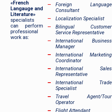
«French
Foreign Language
Langauge and
Consultant
Literature»
Localization Specialist
specialists
can perform
Bilingual Customer
professional
Service Representative
work as:
International Business
Manager
International Marketing
Coordinator
International Sales
Representative
International Trade
Specialist
Travel Agent/Tour
Operator
Flight Attendant