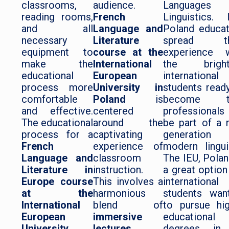
classrooms,
audience.
Languages 
reading rooms,
French
Linguistics. 
and all
Language and
Poland educa
necessary
Literature
spread th
equipment to
course at the
experience w
make the
International
the bright
educational
European
international
process more
University in
students read
comfortable
Poland
is
become t
and effective.
centered
professionals
The educational
around the
be part of a
process for a
captivating
generation
French
experience of
modern lingui
Language and
classroom
The IEU, Polan
Literature in
instruction.
a great option
Europe course
This involves a
international
at the
harmonious
students wan
International
blend of
to pursue hi
European
immersive
educational
University,
lectures,
degrees in