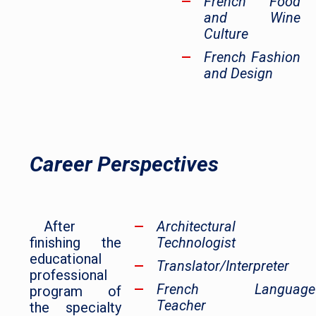
French Food
and Wine
Culture
French Fashion
and Design
Career Perspectives
After
Architectural
finishing the
Technologist
educational
Translator/Interpreter
professional
French Language
program of
Teacher
the specialty