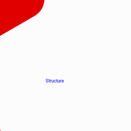
Structure