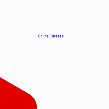
Online Classes