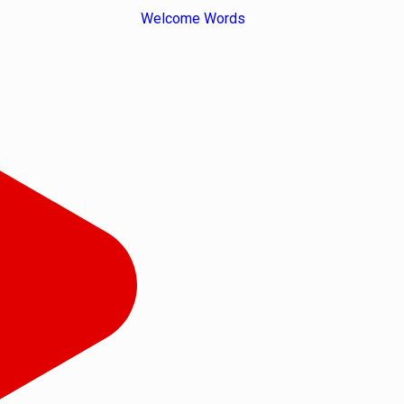
Welcome Words