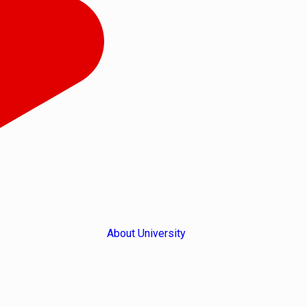
About University