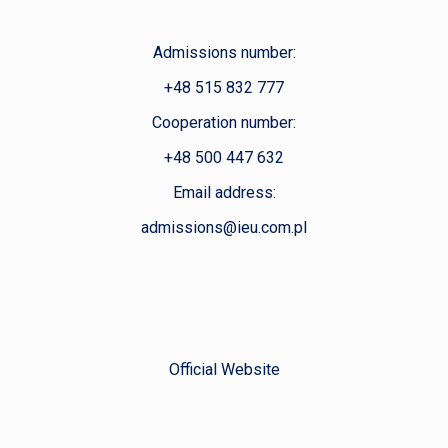
Admissions number:
+48 515 832 777
Cooperation number:
+48 500 447 632
Email address:
admissions@ieu.com.pl
Official Website