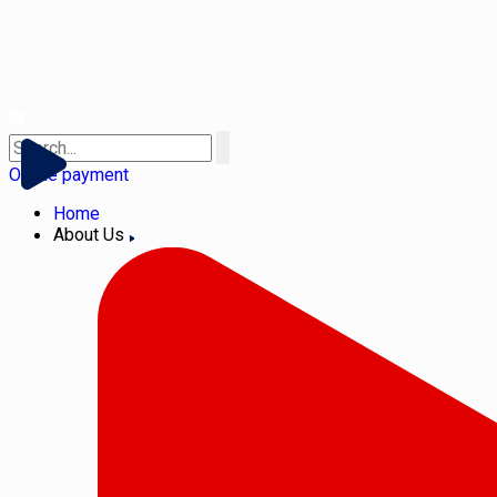
Online payment
Home
About Us