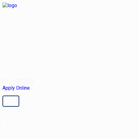
Apply Online