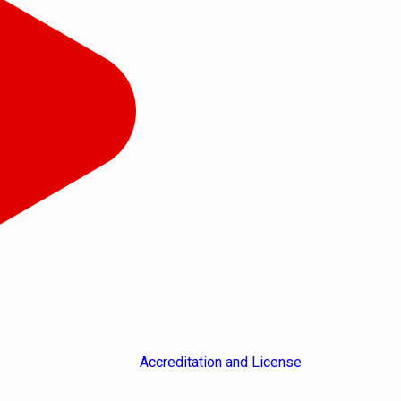
Accreditation and License