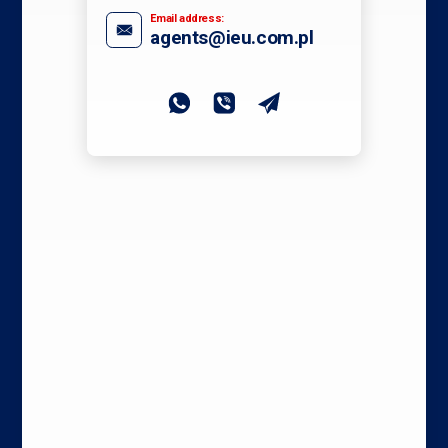
Email address:
agents@ieu.com.pl