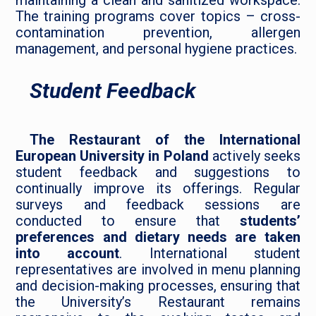
maintaining a clean and sanitized workspace.
The training programs cover topics – cross-
contamination prevention, allergen
management, and personal hygiene practices.
Student Feedback
The Restaurant of the International
European University in Poland
actively seeks
student feedback and suggestions to
continually improve its offerings. Regular
surveys and feedback sessions are
conducted to ensure that
students’
preferences and dietary needs are taken
into account
. International student
representatives are involved in menu planning
and decision-making processes, ensuring that
the University’s Restaurant remains