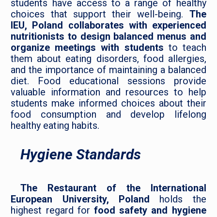
students have access to a range of healthy
choices that support their well-being.
The
IEU, Poland collaborates with experienced
nutritionists to design balanced menus and
organize meetings with students
to teach
them about eating disorders, food allergies,
and the importance of maintaining a balanced
diet. Food educational sessions provide
valuable information and resources to help
students make informed choices about their
food consumption and develop lifelong
healthy eating habits.
Hygiene Standards
The Restaurant of the International
European University, Poland
holds the
highest regard for
food safety and hygiene