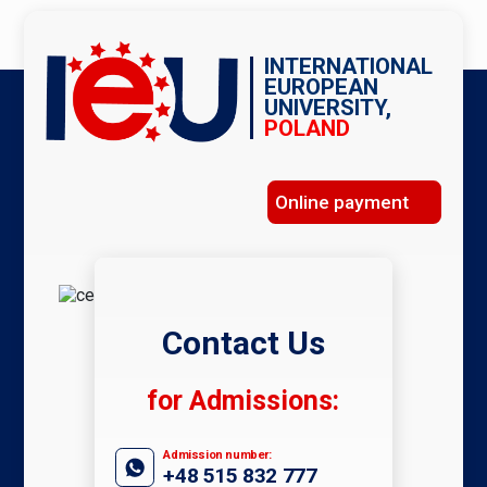
INTERNATIONAL
EUROPEAN
UNIVERSITY,
POLAND
Online payment
Contact Us
for Admissions:
Admission number:
+48 515 832 777