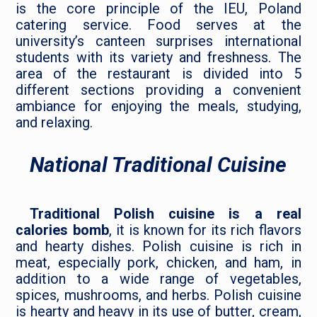
is the core principle of the IEU, Poland
catering service. Food serves at the
university’s canteen surprises international
students with its variety and freshness. The
area of the restaurant is divided into 5
different sections providing a convenient
ambiance for enjoying the meals, studying,
and relaxing.
National Traditional Cuisine
Traditional Polish cuisine is a real
calories bomb
, it is known for its rich flavors
and hearty dishes. Polish cuisine is rich in
meat, especially pork, chicken, and ham, in
addition to a wide range of vegetables,
spices, mushrooms, and herbs. Polish cuisine
is hearty and heavy in its use of butter, cream,