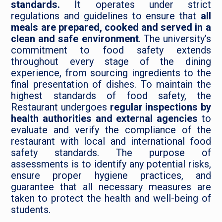
standards.
It operates under strict
regulations and guidelines to ensure that
all
meals are prepared, cooked and served in a
Leave Feedback
clean and safe environment
. The university’s
commitment to food safety extends
throughout every stage of the dining
experience, from sourcing ingredients to the
final presentation of dishes. To maintain the
highest standards of food safety, the
Restaurant undergoes
regular inspections by
health authorities and external agencies
to
evaluate and verify the compliance of the
restaurant with local and international food
safety standards. The purpose of
assessments is to identify any potential risks,
ensure proper hygiene practices, and
guarantee that all necessary measures are
taken to protect the health and well-being of
students.