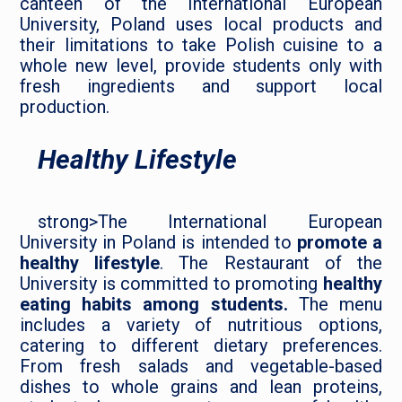
canteen of the International European
University, Poland uses local products and
their limitations to take Polish cuisine to a
whole new level, provide students only with
fresh ingredients and support local
production.
Healthy Lifestyle
strong>The International European
University in Poland is intended to
promote a
healthy lifestyle
. The Restaurant of the
University is committed to promoting
healthy
eating habits among students.
The menu
includes a variety of nutritious options,
catering to different dietary preferences.
From fresh salads and vegetable-based
dishes to whole grains and lean proteins,