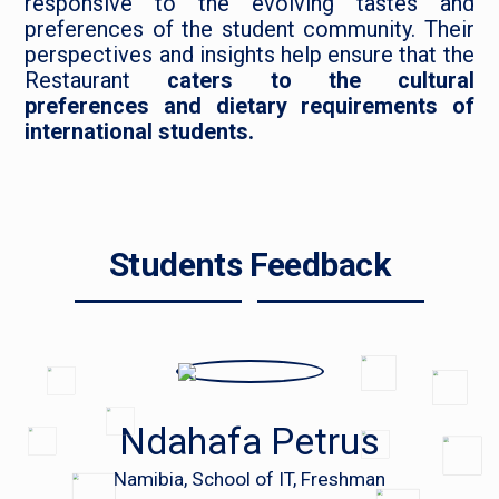
responsive to the evolving tastes and
preferences of the student community. Their
perspectives and insights help ensure that the
Restaurant
caters to the cultural
preferences and dietary requirements of
international students.
Students Feedback
Ndahafa Petrus
Namibia, School of IT, Freshman