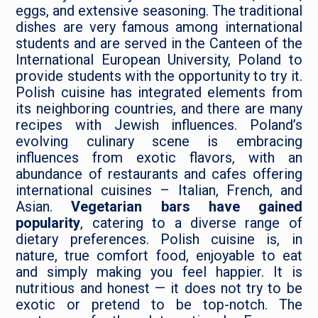
eggs, and extensive seasoning. The traditional
dishes are very famous among international
students and are served in the Canteen of the
International European University, Poland to
provide students with the opportunity to try it.
Polish cuisine has integrated elements from
its neighboring countries, and there are many
recipes with Jewish influences. Poland’s
evolving culinary scene is embracing
influences from exotic flavors, with an
abundance of restaurants and cafes offering
international cuisines – Italian, French, and
Asian.
Vegetarian bars have gained
popularity
, catering to a diverse range of
dietary preferences. Polish cuisine is, in
nature, true comfort food, enjoyable to eat
and simply making you feel happier. It is
nutritious and honest — it does not try to be
exotic or pretend to be top-notch. The