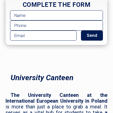
COMPLETE THE FORM
University Canteen
The University Canteen at the
International European University in Poland
is more than just a place to grab a meal. It
serves as a vital hub for students to take
a