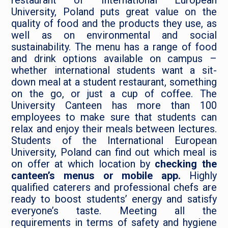
restaurant of International European
University, Poland puts great value on the
quality of food and the products they use, as
well as on environmental and social
sustainability. The menu has a range of food
and drink options available on campus –
whether international students want a sit-
down meal at a student restaurant, something
on the go, or just a cup of coffee. The
University Canteen has more than 100
employees to make sure that students can
relax and enjoy their meals between lectures.
Students of the International European
University, Poland can find out which meal is
on offer at which location by
checking the
canteen’s menus or mobile app.
Highly
qualified caterers and professional chefs are
ready to boost students’ energy and satisfy
everyone’s taste. Meeting all the
requirements in terms of safety and hygiene