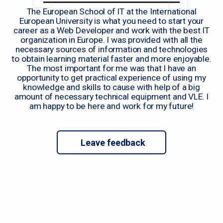
The European School of IT at the International
European University is what you need to start your
career as a Web Developer and work with the best IT
organization in Europe. I was provided with all the
necessary sources of information and technologies
to obtain learning material faster and more enjoyable.
The most important for me was that I have an
opportunity to get practical experience of using my
knowledge and skills to cause with help of a big
amount of necessary technical equipment and VLE. I
am happy to be here and work for my future!
Leave feedback