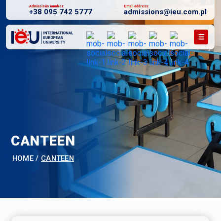
Admissions number:
Email address:
+38 095 742 5777
admissions@ieu.com.pl
CANTEEN
HOME
/
CANTEEN