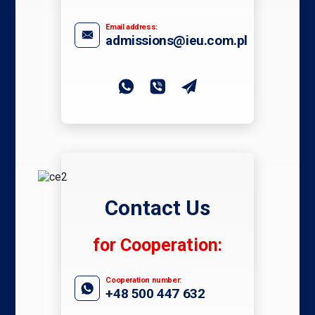
Email address:
admissions@ieu.com.pl
Contact Us
for Cooperation:
Cooperation number:
+48 500 447 632