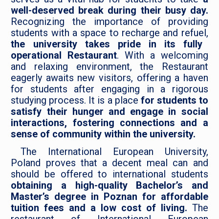
well-deserved break during their busy day.
Recognizing the importance of providing
students with a space to recharge and refuel,
the university takes pride in its fully
operational Restaurant
. With a welcoming
and relaxing environment, the Restaurant
eagerly awaits new visitors, offering a haven
for students after engaging in a rigorous
studying process. It is a place
for students to
satisfy their hunger and engage in social
interactions, fostering connections and a
sense of community within the university.
The International European University,
Poland proves that a decent meal can and
should be offered to international students
obtaining a high-quality Bachelor’s and
Master’s degree in Poznan for affordable
tuition fees and a low cost of living.
The