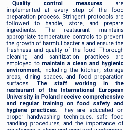
Quality control measures
are
implemented at every step of the food
preparation process. Stringent protocols are
followed to handle, store, and prepare
ingredients. The restaurant maintains
appropriate temperature controls to prevent
the growth of harmful bacteria and ensure the
freshness and quality of the food. Thorough
cleaning and sanitization practices are
employed to
maintain a clean and hygienic
environment
, including the kitchen, storage
areas, dining spaces, and food preparation
surfaces.
The staff working in the
restaurant of the International European
University in Poland receive comprehensive
and regular training on food safety and
hygiene practices
. They are educated on
proper handwashing techniques, safe food
handling procedures, and the importance of