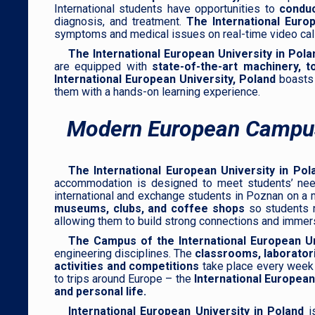
International students have opportunities to
conduc
diagnosis, and treatment.
The International Europ
symptoms and medical issues on real-time video calls
The International European University in Pola
are equipped with
state-of-the-art machinery, t
International European University, Poland
boasts
them with a hands-on learning experience.
Modern European Campu
The International European University in Pol
accommodation is designed to meet students’ needs 
international and exchange students in Poznan on 
museums, clubs, and coffee shops
so students n
allowing them to build strong connections and immer
The Campus of the International European Un
engineering disciplines. The
classrooms, laboratorie
activities and competitions
take place every wee
to trips around Europe – the
International European
and personal life.
International European University in Poland
is