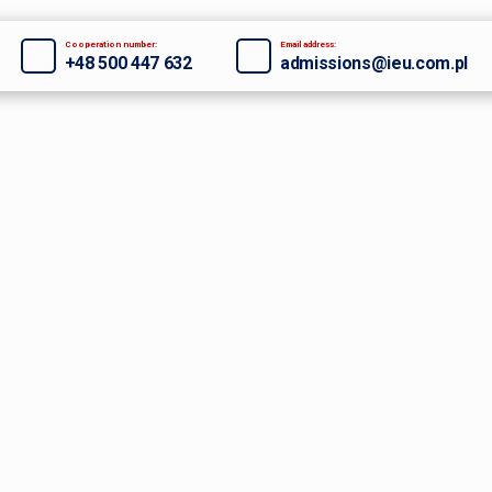
Cooperation number:
Email address:
+48 500 447 632
admissions@ieu.com.pl