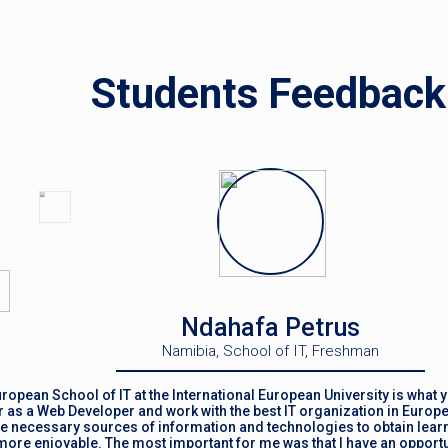
Students Feedback
Ndahafa Petrus
Namibia, School of IT, Freshman
ropean School of IT at the International European University is what y
 as a Web Developer and work with the best IT organization in Europe
the necessary sources of information and technologies to obtain learn
ore enjoyable. The most important for me was that I have an opportun