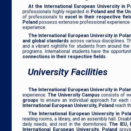
At the International European University in P
professionals highly regarded in
Poland and the Un
of professionals to
excel in their respective fi
Poland
possess extensive professional experience in 
experience.
The International European University in Pola
and global standards
across various disciplines. T
and a vibrant nightlife for students from around th
programs. International students have the opportuni
connections in their respective fields
.
University Facilities
The International European University in Pola
experience.
The University Campus
consists of we
groups
to ensure an individual approach for each 
International European University, Poland
reach th
The International European University in Po
reading rooms, a library, and an assembly hall. Disa
daily needs, and rest in the dormitories.
The IEU, 
International European University, Poland
provi