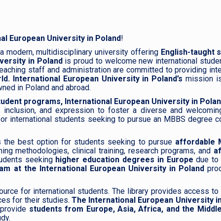
nal European University in Poland
!
a modern, multidisciplinary university offering
English-taught 
versity in Poland
is proud to welcome new international stude
eaching staff and administration are committed to providing inte
ld.
International European University in Poland’s
mission is
wned in Poland and abroad.
udent programs,
International European University in Pola
, inclusion, and expression to foster a diverse and welcomin
or international students seeking to pursue an MBBS degree cour
s the best option for students seeking to pursue
affordable 
hing methodologies, clinical training, research programs, and
a
tudents seeking
higher education degrees in Europe
due to 
 at the International European University in Poland
pro
ource for international students. The library provides access to
es for their studies.
The International European University i
o provide
students from Europe, Asia, Africa, and the Middl
udy.