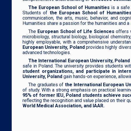
The European School of Humanities
is a safe 
Students of
the European School of Humanities
communication, the arts, music, behavior, and cogni
Humanities share a passion for the humanities and a spi
The
European School of Life Sciences
offers 
microbiology, structural biology, biological chemist
highly employable, with a comprehensive understandi
European University, Poland
provides highly diver
advanced technologies.
The International European University, Poland
safe in Poland. The university provides students wi
student organizations, and participate in in
University, Poland
gain hands-on experience, allowing
The graduates of
the International European Un
of study. With a strong emphasis on practical learnin
95% of former IEU, Poland students achieve succ
reflecting the recognition and value placed on their
World Medical Association, and IAAR.