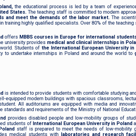
oland,
the educational process is led by a team of experience
ited States.
The teaching staff is committed to modern approac
elds and meet the demands of the labor market.
The scienti
training highly qualified specialists. Over 80% of the teaching s
nd
offers
MBBS courses in Europe for international students
he university provides
medical and clinical internships in Po
e world. Students of
the International European University in
ty to undertake internships in Poland and around the world to
g
nd
is intended to provide students with comfortable studying and 
ll-equipped modern buildings with spacious classrooms, lectu
student. All auditoriums are equipped with media and innovati
e standards and requirements of the Ministry of National Educat
land
provides disabled people and low-mobility groups of studen
bled students of
International European University in Poland
a
Poland
staff is prepared to meet the needs of low-mobility g
des medical students with
laboratories and research facil