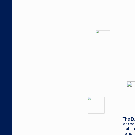
The Eu
career
all 
and m