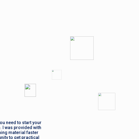
ou need to start your
. I was provided with
ing material faster
ity to get practical