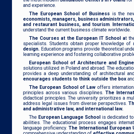
and experience.
The European School of Business
is the new
economists, managers, business administrators,
and restaurant business, and tourism
.
Internati
understand the current business climate worldwide.
The Courses at the European IT School a
t th
specialists. Students obtain proper knowledge of
design.
Education programs provide theoretical unders
learning experience and fostering collaborative probl
European School of Architecture and Engine
solutions utilized in Poland and abroad. The educati
provides a deep understanding of architectural and 
encourages students to think outside the box
and
The European School of Law
offers internatio
principles across various disciplines.
The Internat
didactical principles. The university prioritizes a 
address legal issues from diverse perspectives.
Th
and administrative law, and international law.
The
European Language School
is dedicated to
abilities. The educational process engages internat
language proficiency.
The International European 
comprehensive understanding of
effective communi