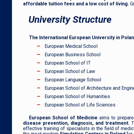
affordable tuition fees and a low cost of living.
G
University Structure
The International European University in Pola
European Medical School
European Business School
European School of IT
European School of Law
European Language School
European School of Architecture and Engin
European School of Humanities
European School of Life Sciences
European School of Medicine
aims to prepare 
disease prevention, diagnosis, and treatmen
t.
T
effective training of specialists in the field of med
the most modern
Simulation Centers in Poland
for 