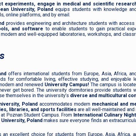
t experiments, engage in medical and scientific research
ean University, Poland
equips students with knowledge and
, online platforms, and by email.
nd
provides engineering and architecture students with access 
ools, and software
to enable students to gain practical expe
 modern and well-equipped laboratories, workshops, and class
s
and
offers international students from Europe, Asia, Africa, an
for comfortable living, effective studying, and enjoyable lei
a modern and renewed
University Campus!
The campus is located
ever get bored. The university dormitories provide students w
se themselves in the university’s
diverse and multicultural co
iversity, Poland
accommodates modern
mechanical and
med
s, libraries, and sports facilities
are all well-maintained and
k at Poznan Student Campus. From
International Culinary Nigh
 University, Poland
makes sure everyone finds an extracurricula
 an excellent choice for students from Europe, Asia, Africa, a