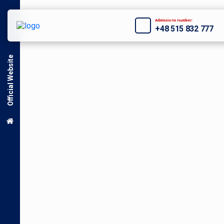
Admissions number:
+48 515 832 777
Official Website