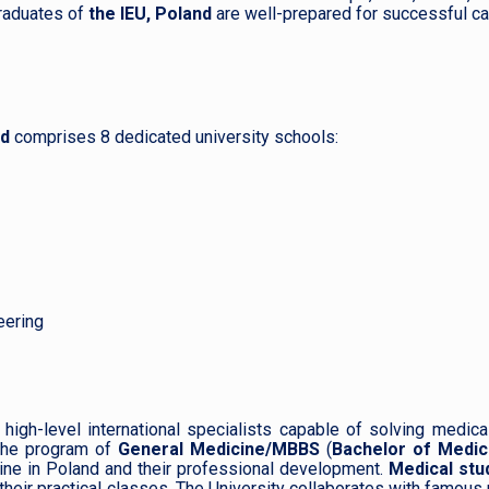
raduates of
the IEU, Poland
are well-prepared for successful ca
nd
comprises 8 dedicated university schools:
eering
high-level international specialists capable of solving medica
he program of
General Medicine/MBBS
(
Bachelor of Medic
icine in Poland and their professional development.
Medical stu
their practical classes. The University collaborates with famous