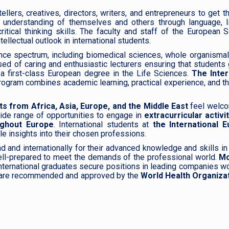
lers, creatives, directors, writers, and entrepreneurs to get the
 understanding of themselves and others through language, li
itical thinking skills. The faculty and staff of the European 
ellectual outlook in international students.
ence spectrum, including biomedical sciences, whole organismal
sed of caring and enthusiastic lecturers ensuring that students
d a first-class European degree in the Life Sciences.
The Inter
program combines academic learning, practical experience, and t
ts from Africa, Asia, Europe, and the Middle East
feel welc
wide range of opportunities to engage in
extracurricular activit
ughout Europe
. International students at
the International 
le insights into their chosen professions.
d and internationally for their advanced knowledge and skills in 
ll-prepared to meet the demands of the professional world.
Mo
International graduates secure positions in leading companies w
rds are recommended and approved by the
World Health Organizat