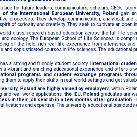
place for future leaders, communicators, scholars, CEOs, storytel
 of the International European University, Poland
gain an
tive processes. They develop communication, analytical, and cr
rit of curiosity and creativity. They seek to cultivate an open int
world-class, research-based education across the full life sci
ry, and ecology. The European School of Life Sciences is compri
ng of the field, rich real-life experience from internship, an
se and sophisticated courses in life sciences. The educational 
has a strong and friendly student society.
International studen
th a vibrant and enriching educational experience and offers a 
ternational programs and student exchange programs thro
 them to apply their skills in real-world settings and get valuab
iversity, Poland are highly valued by employers
within Polan
g and real-world applications,
the IEU, Poland
graduates are we
ess in their job search in a few months after graduation
. 
 qualifications and expertise. The university educational standa