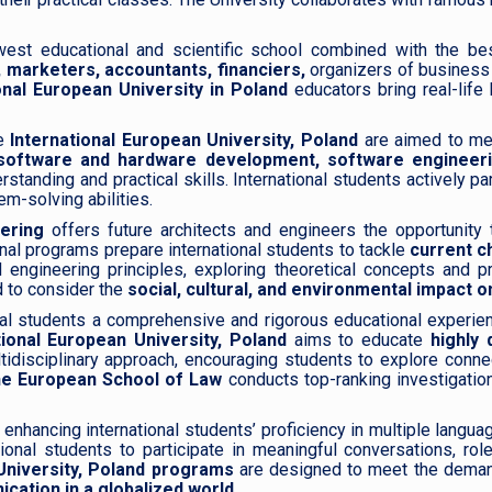
est educational and scientific school combined with the best 
 marketers, accountants, financiers,
organizers of business 
onal European University in Poland
educators bring real-lif
e
International European University, Poland
are aimed to me
software and hardware development, software engineeri
tanding and practical skills. International students actively p
em-solving abilities.
ering
offers future architects and engineers the opportunity 
onal programs prepare international students to tackle
current c
engineering principles, exploring theoretical concepts and pr
 to consider the
social, cultural, and environmental impact 
nal students a comprehensive and rigorous educational experien
ional European University, Poland
aims to educate
highly q
multidisciplinary approach, encouraging students to explore conn
e European School of Law
conducts top-ranking investigations
 enhancing international students’ proficiency in multiple langu
ional students to participate in meaningful conversations, rol
University, Poland programs
are designed to meet the demand
cation in a globalized world.