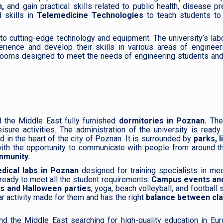
,
and gain practical skills related to public health, disease pr
 skills in
Telemedicine Technologies
to teach students to
to cutting-edge technology and equipment. The university’s lab
rience and develop their skills in various areas of engineer
rooms designed to meet the needs of engineering students and
d the Middle East fully furnished
dormitories in Poznan.
The
sure activities. The administration of the university is read
 in the heart of the city of Poznan. It is surrounded by
parks, l
ith the opportunity to communicate with people from around t
mmunity.
ical labs in Poznan
designed for training specialists in me
 ready to meet all the student requirements.
Campus events and
ts and Halloween parties
, yoga, beach volleyball, and football
r activity made for them and has the right
balance between cl
nd the Middle East searching for high-quality education in Eu