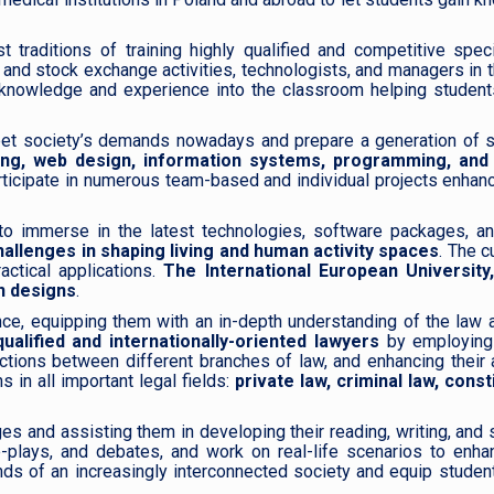
traditions of training highly qualified and competitive speci
and stock exchange activities, technologists, and managers in 
e knowledge and experience into the classroom helping student
et society’s demands nowadays and prepare a generation of sk
ng, web design, information systems, programming, and
articipate in numerous team-based and individual projects enhanc
to immerse in the latest technologies, software packages, an
hallenges in shaping living and human activity spaces
. The c
actical applications.
The International European University
on designs
.
ce, equipping them with an in-depth understanding of the law 
ualified and internationally-oriented lawyers
by employin
ections between different branches of law, and enhancing their a
 in all important legal fields:
private law, criminal law, const
ages and assisting them in developing their reading, writing, and
e-plays, and debates, and work on real-life scenarios to enha
s of an increasingly interconnected society and equip student