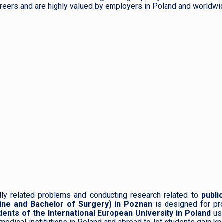
reers and are highly valued by employers in Poland and worldwi
lly related problems and conducting research related to
public
ine and Bachelor of Surgery) in Poznan
is designed for pr
dents of the International European University in Poland
us
 medical institutions in Poland and abroad to let students gain 