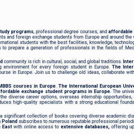
study programs
, professional degree courses, and
affordable
nts and foreign exchange students from Europe and around the 
rnational students with the best facilities, knowledge, technolo
 to prepare a generation of professionals in the fields of Medi
nd
community is rich in cultural, social, and global traditions.
Inte
g environment for every foreign student in Europe.
The Inter
se in Europe. Join us to challenge old ideas, collaborate with 
MBBS courses in Europe
.
The International European Unive
ffordable exchange student programs in Europe
. The unive
the diverse career options, overseas internship opportunities,
duces high-quality specialists with a strong educational found
 a significant collection of books covering diverse academic dis
n Poland
subscribes to numerous reputable professional period
e East
with online access to
extensive databases,
offering up