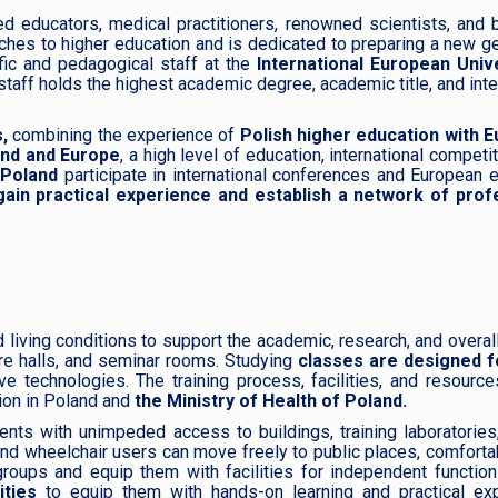
d educators, medical practitioners, renowned scientists, and 
hes to higher education and is dedicated to preparing a new g
fic and pedagogical staff at the
International European Unive
taff holds the highest academic degree, academic title, and inte
,
combining the experience of
Polish higher education with 
land and Europe
, a high level of education, international competi
 Poland
participate in international conferences and European
ain practical experience and establish a network of prof
living conditions to support the academic, research, and overal
re halls, and seminar rooms. Studying
classes are designed f
ve technologies. The training process, facilities, and resourc
ion in Poland and
the Ministry of Health of Poland.
ts with unimpeded access to buildings, training laboratories,
nd wheelchair users can move freely to public places, comfort
roups and equip them with facilities for independent function
ities
to equip them with hands-on learning and practical exp