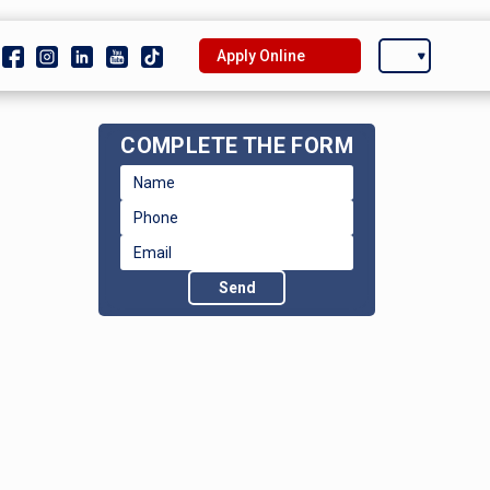
Apply Online
COMPLETE THE FORM