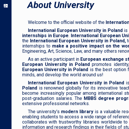
About University
Welcome to the official website of the
Internatio
International European University in Poland
is 
internships in Europe
.
International European Uni
the
International European University in Poland,
t
internships to
make a positive impact on the wor
Engineering, Art, Science, Law, and many others reno
As an active participant in
European exchange st
European University in Poland
promotes identity
European University in Poland
is the best option f
minds, and develop the world around us!
International European University in Poland
i
Poland
is renowned globally for its innovative teac
become increasingly popular among international s
post-graduation salaries. The
MBBS degree program
extensive professional networks.
The university’s
modern library
is a valuable res
enabling students to access a wide range of referenc
collaborates with trustworthy libraries worldwide t
information and research findings in their fields of st