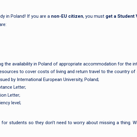
dy in Poland! If you are a
non-EU citizen
, you must
get a Student 
are:
he availability in Poland of appropriate accommodation for the int
sources to cover costs of living and return travel to the country of 
ssued by International European University, Poland;
tance Letter;
ion Letter;
ency level;
or students so they don’t need to worry about missing a thing. We