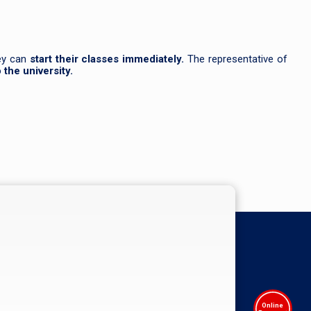
hey can
start their classes immediately.
The representative of
the university.
Online