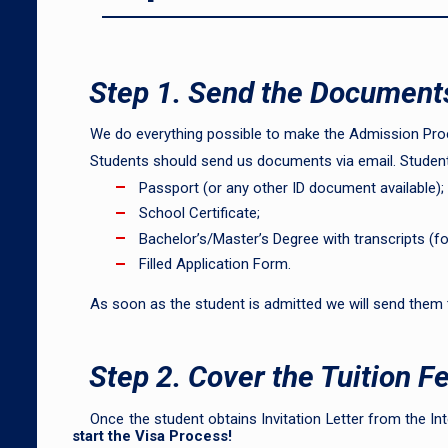
Step 1. Send the Document
We do everything possible to make the Admission Proc
Students should send us documents via email. Student
Passport (or any other ID document available);
School Certificate;
Bachelor’s/Master’s Degree with transcripts (f
Filled Application Form.
As soon as the student is admitted we will send them
Step 2. Cover the Tuition F
Once the student obtains Invitation Letter from the Int
start the Visa Process!