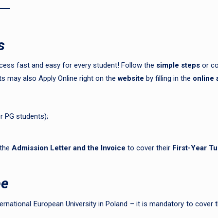
s
ess fast and easy for every student! Follow the
simple steps
or co
s may also Apply Online right on the
website
by filling in the
online 
or PG students);
 the
Admission Letter and the
Invoice
to cover their
First-Year Tu
ee
ernational European University in Poland – it is mandatory to cover th