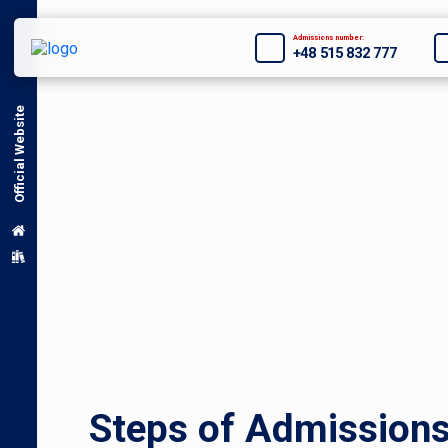
Admissions number:
+48 515 832 777
Official Website
Steps of Admission