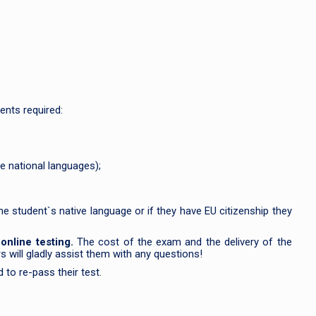
ents required:
e national languages);
he student`s native language or if they have EU citizenship they
f
online testing.
The cost of the exam and the delivery of the
s will gladly assist them with any questions!
 to re-pass their test.