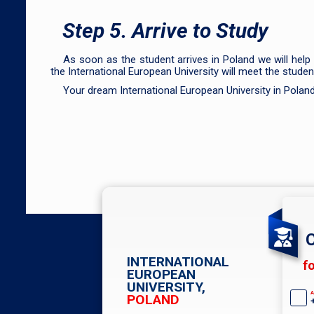
Step 5. Arrive to Study
As soon as the student arrives in Poland we will help
the International European University will meet the stud
Your dream International European University in Polan
C
INTERNATIONAL
f
EUROPEAN
UNIVERSITY,
A
POLAND