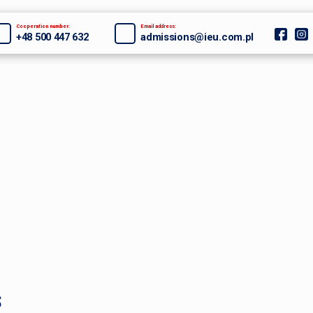
Cooperation number:
Email address:
+48 500 447 632
admissions@ieu.com.pl
s