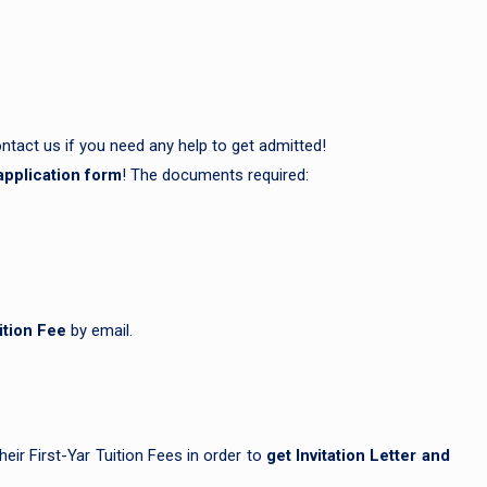
ntact us if you need any help to get admitted!
application form
! The documents required:
ition Fee
by email.
eir First-Yar Tuition Fees in order to
get Invitation Letter and