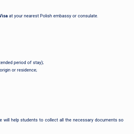
Visa
at your nearest Polish embassy or consulate.
ended period of stay);
origin or residence;
 will help students to collect all the necessary documents so