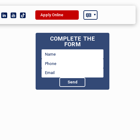
Apply Online
COMPLETE THE
FORM