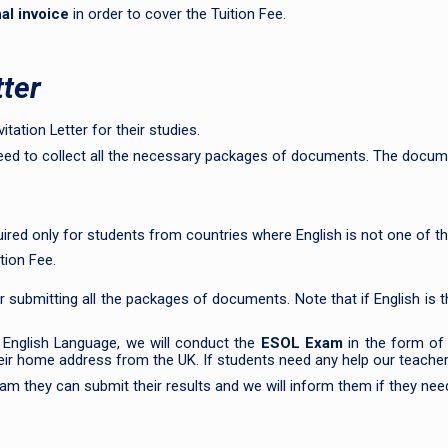
al invoice
in order to cover the Tuition Fee.
tter
tation Letter for their studies.
need to collect all the necessary packages of documents. The docum
red only for students from countries where English is not one of th
tion Fee.
r submitting all the packages of documents. Note that if English is t
 English Language, we will conduct the
ESOL Exam
in the form o
 their home address from the UK. If students need any help our teacher
m they can submit their results and we will inform them if they need