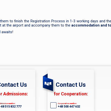
 them to finish the Registration Process in 1-3 working days and t
ent at the airport and accompany them to the
accommodation and to 
d awaits!
ontact Us
Contact Us
or Admissions:
for Cooperation:
dmission number:
Cooperation number:
+48 515 832 777
+48 500 447 632