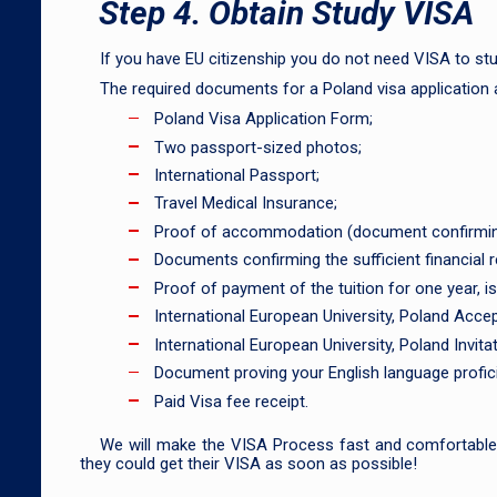
Step 4. Obtain Study VISA
If you have EU citizenship you do not need VISA to stu
The required documents for a Poland visa application 
Poland Visa Application Form;
Two passport-sized photos;
International Passport;
Travel Medical Insurance;
Proof of accommodation (document confirming t
Documents confirming the sufficient financial re
Proof of payment of the tuition for one year, i
International European University, Poland Accep
International European University, Poland Invitat
Document proving your English language profici
Paid Visa fee receipt.
We will make the VISA Process fast and comfortable f
they could get their VISA as soon as possible!