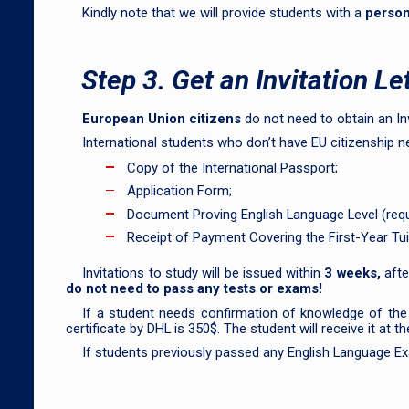
Kindly note that we will provide students with a
person
Step 3. Get an Invitation Le
European Union citizens
do not need to obtain an Invi
International students who don’t have EU citizenship 
Copy of the International Passport;
Application Form;
Document Proving English Language Level (requi
Receipt of Payment Covering the First-Year Tui
Invitations to study will be issued within
3 weeks,
afte
do not need to pass any tests or exams!
If a student needs confirmation of knowledge of the
certificate by DHL is 350$. The student will receive it at
If students previously passed any English Language Exa