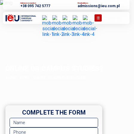
Admissions number:
Email address:
+38 095 742 5777
admissions@ieu.com.pl
ONLINE OR CAMPUS STUDIES?
HOME
/
NEWS
/
ONLINE OR CAMPUS STUDIES?
COMPLETE THE FORM