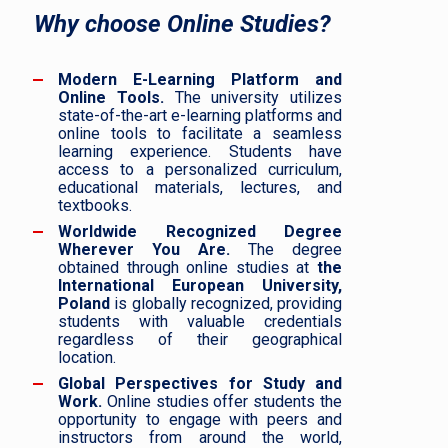
Why choose Online Studies?
Modern E-Learning Platform and
Online Tools.
The university utilizes
state-of-the-art e-learning platforms and
online tools to facilitate a seamless
learning experience. Students have
access to a personalized curriculum,
educational materials, lectures, and
textbooks.
Worldwide Recognized Degree
Wherever You Are.
The degree
obtained through online studies at
the
International European University,
Poland
is globally recognized, providing
students with valuable credentials
regardless of their geographical
location.
Global Perspectives for Study and
Work.
Online studies offer students the
opportunity to engage with peers and
instructors from around the world,