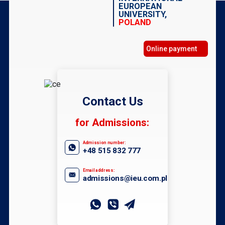
EUROPEAN
UNIVERSITY,
POLAND
Online payment
Contact Us
for Admissions:
Admission number:
+48 515 832 777
Email address:
admissions@ieu.com.pl