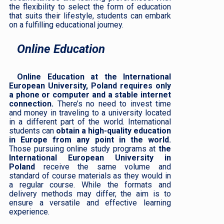
the flexibility to select the form of education
that suits their lifestyle, students can embark
on a fulfilling educational journey.
Online Education
Online Education at the International
European University, Poland requires only
a phone or computer and a stable internet
connection.
There’s no need to invest time
and money in traveling to a university located
in a different part of the world. International
students can
obtain a high-quality education
in Europe from any point in the world.
Those pursuing online study programs at
the
International European University in
Poland
receive the same volume and
standard of course materials as they would in
a regular course. While the formats and
delivery methods may differ, the aim is to
ensure a versatile and effective learning
experience.