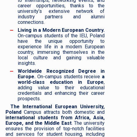
to internships, networking events, and
career opportunities, thanks to the
university’s extensive network of
industry partners and alumni
connections.
Living in a Modern European Country.
On-campus students of the IEU, Poland
have the unique opportunity to
experience life in a modern European
country, immersing themselves in the
local culture and gaining valuable
insights.
Worldwide Recognized Degree in
Europe.
On-campus students receive
a
world-class education in Europe
,
adding value to their educational
credentials and enhancing their career
prospects.
The International European University,
Poland
Campus attracts both domestic and
international students from Africa, Asia,
Europe, and the Middle East
. The university
ensures the provision of top-notch facilities
and services for student housing, including