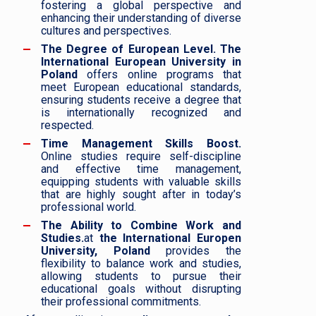
fostering a global perspective and
enhancing their understanding of diverse
cultures and perspectives.
The Degree of European Level.
The
International European University in
Poland
offers online programs that
meet European educational standards,
ensuring students receive a degree that
is internationally recognized and
respected.
Time Management Skills Boost.
Online studies require self-discipline
and effective time management,
equipping students with valuable skills
that are highly sought after in today’s
professional world.
The Ability to Combine Work and
Studies.
at
the International Europen
University, Poland
provides the
flexibility to balance work and studies,
allowing students to pursue their
educational goals without disrupting
their professional commitments.