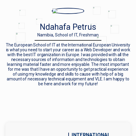
Ndahafa Petrus
Namibia, School of IT, Freshman
The European School of IT at the International European University
is what you need to start your career as a Web Developer and work
with the best IT organization in Europe. I was provided with all the
necessary sources of information and technologies to obtain
learning material faster and more enjoyable. The most important
for me was that I have an opportunity to get practical experience
of using my knowledge and skills to cause with help of a big
amount of necessary technical equipment and VLE. I am happy to
be here and work for my future!
INTERNATIONAL