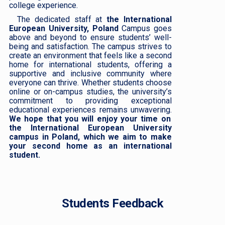
college experience.
The dedicated staff at
the International
European University, Poland
Campus goes
above and beyond to ensure students’ well-
being and satisfaction. The campus strives to
create an environment that feels like a second
home for international students, offering a
supportive and inclusive community where
everyone can thrive. Whether students choose
online or on-campus studies, the university’s
commitment to providing exceptional
educational experiences remains unwavering.
We hope that you will enjoy your time on
the International European University
campus in Poland, which we aim to make
your second home as an international
student.
Students Feedback