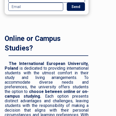
Online or Campus
Studies?
The International European University,
Poland
is dedicated to providing international
students with the utmost comfort in their
study and living arrangements. To
accommodate diverse needs and
preferences, the university offers students
the option to
choose between online or on-
campus studying.
Each option presents
distinct advantages and challenges, leaving
students with the responsibility of making a
decision that aligns with their personal
circumstances and learning preferences. With