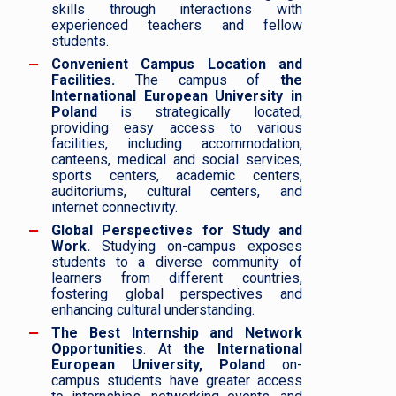
skills through interactions with
experienced teachers and fellow
students.
Convenient Campus Location and
Facilities.
The campus of
the
International European University in
Poland
is strategically located,
providing easy access to various
facilities, including accommodation,
canteens, medical and social services,
sports centers, academic centers,
auditoriums, cultural centers, and
internet connectivity.
Global Perspectives for Study and
Work.
Studying on-campus exposes
students to a diverse community of
learners from different countries,
fostering global perspectives and
enhancing cultural understanding.
The Best Internship and Network
Opportunities
. At
the International
European University, Poland
on-
campus students have greater access