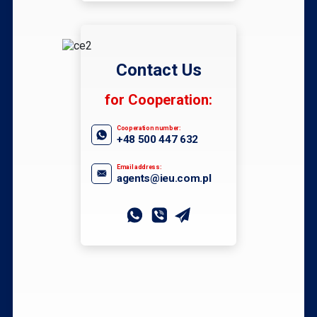
Contact Us
for Cooperation:
Cooperation number:
+48 500 447 632
Email address:
agents@ieu.com.pl