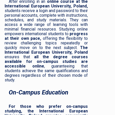
After enrolling in an
online course at the
International European University, Poland,
students receive a login and password to their
personal accounts, complete with instructions,
schedules, and study materials. They can
access a wide range of learning tools with
minimal financial resources. Studying online
empowers international students to
progress
at their own pace,
offering the flexibility to
review challenging topics repeatedly or
quickly move on to the next subject.
The
International European University, Poland
ensures that
all the degree courses
available for on-campus studies are
accessible online
, guaranteeing that
students achieve the same qualifications and
degrees regardless of their chosen mode of
study.
On-Campus Education
For those who prefer on-campus
studying, the International European