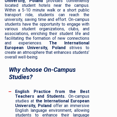
University, Poland
provides conveniently
located student hotels near the campus.
Within a 5-10 minute walk or a short public
transport ride, students can reach the
university, saving time and effort. On-campus
students have the opportunity to engage with
various student organizations, clubs, and
associations, enriching their student life and
facilitating the formation of new connections
and experiences.
The International
European University, Poland
strives to
create an atmosphere that enhances students’
overall well-being.
Why choose On-Campus
Studies?
English Practice from the Best
Teachers and Students.
On-campus
studies at
the International European
University, Poland
offer an immersive
English language environment, allowing
students to enhance their language