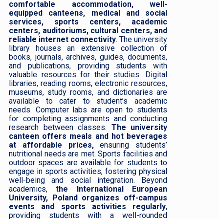
comfortable accommodation, well-
equipped canteens, medical and social
services, sports centers, academic
centers, auditoriums, cultural centers, and
reliable internet connectivity
. The university
library houses an extensive collection of
books, journals, archives, guides, documents,
and publications, providing students with
valuable resources for their studies. Digital
libraries, reading rooms, electronic resources,
museums, study rooms, and dictionaries are
available to cater to student’s academic
needs. Computer labs are open to students
for completing assignments and conducting
research between classes.
The university
canteen offers meals and hot beverages
at affordable prices,
ensuring students’
nutritional needs are met. Sports facilities and
outdoor spaces are available for students to
engage in sports activities, fostering physical
well-being and social integration. Beyond
academics,
the International European
University, Poland organizes off-campus
events and sports activities regularly
,
providing students with a well-rounded