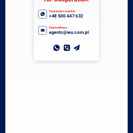
Cooperation number:
+48 500 447 632
Email address:
agents@ieu.com.pl