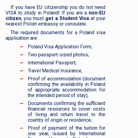
If you have EU citizenship you do not need
VISA to study in Poland! If you are a
non-EU
citizen
, you must
get a Student Visa
at your
nearest Polish embassy or consulate.
The required documents for a Poland visa
application are:
Poland Visa Application Form;
Two passport-sized photos;
International Passport;
Travel Medical Insurance;
Proof of accommodation (document
confirming the availability in Poland
of appropriate accommodation for
the intended period of stay);
Documents confirming the sufficient
financial resources to cover costs
of living and return travel to the
country of origin or residence;
Proof of payment of the tuition for
one year, issued by International