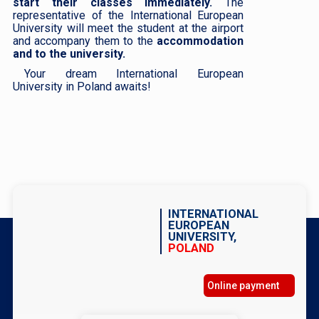
start their classes immediately.
The
representative of the International European
University will meet the student at the airport
and accompany them to the
accommodation
and to the university.
Your dream International European
University in Poland awaits!
INTERNATIONAL
EUROPEAN
UNIVERSITY,
POLAND
Online payment