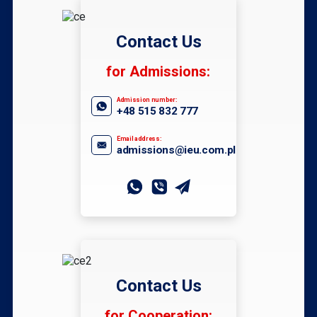
Contact Us
for Admissions:
Admission number:
+48 515 832 777
Email address:
admissions@ieu.com.pl
Contact Us
for Cooperation: