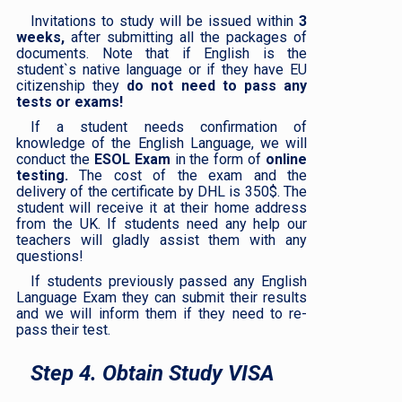
Invitations to study will be issued within
3
weeks,
after submitting all the packages of
documents. Note that if English is the
student`s native language or if they have EU
citizenship they
do not need to pass any
tests or exams!
If a student needs confirmation of
knowledge of the English Language, we will
conduct the
ESOL Exam
in the form of
online
testing.
The cost of the exam and the
delivery of the certificate by DHL is 350$. The
student will receive it at their home address
from the UK. If students need any help our
teachers will gladly assist them with any
questions!
If students previously passed any English
Language Exam they can submit their results
and we will inform them if they need to re-
pass their test.
Step 4. Obtain Study VISA