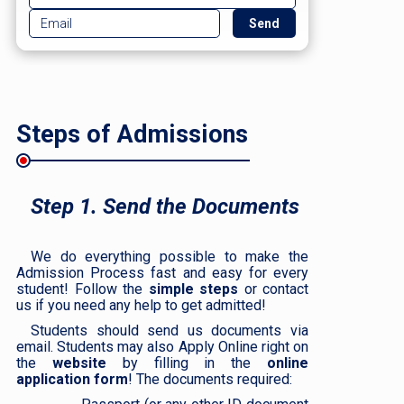
Steps of Admissions
Step 1. Send the Documents
We do everything possible to make the
Admission Process fast and easy for every
student! Follow the
simple steps
or contact
us if you need any help to get admitted!
Students should send us documents via
email. Students may also Apply Online right on
the
website
by filling in the
online
application form
! The documents required: