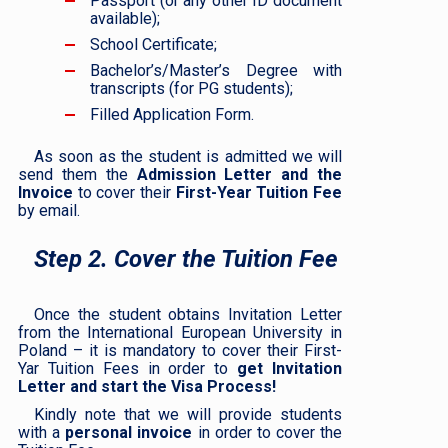
Passport (or any other ID document
available);
School Certificate;
Bachelor’s/Master’s Degree with
transcripts (for PG students);
Filled Application Form.
As soon as the student is admitted we will
send them the
Admission Letter and the
Invoice
to cover their
First-Year Tuition Fee
by email.
Step 2. Cover the Tuition Fee
Once the student obtains Invitation Letter
from the International European University in
Poland – it is mandatory to cover their First-
Yar Tuition Fees in order to
get Invitation
Letter and start the Visa Process!
Kindly note that we will provide students
with a
personal invoice
in order to cover the