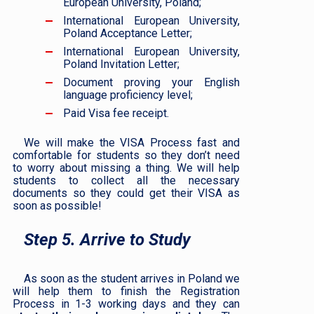
European University, Poland;
International European University,
Poland Acceptance Letter;
International European University,
Poland Invitation Letter;
Document proving your English
language proficiency level;
Paid Visa fee receipt.
We will make the VISA Process fast and
comfortable for students so they don’t need
to worry about missing a thing. We will help
students to collect all the necessary
documents so they could get their VISA as
soon as possible!
Step 5. Arrive to Study
As soon as the student arrives in Poland we
will help them to finish the Registration
Process in 1-3 working days and they can