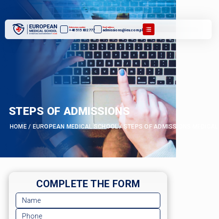
Admissions number:
Email address:
+48 515 832 777
admissions@ieu.com.pl
STEPS OF ADMISSIONS
HOME
/
EUROPEAN MEDICAL SCHOOL
/
STEPS OF ADMISSIONS MEDICAL
COMPLETE THE FORM