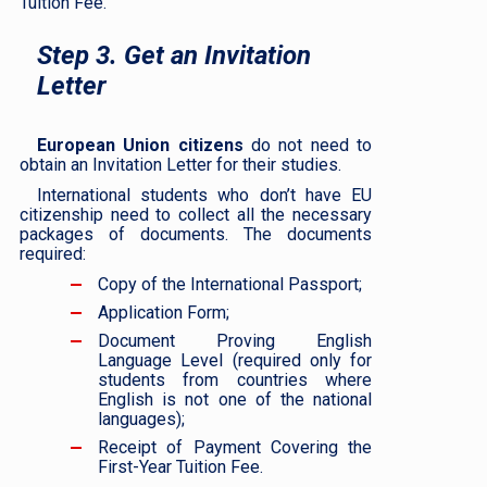
Tuition Fee.
Step 3. Get an Invitation
Letter
European Union citizens
do not need to
obtain an Invitation Letter for their studies.
International students who don’t have EU
citizenship need to collect all the necessary
packages of documents. The documents
required:
Copy of the International Passport;
Application Form;
Document Proving English
Language Level (required only for
students from countries where
English is not one of the national
languages);
Receipt of Payment Covering the
First-Year Tuition Fee.