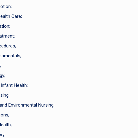
otion;
ealth Care;
tion;
atment;
cedures;
damentals;
;
gy;
nfant Health;
sing;
nd Environmental Nursing;
ions;
ealth;
ry;