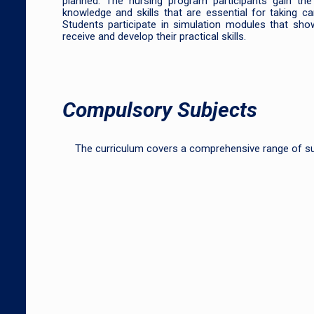
planned. The nursing program participants gain the 
knowledge and skills that are essential for taking ca
Students participate in simulation modules that sho
receive and develop their practical skills.
Compulsory Subjects
The curriculum covers a comprehensive range of s