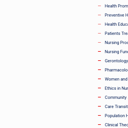
Health Prom
Preventive H
Health Educa
Patients Tre
Nursing Pro
Nursing Fun
Gerontology
Pharmacolo
Women and I
Ethics in Nur
Community a
Care Transit
Population H
Clinical Theo