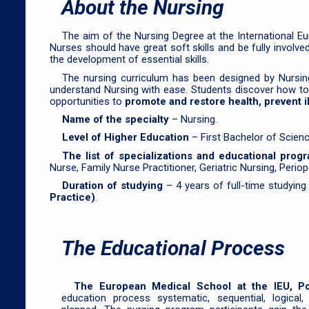
About the Nursing
The aim of the Nursing Degree at the International Eu
Nurses should have great soft skills and be fully involv
the development of essential skills.
The nursing curriculum has been designed by Nursin
understand Nursing with ease. Students discover how to ma
opportunities to
promote and restore health, prevent i
Name of the specialty
– Nursing.
Level of Higher Education
– First Bachelor of Scien
The list of specializations and educational prog
Nurse, Family Nurse Practitioner, Geriatric Nursing, Perio
Duration of studying
– 4 years of full-time studyin
Practice)
.
The Educational Process
The European Medical School at the IEU, P
education process systematic, sequential, logical, 