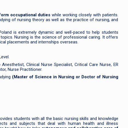
rform occupational duties
while working closely with patients.
dying of nursing theory as well as the practice of nursing, and
Poland is extremely dynamic and well-paced to help students
opics. Nursing is the science of professional caring. It offers
inical placements and internships overseas.
evel.
nesthetist, Clinical Nurse Specialist, Critical Care Nurse, ER
or, Nurse Practitioner.
tudying
(Master of Science in Nursing or Doctor of Nursing
ovides students with all the basic nursing skills and knowledge
jects and subjects that deal with human health and illness