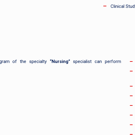
Clinical Stud
rogram of the specialty
“Nursing”
specialist can perform