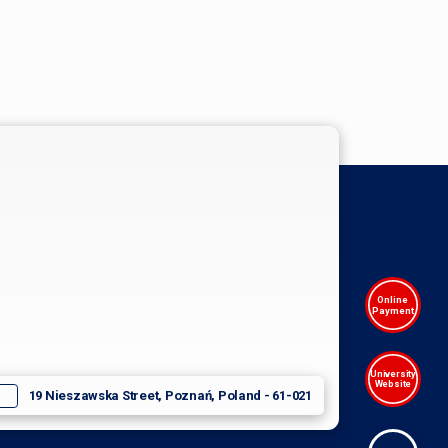
Online
Payment
University
Website
19 Nieszawska Street, Poznań, Poland - 61-021