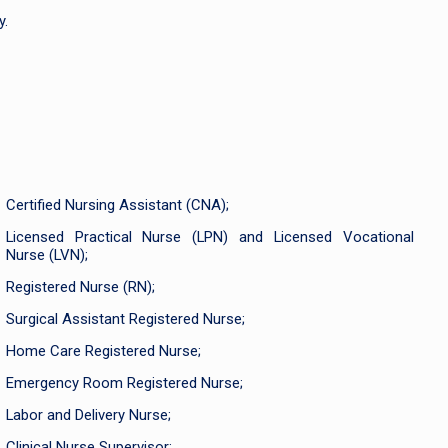
y.
Certified Nursing Assistant (CNA);
Licensed Practical Nurse (LPN) and Licensed Vocational
Nurse (LVN);
Registered Nurse (RN);
Surgical Assistant Registered Nurse;
Home Care Registered Nurse;
Emergency Room Registered Nurse;
Labor and Delivery Nurse;
Clinical Nurse Supervisor;