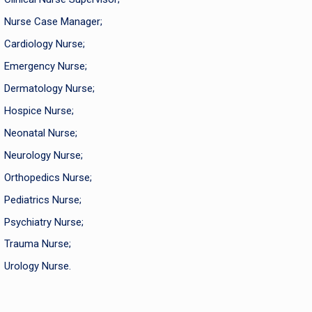
Nurse Case Manager;
Cardiology Nurse;
Emergency Nurse;
Dermatology Nurse;
Hospice Nurse;
Neonatal Nurse;
Neurology Nurse;
Orthopedics Nurse;
Pediatrics Nurse;
Psychiatry Nurse;
Trauma Nurse;
Urology Nurse.