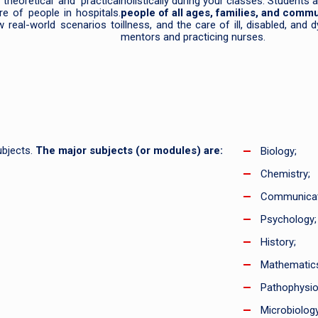
theoretical and practical
holistically during your classes. Students
re of people in hospitals.
people of all ages, families, and commu
w real-world scenarios to
illness, and the care of ill, disabled, and
mentors and practicing nurses.
ubjects.
The major subjects (or modules) are:
Biology;
Chemistry;
Communicat
Psychology;
History;
Mathematic
Pathophysio
Microbiology