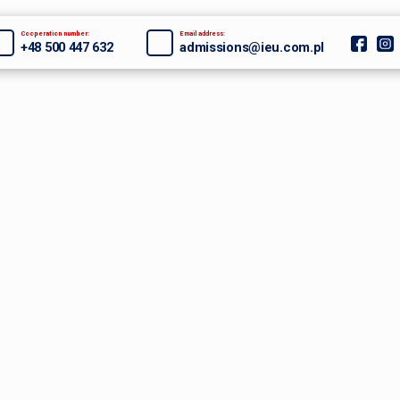
Cooperation number:
Email address:
+48 500 447 632
admissions@ieu.com.pl