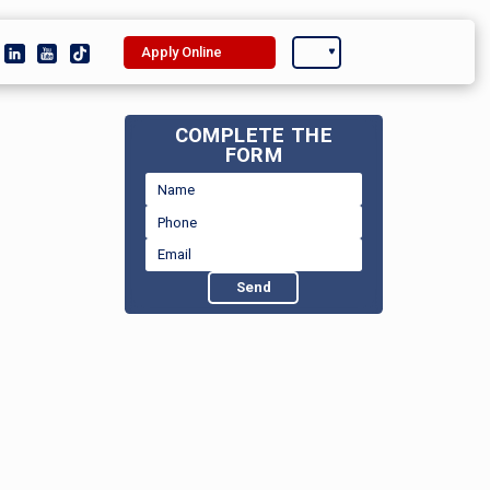
Apply Online
COMPLETE THE
FORM