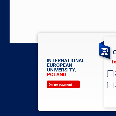
C
INTERNATIONAL
f
EUROPEAN
UNIVERSITY,
A
POLAND
E
Online payment