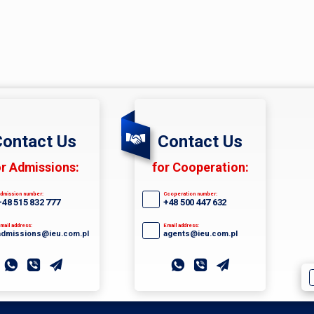
ontact Us
Contact Us
or Admissions:
for Cooperation:
dmission number:
Cooperation number:
+48 515 832 777
+48 500 447 632
mail address:
Email address:
admissions@ieu.com.pl
agents@ieu.com.pl