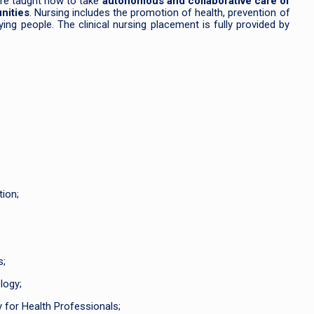
 are taught how to take
autonomous and collaborative care of
nities
. Nursing includes the promotion of health, prevention of
 dying people. The clinical nursing placement is fully provided by
ion;
s;
logy;
 for Health Professionals;