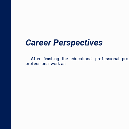
Career Perspectives
After finishing the educational professional p
professional work as: