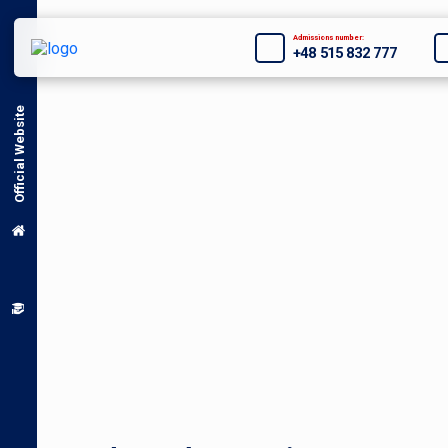
Admissions number:
+48 515 832 777
Official Website