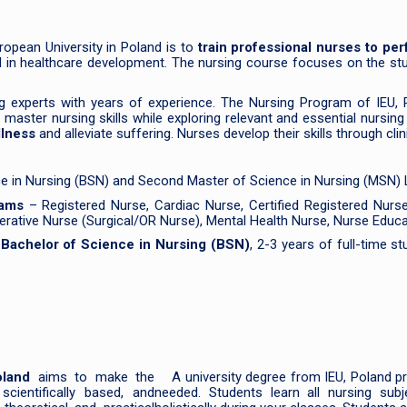
ropean University in Poland is to
train professional nurses to pe
ed in healthcare development. The nursing course focuses on the stu
g experts with years of experience. The Nursing Program of IEU, 
ster nursing skills while exploring relevant and essential nursing t
llness
and alleviate suffering. Nurses develop their skills through cl
ce in Nursing (BSN) and Second Master of Science in Nursing (MSN) L
rams
– Registered Nurse, Cardiac Nurse, Certified Registered Nurse A
perative Nurse (Surgical/OR Nurse), Mental Health Nurse, Nurse Educat
g
Bachelor of Science in Nursing (BSN)
, 2-3 years of full-time s
oland
aims to make the
A university degree from IEU, Poland pr
scientifically based, and
needed. Students learn all nursing sub