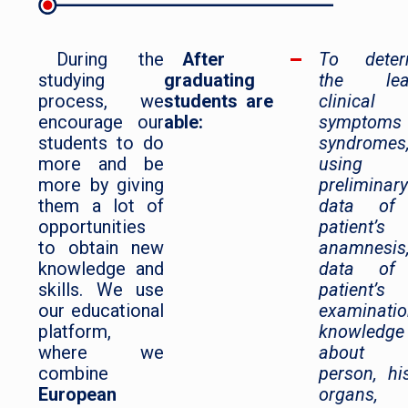
During the
After
To deter
studying
graduating
the lea
process, we
students are
clinical
encourage our
able:
symptoms
students to do
syndromes
more and be
using
more by giving
preliminary
them a lot of
data of
opportunities
patient’s
to obtain new
anamnesis
knowledge and
data of
skills. We use
patient’s
our educational
examinatio
platform,
knowledge
where we
about 
combine
person, hi
European
organs,