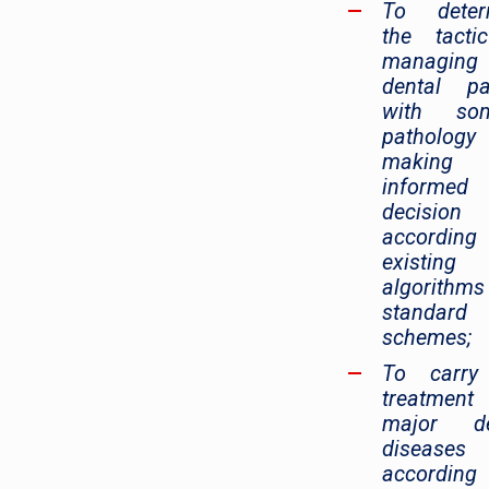
To deter
the tacti
managin
dental pa
with som
patholog
making
informed
decision
accordin
existing
algorithm
standard
schemes;
To carry
treatmen
major de
diseases
accordin