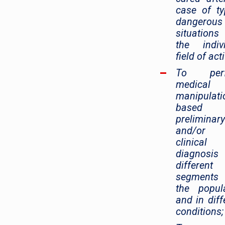
case of ty
dangerous
situation
the indiv
field of acti
To perf
medical
manipulati
based
preliminary
and/or f
clinical
diagnosis
different
segment
the popul
and in diff
conditions;