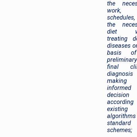
the neces
work, r
schedules
the neces
diet wh
treating d
diseases o
basis o
prelimina
final cli
diagnosi
making
informed
decision
accordin
existing
algorithm
standard
schemes;