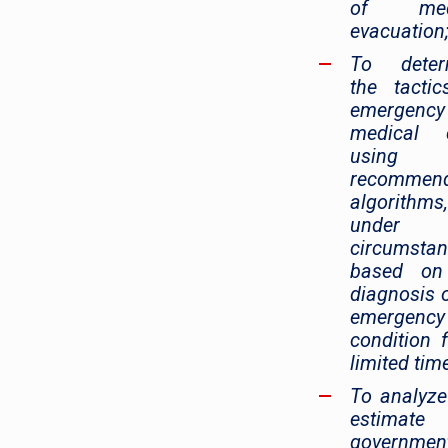
of medi
evacuation
To deter
the tacti
emergency
medical c
using 
recommen
algorithms,
under 
circumsta
based on
diagnosis 
emergency
condition 
limited time
To analyz
estimate
government