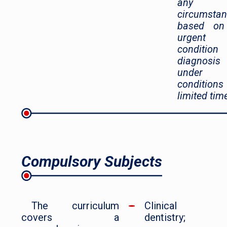
any
circumsta
based on
urgent
condition
diagnosis
under
condition
limited tim
Compulsory Subjects
The curriculum
Clinical
covers a
dentistry;