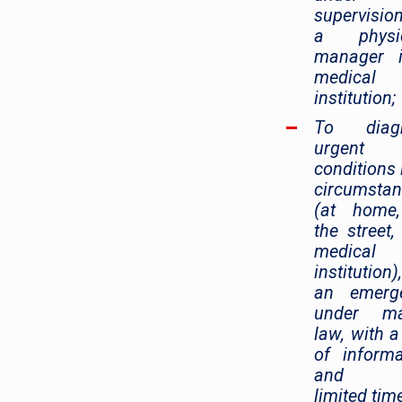
supervisi
a physic
manager 
medical
institution;
To diag
urgent
conditions i
circumsta
(at home
the street,
medical
institution
an emerge
under mar
law, with a
of informa
and w
limited time