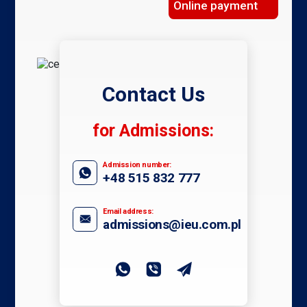
Online payment
Contact Us
for Admissions:
Admission number:
+48 515 832 777
Email address:
admissions@ieu.com.pl