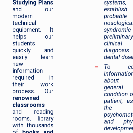
Studying Plans
systems
and our
establi
modern
probable
technical
nosologic
equipment. It
syndromic
helps our
preliminary
students
clinical
quickly and
diagnosi
easily learn
dental dise
new
To coll
information
informatio
required in
about 
their work
general
process. Our
condition o
renowned
patient, a
classrooms
the
and reading
psychomot
rooms, library
and phys
with thousands
developme
of
books and