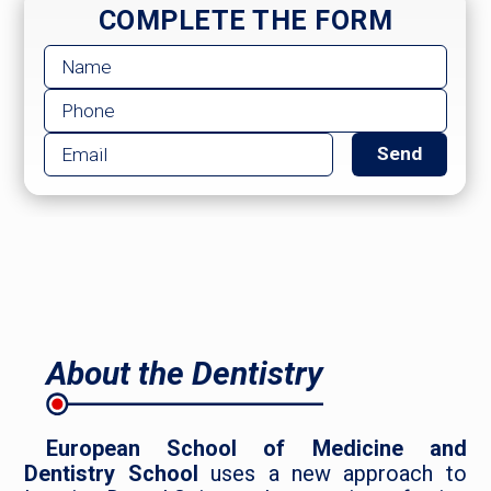
COMPLETE THE FORM
About the Dentistry
European School of Medicine and
Dentistry School
uses a new approach to