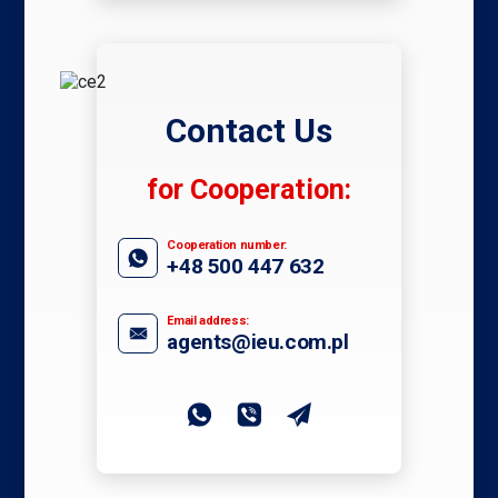
Contact Us
for Cooperation:
Cooperation number:
+48 500 447 632
Email address:
agents@ieu.com.pl