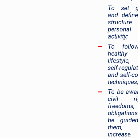
To set g
and defin
structur
personal
activity;
To foll
healthy
lifestyle
self-regula
and self-co
techniques
To be awa
civil rig
freedoms,
obligation
be guide
them,
increase