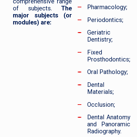
comprehensive range
Pharmacology;
of subjects.
The
major subjects (or
Periodontics;
modules) are:
Geriatric
Dentistry;
Fixed
Prosthodontics;
Oral Pathology;
Dental
Materials;
Occlusion;
Dental Anatomy
and Panoramic
Radiography.