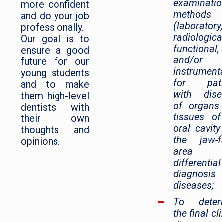
examinati
more confident
methods
and do your job
(laboratory
professionally.
radiologica
Our goal is to
functional,
ensure a good
and/or
future for our
instrumenta
young students
for pati
and to make
with dise
them high-level
of organs
dentists with
tissues o
their own
oral cavit
thoughts and
the jaw-f
opinions.
area 
differential
diagnosi
diseases;
To deter
the final cl