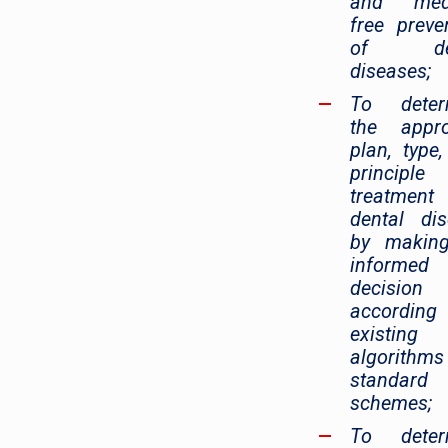
and medi
free preve
of den
diseases;
To deter
the appro
plan, type
principl
treatmen
dental di
by makin
informed
decision
accordin
existing
algorithm
standard
schemes;
To deter