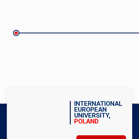
INTERNATIONAL
EUROPEAN
UNIVERSITY,
POLAND