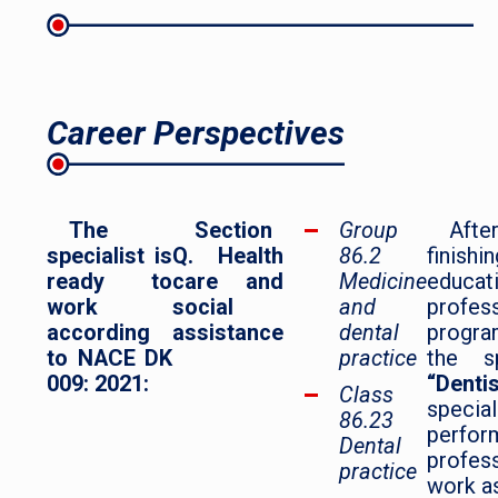
Career Perspectives
The
Section
Group
Afte
specialist is
Q. Health
86.2
finish
ready to
care and
Medicine
educat
work
social
and
profes
according
assistance
dental
prog
to NACE DK
practice
the sp
009: 2021:
“Dentis
Class
specia
86.23
perfor
Dental
profes
practice
work as