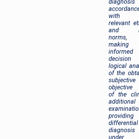
diagnosi
accordanc
with 
relevant et
and le
norms,
making
informed
decision
logical ana
of the obt
subjectiv
objective
of the clin
additional
examinatio
providing
differential
diagnosis
under 