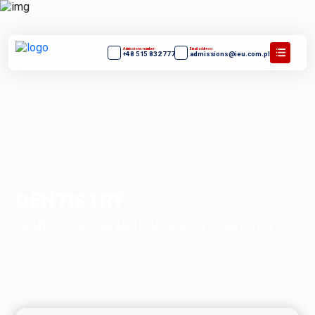
Admissions number:
Email address:
+48 515 832 777
admissions@ieu.com.pl
DENTISTRY
HOME
/
EUROPEAN MEDICAL SCHOOL
/
DENTISTRY