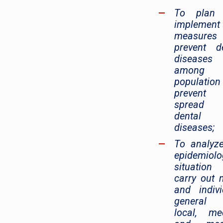
To plan
implement
measure
prevent d
diseases
among 
populatio
prevent
spread
dental
diseases;
To analyz
epidemiolo
situation
carry out
and indivi
general
local, me