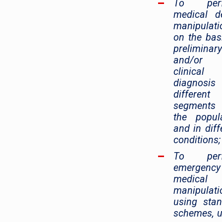
To perf
medical d
manipulati
on the bas
preliminary
and/or f
clinical
diagnosis
different
segment
the popul
and in diff
conditions;
To perf
emergency
medical 
manipulati
using sta
schemes, 