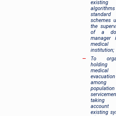
existing
algorithm
standard
schemes u
the superv
of a doc
manager 
medical
institution;
To orga
holding
medical
evacuation
among 
populatio
servicemen
taking 
account
existing s