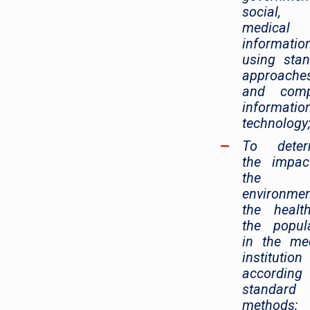
social,
medical
informatio
using sta
approache
and comp
informatio
technology
To deter
the impac
the
environme
the healt
the popul
in the me
institution
accordin
standard
methods;