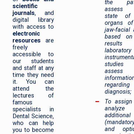
the pati
scientific
assess 
journals
, and
state of
digital library
organs of
with access to
jaw-facial 
electronic
based on
resources
are
results
freely
laborator
accessible to
instrument
our students
studies
and staff at any
assess
time they need
informatio
it. You can
regarding
attend the
diagnosis;
lectures of
To assign
famous
analyze
specialists in
additional
Dental Science,
(mandator
who can help
and optio
you to become