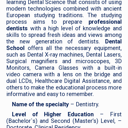
learning Dental Science that consists of using
modern technologies combined with ancient
European studying traditions. The studying
process aims to prepare
professional
dentists
with a high level of knowledge and
skills to spread fresh ideas and views among
the new generation of dentists.
Dental
School
offers all the necessary equipment,
such as Dental X-ray machines, Dental Lasers,
Surgical magnifiers and microscopes, 3D
Monitors, Camera Glasses with a built-in
video camera with a lens on the bridge and
dual LCDs, Healthcare Digital Assistance, and
others to make the educational process more
informative and easy to remember.
Name of the specialty
– Dentistry.
Level of Higher Education
– First
(Bachelor`s) and Second (Master’s) Level, –
Doctorate, Clinical Residency.