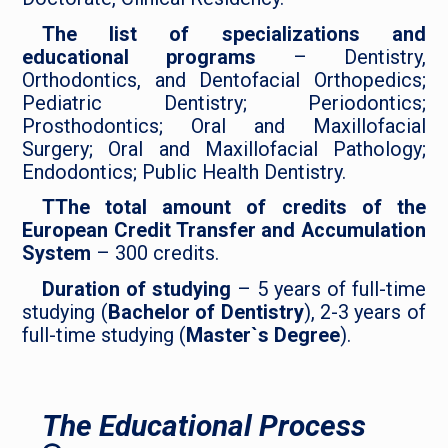
The list of specializations and
educational programs
– Dentistry,
Orthodontics, and Dentofacial Orthopedics;
Pediatric Dentistry; Periodontics;
Prosthodontics; Oral and Maxillofacial
Surgery; Oral and Maxillofacial Pathology;
Endodontics; Public Health Dentistry.
TThe total amount of credits of the
European Credit Transfer and Accumulation
System
– 300 credits.
Duration of studying
– 5 years of full-time
studying (
Bachelor of Dentistry
), 2-3 years of
full-time studying (
Master`s Degree
).
The Educational Process