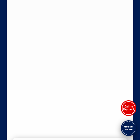
Online
Payment
University
Website