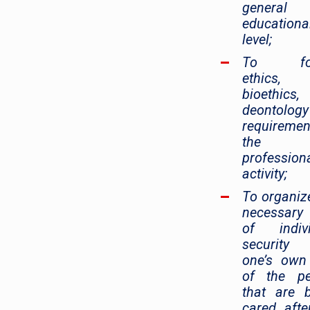
general
educationa
level;
To fol
ethics,
bioethics
deontology
requiremen
the
profession
activity;
To organiz
necessary 
of indivi
security
one’s own
of the pe
that are 
cared afte