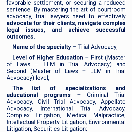
favorable settlement, or securing a reduced
sentence. By mastering the art of courtroom
advocacy, trial lawyers need to effectively
advocate for their clients, navigate complex
legal issues, and achieve successful
outcomes.
Name of the specialty
– Trial Advocacy;
Level of Higher Education
– First (Master
of Laws – LLM in Trial Advocacy) and
Second (Master of Laws – LLM in Trial
Advocacy) level;
The list of specializations and
educational programs
– Criminal Trial
Advocacy, Civil Trial Advocacy, Appellate
Advocacy, International Trial Advocacy,
Complex Litigation, Medical Malpractice,
Intellectual Property Litigation, Environmental
Litigation, Securities Litigation;