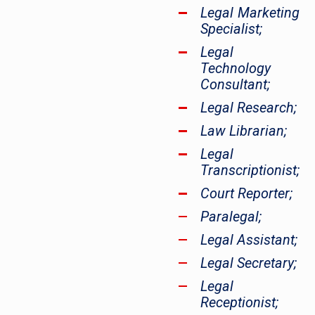
Legal Marketing
Specialist;
Legal
Technology
Consultant;
Legal Research;
Law Librarian;
Legal
Transcriptionist;
Court Reporter;
Paralegal;
Legal Assistant;
Legal Secretary;
Legal
Receptionist;