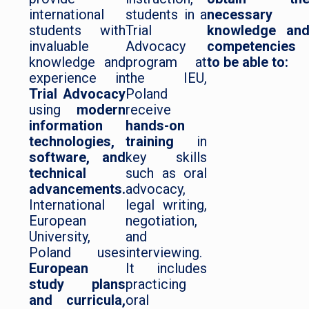
international
students in a
necessary
students with
Trial
knowledge an
invaluable
Advocacy
competencies
knowledge and
program at
to be able to:
experience in
the IEU,
Trial Advocacy
Poland
using
modern
receive
information
hands-on
technologies,
training
in
software, and
key skills
technical
such as oral
advancements.
advocacy,
International
legal writing,
European
negotiation,
University,
and
Poland uses
interviewing.
European
It includes
study plans
practicing
and curricula,
oral