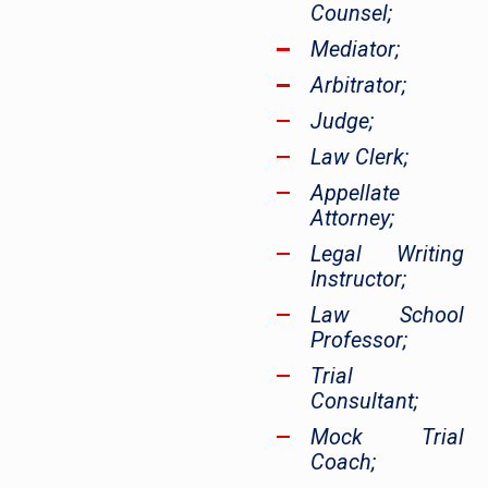
Counsel;
Mediator;
Arbitrator;
Judge;
Law Clerk;
Appellate
Attorney;
Legal Writing
Instructor;
Law School
Professor;
Trial
Consultant;
Mock Trial
Coach;