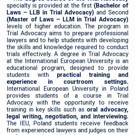
specialty is provided at the first
(Bachelor of
Laws – LLB in Trial Advocacy)
and Second
(Master of Laws – LLM in Trial Advocacy)
levels of higher education. The program in
Trial Advocacy aims to prepare professional
lawyers and to help students with developing
the skills and knowledge required to conduct
trials effectively. A degree in Trial Advocacy
at the International European University is an
educational program, designed to provide
students with
practical training and
experience in courtroom settings.
International European University in Poland
provides students of a course in Trial
Advocacy with the opportunity to receive
training in key skills such as
oral advocacy,
legal writing, negotiation, and interviewing.
The IEU, Poland students receive feedback
from experienced lawyers and judges on their