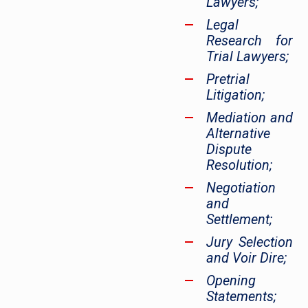
Lawyers;
Legal
Research for
Trial Lawyers;
Pretrial
Litigation;
Mediation and
Alternative
Dispute
Resolution;
Negotiation
and
Settlement;
Jury Selection
and Voir Dire;
Opening
Statements;