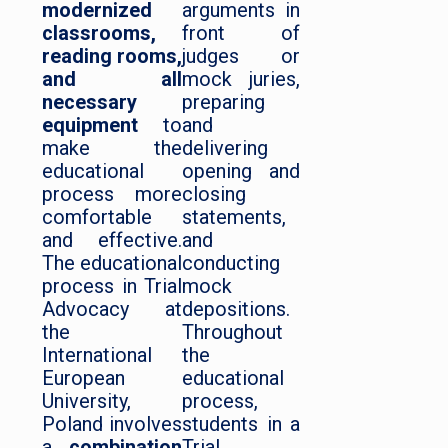
modernized
arguments in
classrooms,
front of
reading rooms,
judges or
and all
mock juries,
necessary
preparing
equipment
to
and
make the
delivering
educational
opening and
process more
closing
comfortable
statements,
and effective.
and
The educational
conducting
process in Trial
mock
Advocacy at
depositions.
the
Throughout
International
the
European
educational
University,
process,
Poland involves
students in a
a
combination
Trial