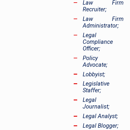
Law Firm
Recruiter;
Law Firm
Administrator;
Legal
Compliance
Officer;
Policy
Advocate;
Lobbyist;
Legislative
Staffer;
Legal
Journalist;
Legal Analyst;
Legal Blogger;