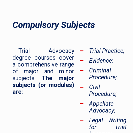
Compulsory Subjects
Trial Advocacy
Trial Practice;
degree courses cover
Evidence;
a comprehensive range
Criminal
of major and minor
Procedure;
subjects.
The major
subjects (or modules)
Civil
are:
Procedure;
Appellate
Advocacy;
Legal Writing
for Trial