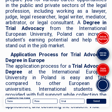
in the public and private sectors of the legal
profession, including working as a lawyer,
judge, legal researcher, legal writer, mediator,
arbitrator, or legal consultant. A
Degree in
Trial Advocacy
from the International
European University, Poland can increase
Online
student’s earning potential and help them
Payment
stand out in the job market.
Application Process for Trial Advocacy
University
Website
Degree in Europe
The application process for a
Trial Advocacy
Apply
Degree
at the International European
Online
University in Poland is easy and fast
compared to other European Law
universities. International students are
provided with full support while collecting the
COMPLETE THE FORM
necessary documents, submitting their
application, and obtaining the Student Visa.