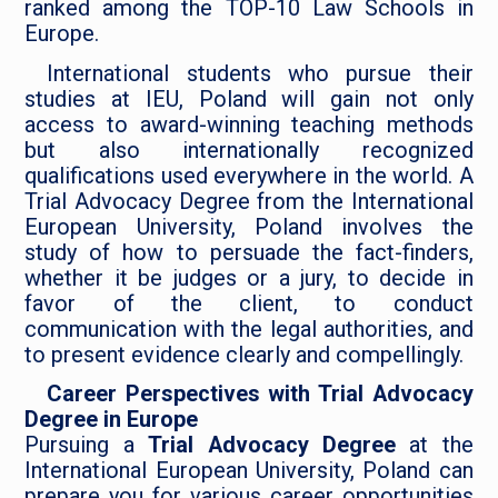
ranked among the TOP-10 Law Schools in
Europe.
International students who pursue their
studies at IEU, Poland will gain not only
access to award-winning teaching methods
but also internationally recognized
qualifications used everywhere in the world. A
Trial Advocacy Degree from the International
European University, Poland involves the
study of how to persuade the fact-finders,
whether it be judges or a jury, to decide in
favor of the client, to conduct
communication with the legal authorities, and
to present evidence clearly and compellingly.
Career Perspectives with Trial Advocacy
Degree in Europe
Pursuing a
Trial Advocacy Degree
at the
International European University, Poland can
prepare you for various career opportunities