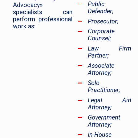
Public
Advocacy»
Defender;
specialists can
perform professional
Prosecutor;
work as:
Corporate
Counsel;
Law Firm
Partner;
Associate
Attorney;
Solo
Practitioner;
Legal Aid
Attorney;
Government
Attorney;
In-House