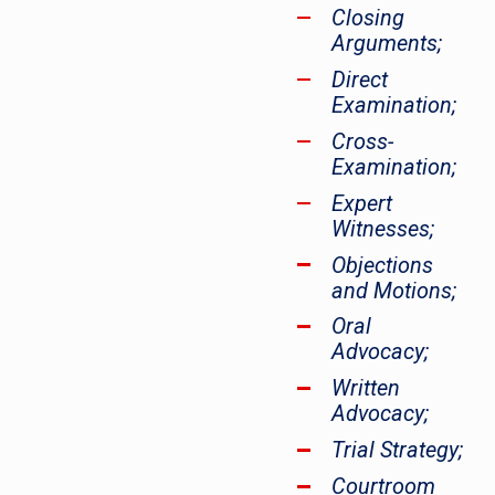
Closing
Arguments;
Direct
Examination;
Cross-
Examination;
Expert
Witnesses;
Objections
and Motions;
Oral
Advocacy;
Written
Advocacy;
Trial Strategy;
Courtroom