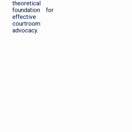
theoretical
foundation for
effective
courtroom
advocacy.