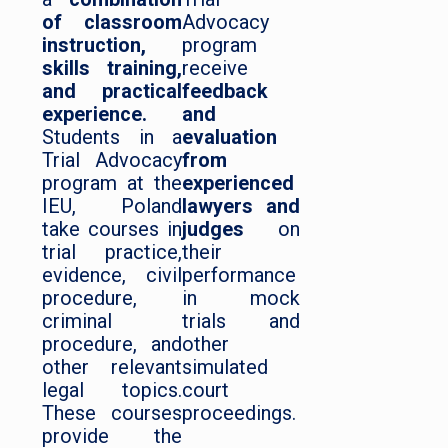
of classroom
Advocacy
instruction,
program
skills training,
receive
and practical
feedback
experience.
and
Students in a
evaluation
Trial Advocacy
from
program at the
experienced
IEU, Poland
lawyers and
take courses in
judges
on
trial practice,
their
evidence, civil
performance
procedure,
in mock
criminal
trials and
procedure, and
other
other relevant
simulated
legal topics.
court
These courses
proceedings.
provide the