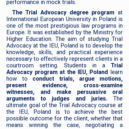
performance in mock trials.
The Trial Advocacy degree program
at
International European University in Poland is
one of the most prestigious law programs in
Europe. It was established by the Ministry for
Higher Education. The aim of studying Trial
Advocacy at the IEU, Poland is to develop the
knowledge, skills, and practical experience
necessary to effectively represent clients in a
courtroom setting. Students in a
Trial
Advocacy program at the IEU, Poland
learn
how to
conduct trials, argue motions,
present evidence, cross-examine
witnesses, and make persuasive oral
arguments to judges and juries.
The
ultimate goal of the Trial Advocacy course at
the IEU, Poland is to achieve the best
possible outcome for the client, whether that
means winning the case, negotiating a