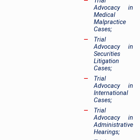
Trial
Advocacy in
Medical
Malpractice
Cases;
Trial
Advocacy in
Securities
Litigation
Cases;
Trial
Advocacy in
International
Cases;
Trial
Advocacy in
Administrative
Hearings;