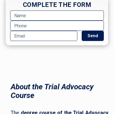
COMPLETE THE FORM
About the Trial Advocacy
Course
The
degree course of the Trial Advocacy