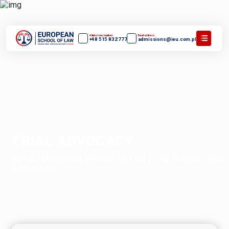
Admissions number:
Email address:
+48 515 832 777
admissions@ieu.com.pl
TRIAL ADVOCACY
HOME
/
EUROPEAN SCHOOL OF LAW
/
LAW SCHOOL/TRIAL
ADVOCACY