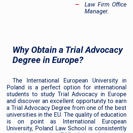
Law Firm Office
Manager.
Why Obtain a Trial Advocacy
Degree in Europe?
The International European University in
Poland is a perfect option for international
students to study Trial Advocacy in Europe
and discover an excellent opportunity to earn
a Trial Advocacy Degree from one of the best
universities in the EU. The quality of education
is on point as International European
University, Poland Law School is consistently