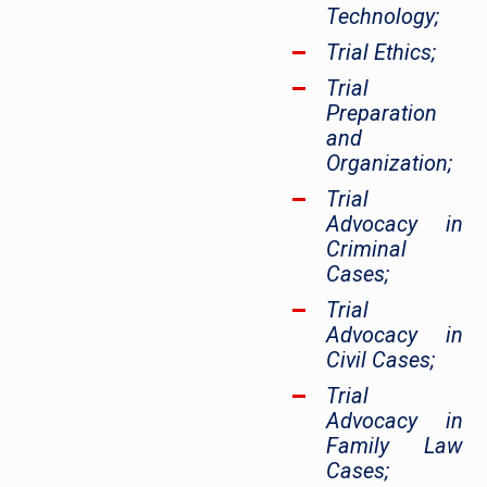
Technology;
Trial Ethics;
Trial
Preparation
and
Organization;
Trial
Advocacy in
Criminal
Cases;
Trial
Advocacy in
Civil Cases;
Trial
Advocacy in
Family Law
Cases;