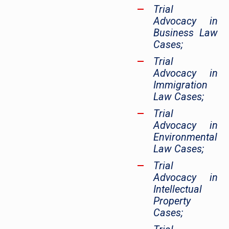
Trial
Advocacy in
Business Law
Cases;
Trial
Advocacy in
Immigration
Law Cases;
Trial
Advocacy in
Environmental
Law Cases;
Trial
Advocacy in
Intellectual
Property
Cases;