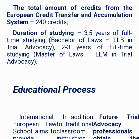
The total amount of credits from the
European Credit Transfer and Accumulation
System
– 240 credits;
Duration of studying
– 3,5 years of full-
time studying (Bachelor of Laws – LLB in
Trial Advocacy), 2-3 years of full-time
studying (Master of Laws – LLM in Trial
Advocacy).
Educational Process
International
In addition
Future Tria
European Law
to traditional
Advocacy
School aims to
classroom
professionals
provide
instruction,
obtain th