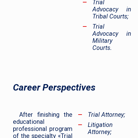
Trial
Advocacy in
Tribal Courts;
Trial
Advocacy in
Military
Courts.
Career Perspectives
After finishing the
Trial Attorney;
educational
Litigation
professional program
Attorney;
of the specialty «Trial