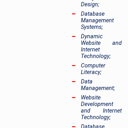
Design;
Database
Management
Systems;
Dynamic
Website and
Internet
Technology;
Computer
Literacy;
Data
Management;
Website
Development
and Internet
Technology;
Database