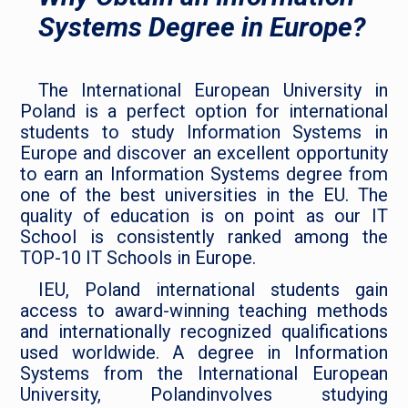
Systems Degree in Europe?
The International European University in
Poland is a perfect option for international
students to study Information Systems in
Europe and discover an excellent opportunity
to earn an Information Systems degree from
one of the best universities in the EU. The
quality of education is on point as our IT
School is consistently ranked among the
TOP-10 IT Schools in Europe.
IEU, Poland international students gain
access to award-winning teaching methods
and internationally recognized qualifications
used worldwide. A degree in Information
Systems from the International European
University, Polandinvolves studying