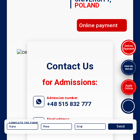
POLAND
Online payment
Online
Payment
Contact Us
University
Website
for Admissions:
Apply
Online
Admission number:
+48 515 832 777
Email address:
COMPLETE THE FORM
admissions@ieu.com.pl