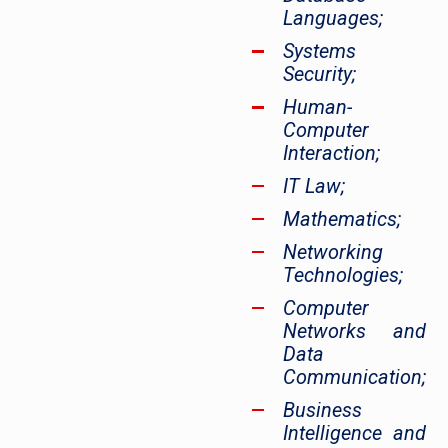
Languages;
Systems
Security;
Human-
Computer
Interaction;
IT Law;
Mathematics;
Networking
Technologies;
Computer
Networks and
Data
Communication;
Business
Intelligence and