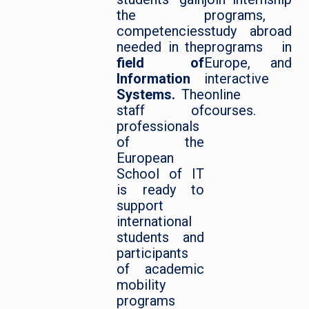
the
programs,
competencies
study abroad
needed in the
programs in
field of
Europe, and
Information
interactive
Systems.
The
online
staff of
courses.
professionals
of the
European
School of IT
is ready to
support
international
students and
participants
of academic
mobility
programs