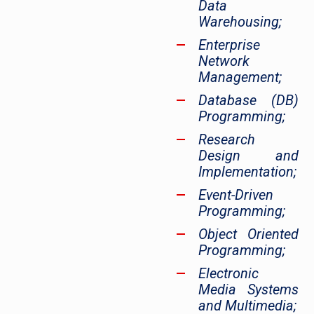
Data
Warehousing;
Enterprise
Network
Management;
Database (DB)
Programming;
Research
Design and
Implementation;
Event-Driven
Programming;
Object Oriented
Programming;
Electronic
Media Systems
and Multimedia;