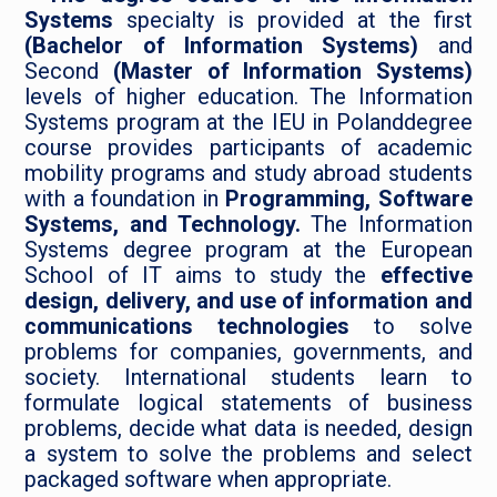
Systems
specialty is provided at the first
(Bachelor of Information Systems)
and
Second
(Master of Information Systems)
levels of higher education. The Information
Systems program at the IEU in Polanddegree
course provides participants of academic
mobility programs and study abroad students
with a foundation in
Programming, Software
Systems, and Technology.
The Information
Systems degree program at the European
School of IT aims to study the
effective
design, delivery, and use of information and
communications technologies
to solve
problems for companies, governments, and
society. International students learn to
formulate logical statements of business
problems, decide what data is needed, design
a system to solve the problems and select
packaged software when appropriate.