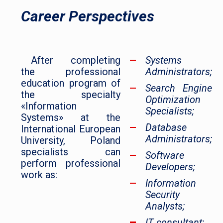
Career Perspectives
After completing
Systems
the professional
Administrators;
education program of
Search Engine
the specialty
Optimization
«Information
Specialists;
Systems» at the
Database
International European
Administrators;
University, Poland
specialists can
Software
perform professional
Developers;
work as:
Information
Security
Analysts;
IT consultant;