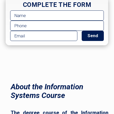
COMPLETE THE FORM
About the Information
Systems Course
The degree course of the Information