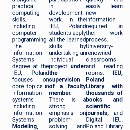
practical
in
easily learn
computing
development
new
skills,
work. In the
information
including
IEU, Poland
required in
computer
students apply
their work
programming.
all the learned
process.
The
skills by
University-
Information
undertaking an
renowned
Systems
individual
classrooms
degree at the
project
under
and reading
IEU, Poland
the
rooms,
IEU,
focuses on
supervision
Poland
core topics in
of a faculty
Library with
information
member.
thousands of
systems
There is a
books and
including
strong
scientific
Information
emphasis on
journals,
and
Systems
problem-
Digital IEU,
Modeling,
solving and
Poland Library