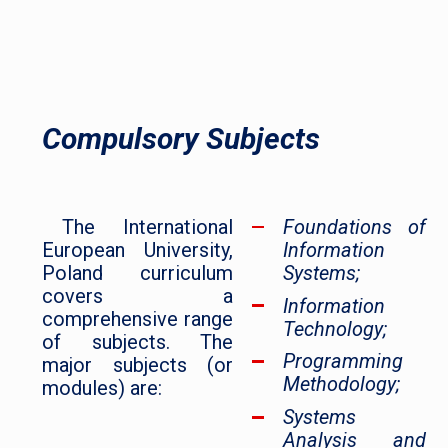
Compulsory Subjects
The International
Foundations of
European University,
Information
Poland curriculum
Systems;
covers a
Information
comprehensive range
Technology;
of subjects. The
Programming
major subjects (or
Methodology;
modules) are:
Systems
Analysis and