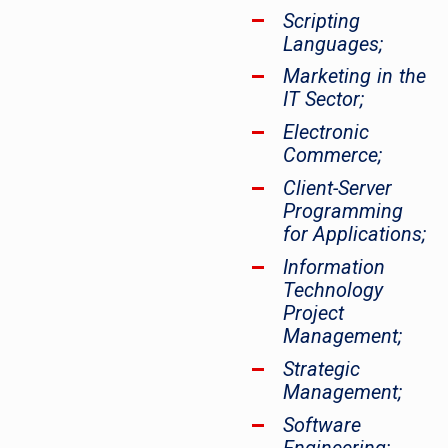
Scripting
Languages;
Marketing in the
IT Sector;
Electronic
Commerce;
Client-Server
Programming
for Applications;
Information
Technology
Project
Management;
Strategic
Management;
Software