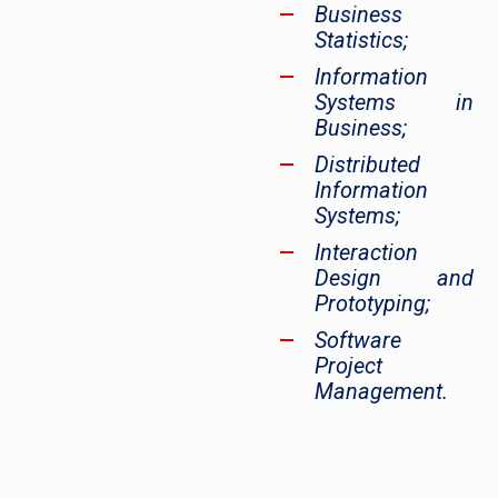
Business
Statistics;
Information
Systems in
Business;
Distributed
Information
Systems;
Interaction
Design and
Prototyping;
Software
Project
Management.