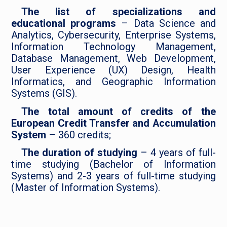
The list of specializations and
educational programs
– Data Science and
Analytics, Cybersecurity, Enterprise Systems,
Information Technology Management,
Database Management, Web Development,
User Experience (UX) Design, Health
Informatics, and Geographic Information
Systems (GIS).
The total amount of credits of the
European Credit Transfer and Accumulation
System
– 360 credits;
The duration of studying
– 4 years of full-
time studying (Bachelor of Information
Systems) and 2-3 years of full-time studying
(Master of Information Systems).