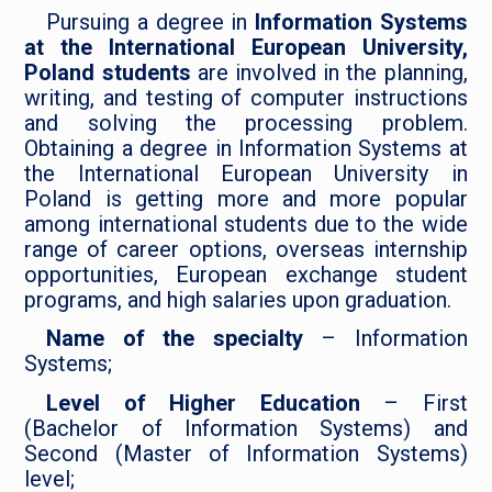
Pursuing a degree in
Information Systems
at the International European University,
Poland students
are involved in the planning,
writing, and testing of computer instructions
and solving the processing problem.
Obtaining a degree in Information Systems at
the International European University in
Poland is getting more and more popular
among international students due to the wide
range of career options, overseas internship
opportunities, European exchange student
programs, and high salaries upon graduation.
Name of the specialty
– Information
Systems;
Level of Higher Education
– First
(Bachelor of Information Systems) and
Second (Master of Information Systems)
level;