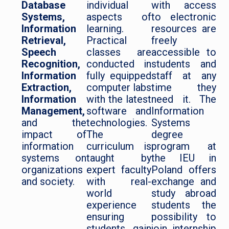
Database
individual
with access
Systems,
aspects of
to electronic
Information
learning.
resources are
Retrieval,
Practical
freely
Speech
classes are
accessible to
Recognition,
conducted in
students and
Information
fully equipped
staff at any
Extraction,
computer labs
time they
Information
with the latest
need it. The
Management,
software and
Information
and the
technologies.
Systems
impact of
The
degree
information
curriculum is
program at
systems on
taught by
the IEU in
organizations
expert faculty
Poland offers
and society.
with real-
exchange and
world
study abroad
experience
students the
ensuring
possibility to
students gain
join internship