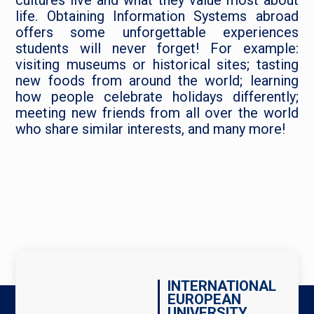
cultures live and what they value most about
life. Obtaining Information Systems abroad
offers some unforgettable experiences
students will never forget! For example:
visiting museums or historical sites; tasting
new foods from around the world; learning
how people celebrate holidays differently;
meeting new friends from all over the world
who share similar interests, and many more!
INTERNATIONAL
EUROPEAN
UNIVERSITY,