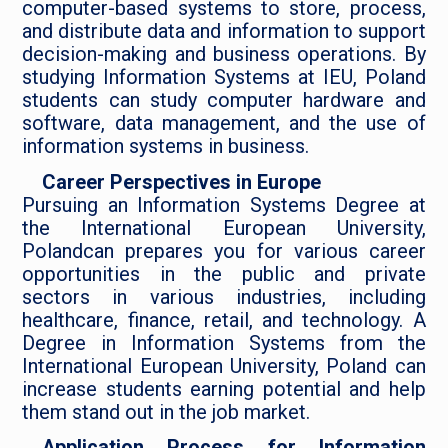
computer-based systems to store, process,
and distribute data and information to support
decision-making and business operations. By
studying Information Systems at IEU, Poland
students can study computer hardware and
software, data management, and the use of
information systems in business.
Career Perspectives in Europe
Pursuing an Information Systems Degree at
the International European University,
Polandcan prepares you for various career
opportunities in the public and private
sectors in various industries, including
healthcare, finance, retail, and technology. A
Degree in Information Systems from the
International European University, Poland can
increase students earning potential and help
them stand out in the job market.
Application Process for Information