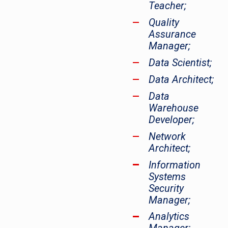
Teacher;
Quality
Assurance
Manager;
Data Scientist;
Data Architect;
Data
Warehouse
Developer;
Network
Architect;
Information
Systems
Security
Manager;
Analytics