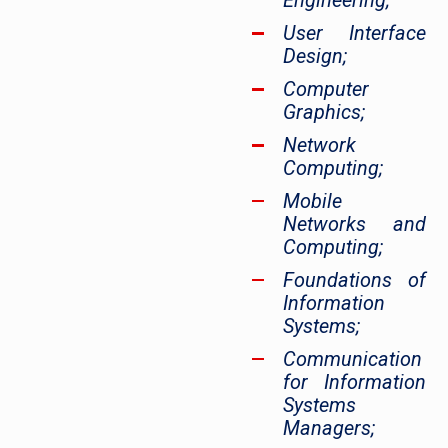
Engineering;
User Interface
Design;
Computer
Graphics;
Network
Computing;
Mobile
Networks and
Computing;
Foundations of
Information
Systems;
Communication
for Information
Systems
Managers;