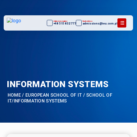
Admissions number:
Email address:
+48 515 832 777
admissions@ieu.com.pl
INFORMATION SYSTEMS
HOME
/
EUROPEAN SCHOOL OF IT
/
SCHOOL OF
IT/INFORMATION SYSTEMS