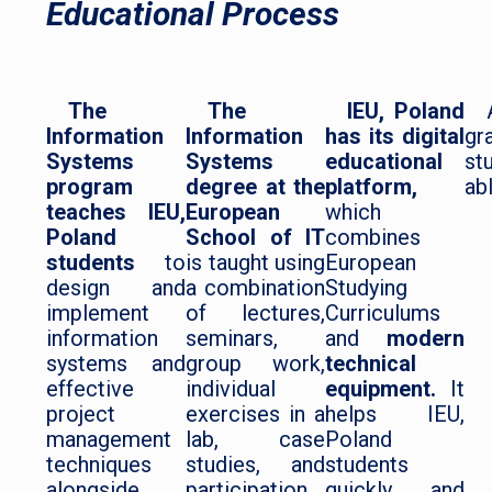
Educational Process
The
The
IEU, Poland
Information
Information
has its digital
gr
Systems
Systems
educational
st
program
degree at the
platform,
abl
teaches IEU,
European
which
Poland
School of IT
combines
students
to
is taught using
European
design and
a combination
Studying
implement
of lectures,
Curriculums
information
seminars,
and
modern
systems and
group work,
technical
effective
individual
equipment.
It
project
exercises in a
helps IEU,
management
lab, case
Poland
techniques
studies, and
students
alongside
participation
quickly and