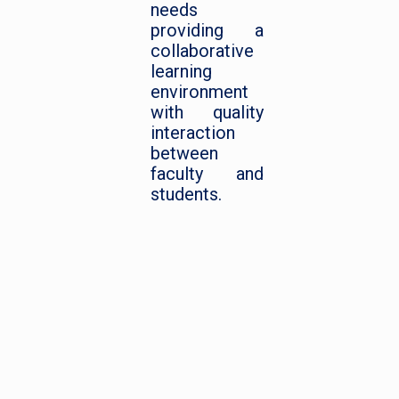
needs
providing a
collaborative
learning
environment
with quality
interaction
between
faculty and
students.