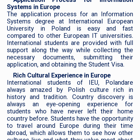
Systems in Europe
The application process for an Information
Systems degree at International European
University in Poland is easy and fast
compared to other European IT universities.
International students are provided with full
support along the way while collecting the
necessary documents, submitting their
application, and obtaining the Student Visa.
Rich Cultural Experience in Europe
International students of IEU, Polandare
always amazed by Polish culture rich in
history and tradition. Country discovery is
always an eye-opening experience for
students who have never left their home
country before. Students have the opportunity
to travel around Europe during their time
abroad, which allows them to see how other