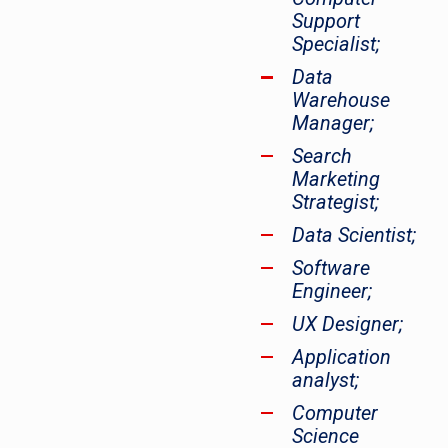
Support
Specialist;
Data
Warehouse
Manager;
Search
Marketing
Strategist;
Data Scientist;
Software
Engineer;
UX Designer;
Application
analyst;
Computer
Science