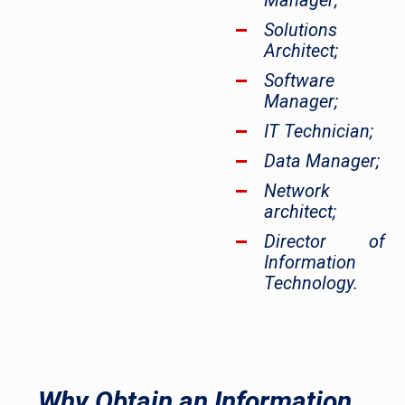
Manager;
Solutions
Architect;
Software
Manager;
IT Technician;
Data Manager;
Network
architect;
Director of
Information
Technology.
Why Obtain an Information