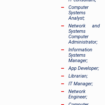
Computer
Systems
Analyst;
Network and
Systems
Computer
Administrator;
Information
Systems
Manager;
App Developer;
Librarian;
IT Manager;
Network
Engineer;
Computer