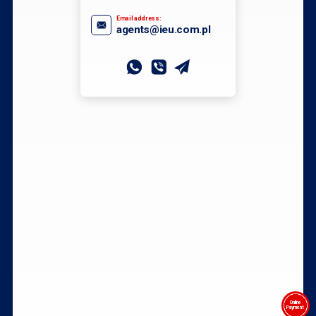
Email address:
agents@ieu.com.pl
Online
Payment