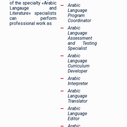
of the specialty «Arabic
Arabic
Langauge and
Language
Literature» specialists
Program
can perform
Coordinator
professional work as:
Arabic
Language
Assessment
and Testing
Specialist
Arabic
Language
Curriculum
Developer
Arabic
Interpreter
Arabic
Language
Translator
Arabic
Language
Editor
Arabic