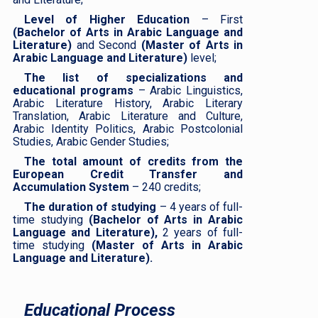
Level of Higher Education
– First
(Bachelor of Arts in Arabic Language and
Literature)
and Second
(Master of Arts in
Arabic Language and Literature)
level;
The list of specializations and
educational programs
– Arabic Linguistics,
Arabic Literature History, Arabic Literary
Translation, Arabic Literature and Culture,
Arabic Identity Politics, Arabic Postcolonial
Studies, Arabic Gender Studies;
The total amount of credits from the
European Credit Transfer and
Accumulation System
– 240 credits;
The duration of studying
– 4 years of full-
time studying
(Bachelor of Arts in Arabic
Language and Literature),
2 years of full-
time studying
(Master of Arts in Arabic
Language and Literature).
Educational Process