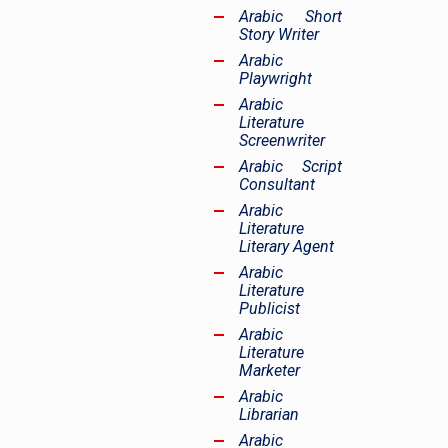
Arabic Short
Story Writer
Arabic
Playwright
Arabic
Literature
Screenwriter
Arabic Script
Consultant
Arabic
Literature
Literary Agent
Arabic
Literature
Publicist
Arabic
Literature
Marketer
Arabic
Librarian
Arabic