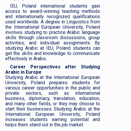
IEU, Poland international students gain
access to award-winning teaching methods
and internationally recognized qualifications
used worldwide. A degree in Linguistics from
the International European University, Poland
involves studying to practice Arabic language
skills through classroom discussions, group
activities, and individual assignments. By
studying Arabic at IEU, Poland students can
get the skills and knowledge to communicate
effectively in Arabic.
Career Perspectives after Studying
Arabic in Europe
Studying Arabic at the International European
University, Poland prepares students for
various career opportunities in the public and
private sectors, such as international
business, diplomacy, translation, education,
and many other fields, or they may choose to
start their businesses. Studying Arabic at the
International European University, Poland
increases students earning potential and
helps them stand out in the job market.