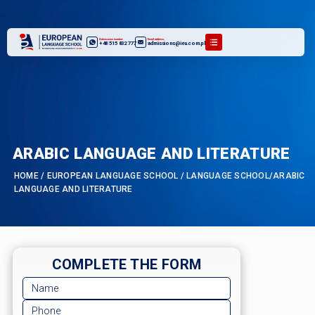
Admissions number:
Email address:
+48 515 832 777
admissions@ieu.com.pl
ARABIC LANGUAGE AND LITERATURE
HOME
/
EUROPEAN LANGUAGE SCHOOL
/
LANGUAGE SCHOOL/ARABIC
LANGUAGE AND LITERATURE
COMPLETE THE FORM