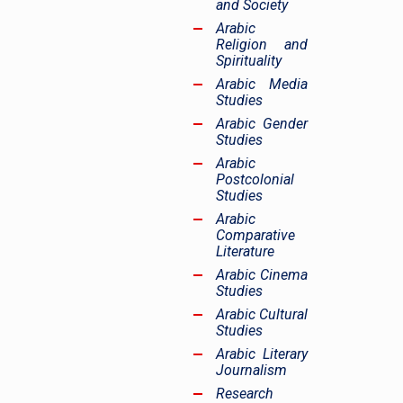
and Society
Arabic
Religion and
Spirituality
Arabic Media
Studies
Arabic Gender
Studies
Arabic
Postcolonial
Studies
Arabic
Comparative
Literature
Arabic Cinema
Studies
Arabic Cultural
Studies
Arabic Literary
Journalism
Research