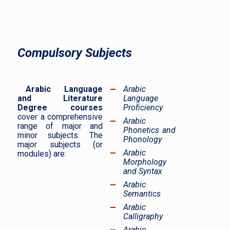
Compulsory Subjects
Arabic Language
Arabic
and Literature
Language
Degree courses
Proficiency
cover a comprehensive
Arabic
range of major and
Phonetics and
minor subjects. The
Phonology
major subjects (or
Arabic
modules) are:
Morphology
and Syntax
Arabic
Semantics
Arabic
Calligraphy
Arabic