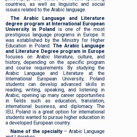
countries, as well as linguistic and social
issues related to the Arabic language.
The Arabic Language and Literature
degree program at International European
University in Poland
is one of the most
prestigious language programs in Europe. It
was established by the Ministry for Higher
Education in Poland.
The Arabic Language
and Literature Degree program in Europe
focuses on Arabic literature, culture, and
history, depending on the specific program
and course requirements. ​​By studying the
Arabic Language and Literature at the
International European University, Poland
students can develop advanced skills in
reading, writing, speaking, and listening in
Arabic, opening up many career opportunities
in fields such as education, translation,
international business, and diplomacy. The
IEU, Poland is a great option for international
students wanted to pursue higher education in
a developed European country.
Name of the specialty
– Arabic Language
and Literature;