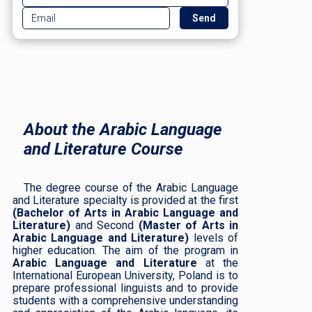
About the Arabic Language
and Literature Course
The degree course of the Arabic Language
and Literature specialty is provided at the first
(Bachelor of Arts in Arabic Language and
Literature)
and Second
(Master of Arts in
Arabic Language and Literature)
levels of
higher education. The aim of the program in
Arabic Language and Literature
at the
International European University, Poland is to
prepare professional linguists and to provide
students with a comprehensive understanding