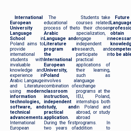
International
The
Students take
Future
European
educational
courses related
Languag
University
process of the
to their chosen
professi
Language
Arabic
specialization,
obtai
School
in
Language and
engage in
necessa
Poland aims to
Literature
independent
knowled
provide
program at
research, and
compete
international
the
participate in
to be able
students with
International
practical
invaluable
European
applications of
knowledge and
University,
their learning,
experience in
Poland
such as
Arabic Langauge
involves a
language
and Literature
combination of
exchange
using
modern
classroom
programs at the
information
instruction,
IEU, Poland,
technologies,
independent
internships both
software, and
study, and
in Poland and
technical
practical
abroad, or study
advancements.
application.
abroad
International
During the first
programs. In
European
two years of
addition to