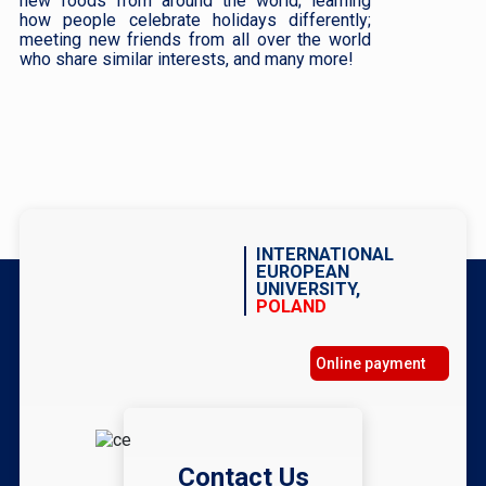
new foods from around the world; learning
how people celebrate holidays differently;
meeting new friends from all over the world
who share similar interests, and many more!
INTERNATIONAL
EUROPEAN
UNIVERSITY,
POLAND
Online payment
Contact Us