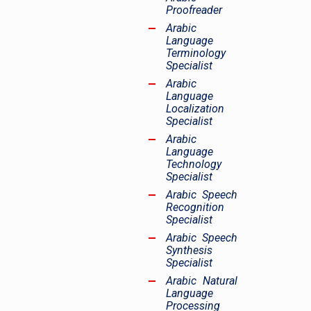
Proofreader
Arabic
Language
Terminology
Specialist
Arabic
Language
Localization
Specialist
Arabic
Language
Technology
Specialist
Arabic Speech
Recognition
Specialist
Arabic Speech
Synthesis
Specialist
Arabic Natural
Language
Processing