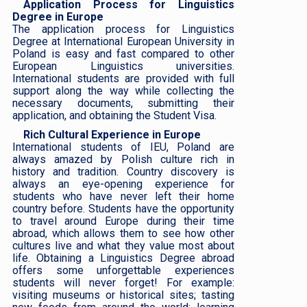
Application Process for Linguistics
Degree in Europe
The application process for Linguistics
Degree at International European University in
Poland is easy and fast compared to other
European Linguistics universities.
International students are provided with full
support along the way while collecting the
necessary documents, submitting their
application, and obtaining the Student Visa.
Rich Cultural Experience in Europe
International students of IEU, Poland are
always amazed by Polish culture rich in
history and tradition. Country discovery is
always an eye-opening experience for
students who have never left their home
country before. Students have the opportunity
to travel around Europe during their time
abroad, which allows them to see how other
cultures live and what they value most about
life. Obtaining a Linguistics Degree abroad
offers some unforgettable experiences
students will never forget! For example:
visiting museums or historical sites; tasting