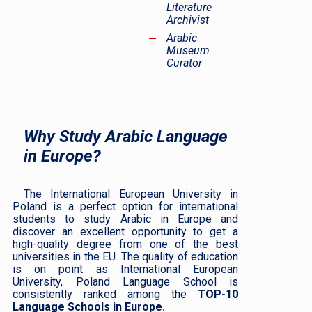
Literature
Archivist
Arabic
Museum
Curator
Why Study Arabic Language
in Europe?
The International European University in
Poland is a perfect option for international
students to study Arabic in Europe and
discover an excellent opportunity to get a
high-quality degree from one of the best
universities in the EU. The quality of education
is on point as International European
University, Poland Language School is
consistently ranked among the
TOP-10
Language Schools in Europe.