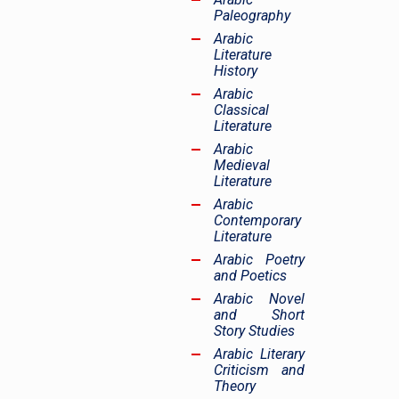
Paleography
Arabic
Literature
History
Arabic
Classical
Literature
Arabic
Medieval
Literature
Arabic
Contemporary
Literature
Arabic Poetry
and Poetics
Arabic Novel
and Short
Story Studies
Arabic Literary
Criticism and
Theory