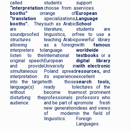
called
students
support
“interpretation
choose from a
services.
booths”
or
range of
European
“translation
specializations,
Language
booths”.
They
such as Arabic
School
are
literature,
students are
soundproofed
linguistics, or
free to use a
structures
teaching Arabic
powerful library
allowing
as a foreign
with
famous
interpreters to
language.
worldwide
listen to the
International
textbooks
or a
original speech
European
digital library
and provide
University in
with electronic
simultaneous
Poland spread
resources,
and
interpretation
its experience
excellent
into the target
with those
search tools,
language(s)
ready to
lectures of the
without
become true
most prominent
disturbing the
professionals
professors who
audience.
and be part of a
promote fresh
new generation
ideas and views
of modern
in the field of
linguistics.
Foreign
Languages.