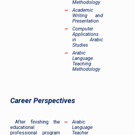
Methodology
Academic
Writing and
Presentation
Computer
Applications
in Arabic
Studies
Arabic
Language
Teaching
Methodology
Career Perspectives
After finishing the
Arabic
educational
Language
professional program
Teacher