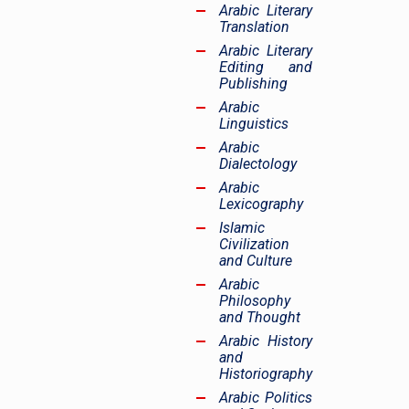
Arabic Literary
Translation
Arabic Literary
Editing and
Publishing
Arabic
Linguistics
Arabic
Dialectology
Arabic
Lexicography
Islamic
Civilization
and Culture
Arabic
Philosophy
and Thought
Arabic History
and
Historiography
Arabic Politics