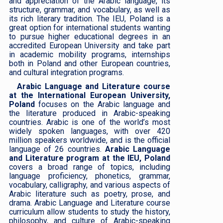
and appreciation of the Arabic language, its
structure, grammar, and vocabulary, as well as
its rich literary tradition. The IEU, Poland is a
great option for international students wanting
to pursue higher educational degrees in an
accredited European University and take part
in academic mobility programs, internships
both in Poland and other European countries,
and cultural integration programs.
Arabic Language and Literature course
at the International European University,
Poland
focuses on the Arabic language and
the literature produced in Arabic-speaking
countries. Arabic is one of the world’s most
widely spoken languages, with over 420
million speakers worldwide, and is the official
language of 26 countries.
Arabic Language
and Literature program at the IEU, Poland
covers a broad range of topics, including
language proficiency, phonetics, grammar,
vocabulary, calligraphy, and various aspects of
Arabic literature such as poetry, prose, and
drama. Arabic Language and Literature course
curriculum allow students to study the history,
philosophy, and culture of Arabic-speaking