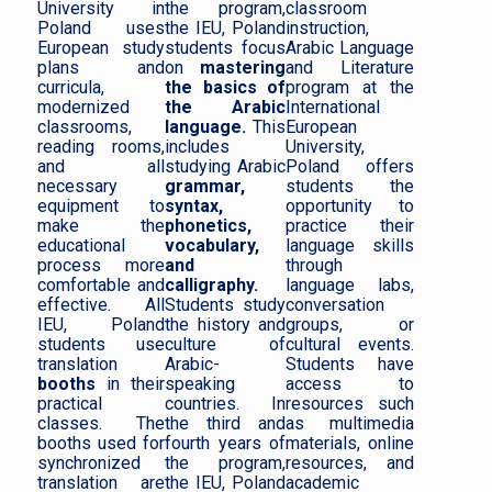
University in
the program,
classroom
Poland uses
the IEU, Poland
instruction,
European study
students focus
Arabic Language
plans and
on
mastering
and Literature
curricula,
the basics of
program at the
modernized
the Arabic
International
classrooms,
language.
This
European
reading rooms,
includes
University,
and all
studying Arabic
Poland offers
necessary
grammar,
students the
equipment to
syntax,
opportunity to
make the
phonetics,
practice their
educational
vocabulary,
language skills
process more
and
through
comfortable and
calligraphy.
language labs,
effective. All
Students study
conversation
IEU, Poland
the history and
groups, or
students use
culture of
cultural events.
translation
Arabic-
Students have
booths
in their
speaking
access to
practical
countries. In
resources such
classes. The
the third and
as multimedia
booths used for
fourth years of
materials, online
synchronized
the program,
resources, and
translation are
the IEU, Poland
academic