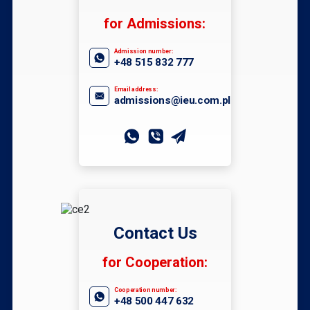
for Admissions:
Admission number:
+48 515 832 777
Email address:
admissions@ieu.com.pl
Contact Us
for Cooperation:
Cooperation number:
+48 500 447 632