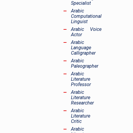
Specialist
Arabic
Computational
Linguist
Arabic Voice
Actor
Arabic
Language
Calligrapher
Arabic
Paleographer
Arabic
Literature
Professor
Arabic
Literature
Researcher
Arabic
Literature
Critic
Arabic