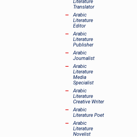
Literature
Translator
Arabic
Literature
Editor
Arabic
Literature
Publisher
Arabic
Journalist
Arabic
Literature
Media
Specialist
Arabic
Literature
Creative Writer
Arabic
Literature Poet
Arabic
Literature
Novelist