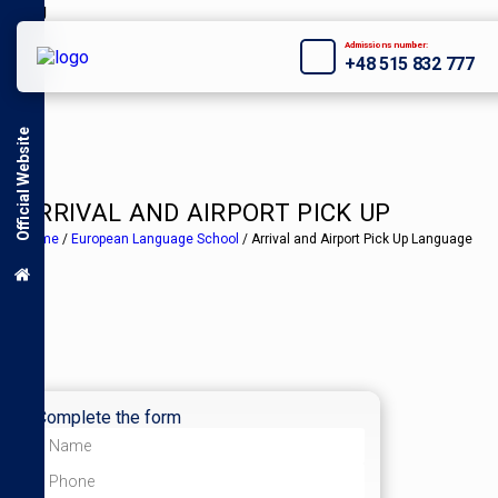
Admissions number:
+48 515 832 777
Official Website
ARRIVAL AND AIRPORT PICK UP
Home
/
European Language School
/
Arrival and Airport Pick Up Language
Complete the form