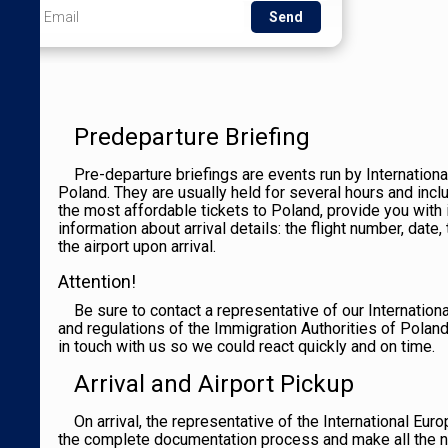
Predeparture Briefing
Pre-departure briefings are events run by Internationa
Poland. They are usually held for several hours and incl
the most affordable tickets to Poland, provide you with i
information about arrival details: the flight number, date
the airport upon arrival.
Attention!
Be sure to contact a representative of our Internationa
and regulations of the Immigration Authorities of Poland
in touch with us so we could react quickly and on time.
Arrival and Airport Pickup
On arrival, the representative of the International Eu
the complete documentation process and make all the ne