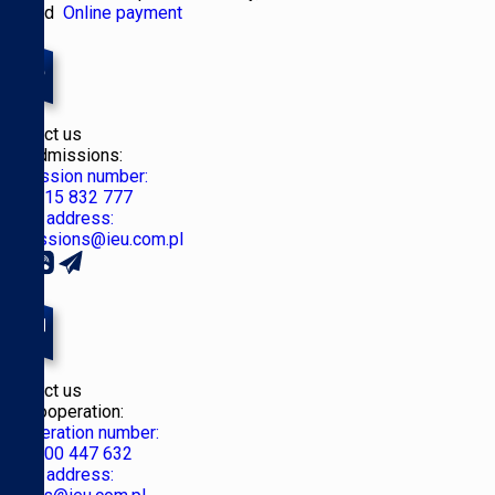
Poland
Online payment
Contact us
for Admissions:
Admission number:
+48 515 832 777
Email address:
admissions@ieu.com.pl
Contact us
for Cooperation:
Cooperation number:
+48 500 447 632
Email address: