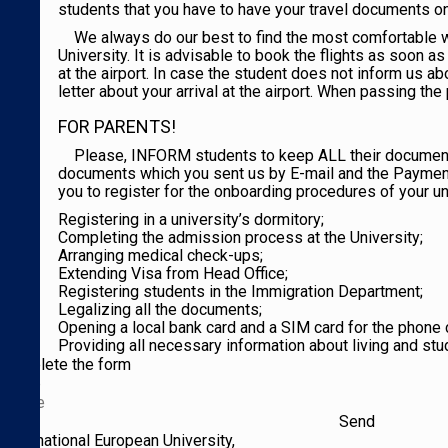
students that you have to have your travel documents on 
We always do our best to find the most comfortable wa
University. It is advisable to book the flights as soon 
at the airport. In case the student does not inform us ab
letter about your arrival at the airport. When passing the 
FOR PARENTS!
Please, INFORM students to keep ALL their documents 
documents which you sent us by E-mail and the Payment Ch
you to register for the onboarding procedures of your uni
Registering in a university’s dormitory;
Completing the admission process at the University;
Arranging medical check-ups;
Extending Visa from Head Office;
Registering students in the Immigration Department;
Legalizing all the documents;
Opening a local bank card and a SIM card for the phone c
Providing all necessary information about living and stu
Complete the form
International European University,