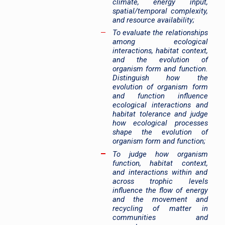
climate, energy input,
spatial/temporal complexity,
and resource availability;
To evaluate the relationships
among ecological
interactions, habitat context,
and the evolution of
organism form and function.
Distinguish how the
evolution of organism form
and function influence
ecological interactions and
habitat tolerance and judge
how ecological processes
shape the evolution of
organism form and function;
To judge how organism
function, habitat context,
and interactions within and
across trophic levels
influence the flow of energy
and the movement and
recycling of matter in
communities and