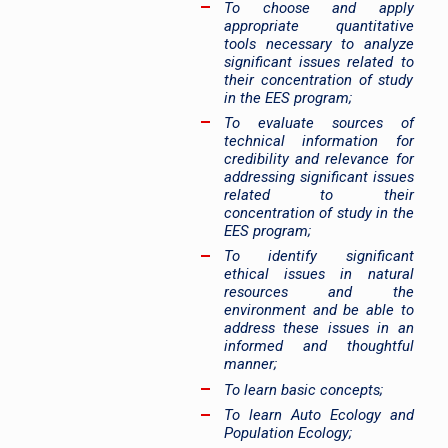
To choose and apply
appropriate quantitative
tools necessary to analyze
significant issues related to
their concentration of study
in the EES program;
To evaluate sources of
technical information for
credibility and relevance for
addressing significant issues
related to their
concentration of study in the
EES program;
To identify significant
ethical issues in natural
resources and the
environment and be able to
address these issues in an
informed and thoughtful
manner;
To learn basic concepts;
To learn Auto Ecology and
Population Ecology;