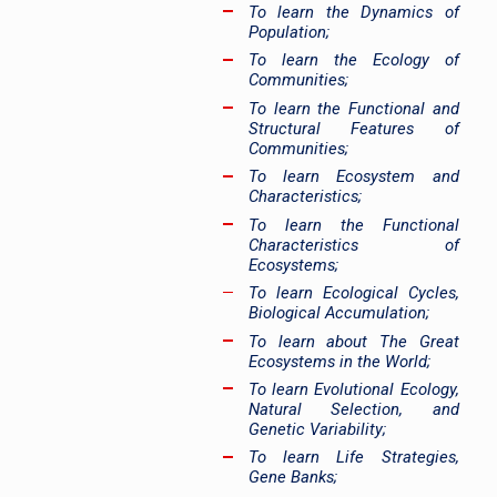
To learn the Dynamics of
Population;
To learn the Ecology of
Communities;
To learn the Functional and
Structural Features of
Communities;
To learn Ecosystem and
Characteristics;
To learn the Functional
Characteristics of
Ecosystems;
To learn Ecological Cycles,
Biological Accumulation;
To learn about The Great
Ecosystems in the World;
To learn Evolutional Ecology,
Natural Selection, and
Genetic Variability;
To learn Life Strategies,
Gene Banks;