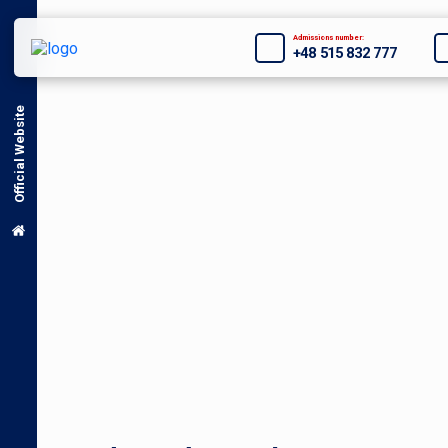
Admissions number:
+48 515 832 777
Official Website