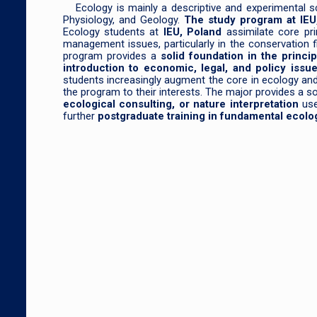
Ecology is mainly a descriptive and experimental sc
Physiology, and Geology.
The study program at IEU
Ecology students at
IEU, Poland
assimilate core pr
management issues, particularly in the conservation 
program provides a
solid foundation in the princi
introduction to economic, legal, and policy iss
students increasingly augment the core in ecology and p
the program to their interests. The major provides a 
ecological consulting, or nature interpretation
use
further
postgraduate training in fundamental ecolo