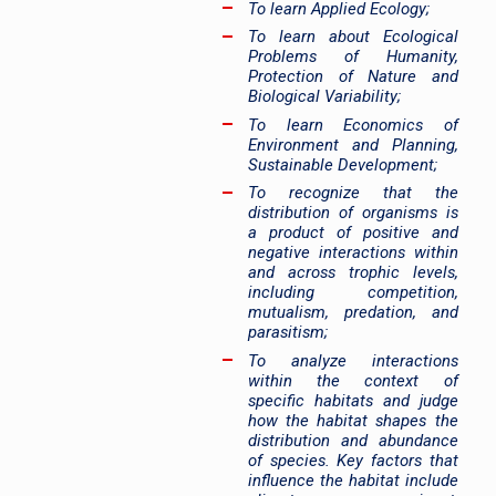
To learn Applied Ecology;
To learn about Ecological
Problems of Humanity,
Protection of Nature and
Biological Variability;
To learn Economics of
Environment and Planning,
Sustainable Development;
To recognize that the
distribution of organisms is
a product of positive and
negative interactions within
and across trophic levels,
including competition,
mutualism, predation, and
parasitism;
To analyze interactions
within the context of
specific habitats and judge
how the habitat shapes the
distribution and abundance
of species. Key factors that
influence the habitat include