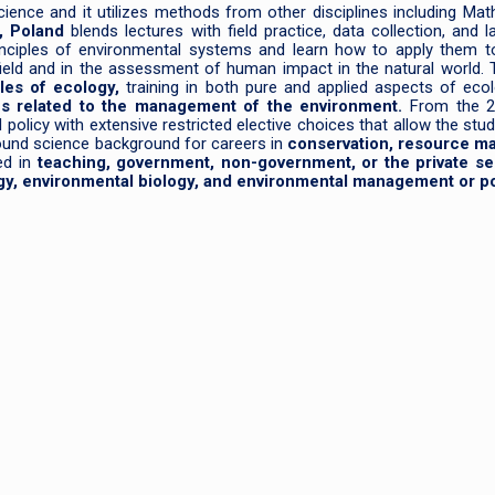
ience and it utilizes methods from other disciplines including Math,
, Poland
blends lectures with field practice, data collection, and l
inciples of environmental systems and learn how to apply them to
field and in the assessment of human impact in the natural world.
ples of ecology,
training in both pure and applied aspects of eco
ues related to the management of the environment.
From the 2
olicy with extensive restricted elective choices that allow the stude
sound science background for careers in
conservation, resource m
d in
teaching, government, non-government, or the private se
gy, environmental biology, and environmental management or po