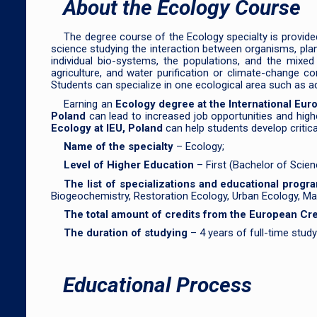
About the Ecology Course
The degree course of the Ecology specialty is provided
science studying the interaction between organisms, plants
individual bio-systems, the populations, and the mixed
agriculture, and water purification or climate-change c
Students can specialize in one ecological area such as a
Earning an
Ecology degree at the International Eur
Poland
can lead to increased job opportunities and highe
Ecology at IEU, Poland
can help students develop critical
Name of the specialty
– Ecology;
Level of Higher Education
– First (Bachelor of Scie
The list of specializations and educational prog
Biogeochemistry, Restoration Ecology, Urban Ecology, Ma
The total amount of credits from the European C
The duration of studying
– 4 years of full-time stud
Educational Process