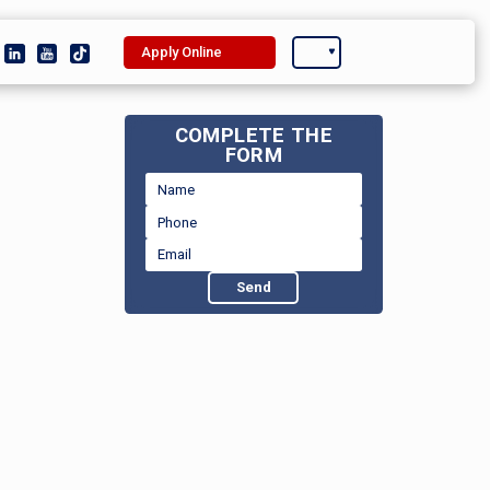
Apply Online
COMPLETE THE
FORM