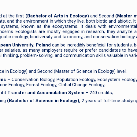
 at the first
(Bachelor of Arts in Ecology)
and Second
(Master o
, and the environment in which they live, both biotic and abiotic. It
 systems, known as the ecosystems. It deals with environmental pr
oncerns. Ecologists are mostly engaged in research, they analyze 
quatic ecology, biodiversity and taxonomy, and conservation biology
opean University, Poland
can be incredibly beneficial for students, 
r salaries, as many employers require or prefer candidates to have 
 thinking, problem-solving, and communication skills valuable in vario
nce in Ecology) and Second (Master of Science in Ecology) level;
rams
– Conservation Biology, Population Ecology, Ecosystem Ecology,
rine Ecology, Forest Ecology, Global Change Ecology;
redit Transfer and Accumulation System
– 240 credits;
ying
(Bachelor of Science in Ecology),
2 years of full-time studyi