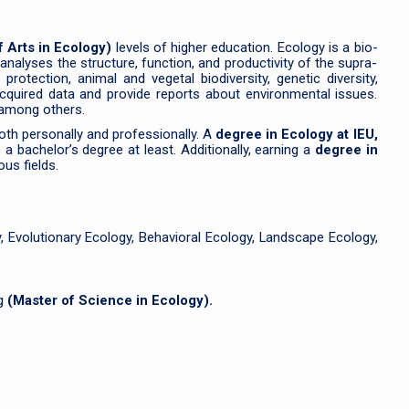
f Arts in Ecology)
levels of higher education. Ecology is a bio-
 analyses the structure, function, and productivity of the supra-
otection, animal and vegetal biodiversity, genetic diversity,
acquired data and provide reports about environmental issues.
 among others.
both personally and professionally. A
degree in Ecology at IEU,
a bachelor’s degree at least. Additionally, earning a
degree in
us fields.
 Evolutionary Ecology, Behavioral Ecology, Landscape Ecology,
ng
(Master of Science in Ecology).