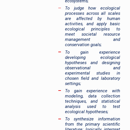
ecosystems;
To judge how ecological
processes across all scales
are affected by human
activities, and apply basic
ecological principles to
meet societal resource
management and
conservation goals;
To gain experience
developing ecological
hypotheses and designing
observational and
experimental studies in
chosen field and laboratory
settings;
To gain experience with
modeling, data collection
techniques, and statistical
analysis used to test
ecological hypotheses;
To synthesize information
from the primary scientific
literature; logically interpret