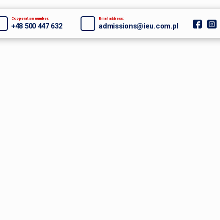
Cooperation number:
Email address:
+48 500 447 632
admissions@ieu.com.pl