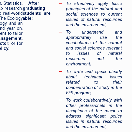
 Statistics,
After
To effectively apply basic
ab research.
graduating
principles of the natural and
 real-world
students are
social sciences to current
 The Ecology
able:
issues of natural resources
logy, and an
and the environment;
nd year on,
To understand and
nt to tailor
appropriately use the
anagement,
vocabularies of the natural
ctor;
or for
and social sciences relevant
licy.
to issues of natural
resources and the
environment;
To write and speak clearly
about technical issues
related to their
concentration of study in the
EES program;
To work collaboratively with
other professionals in the
disciplines of the major to
address significant policy
issues in natural resources
and the environment;