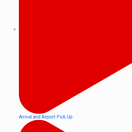
Arrival and Airport Pick Up