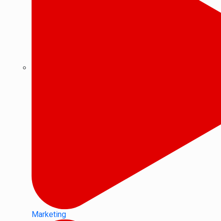
Marketing