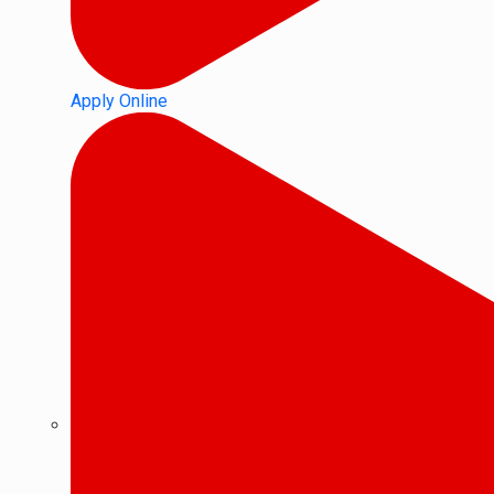
Apply Online