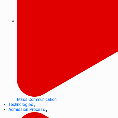
Mass Communication
Technologies
Admission Process