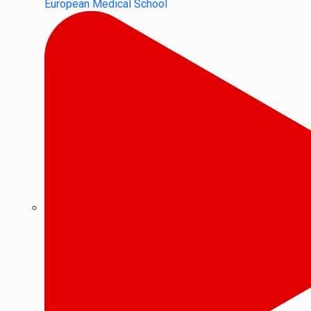
European Medical School