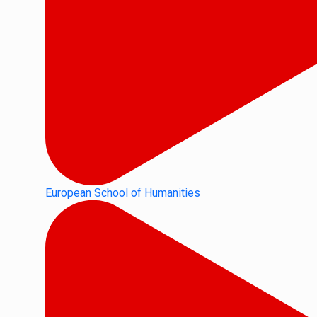
European School of Humanities