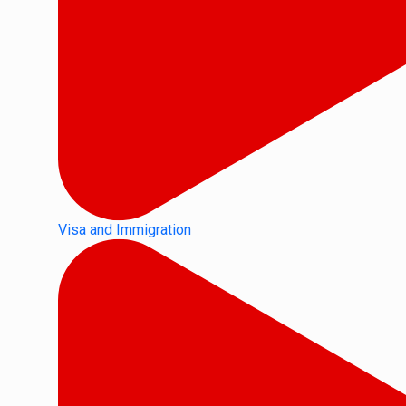
Visa and Immigration