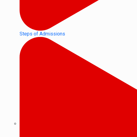
Steps of Admissions