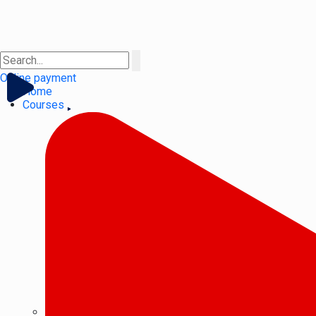
Online payment
Home
Courses