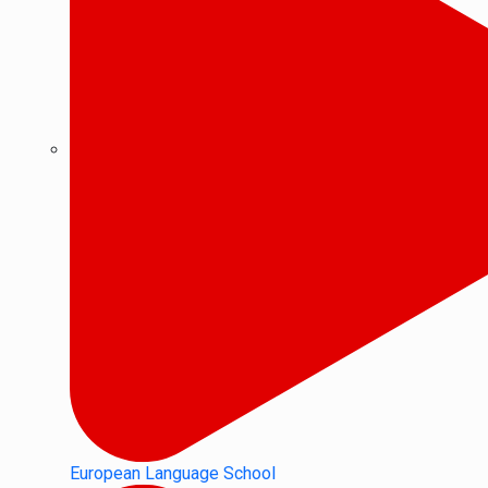
European Language School