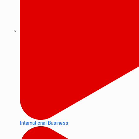
International Business