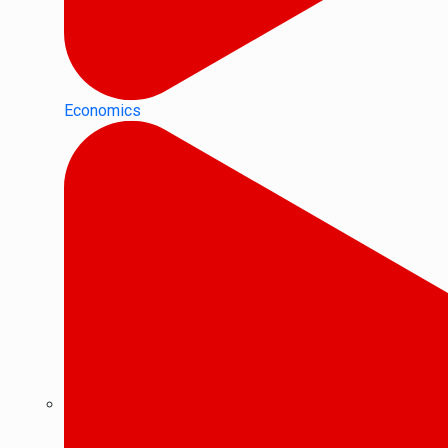
Economics