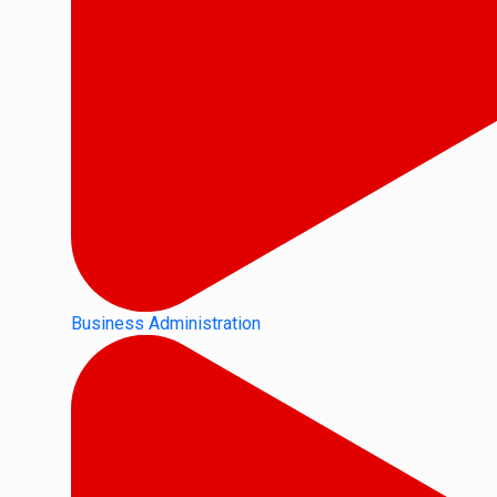
Business Administration