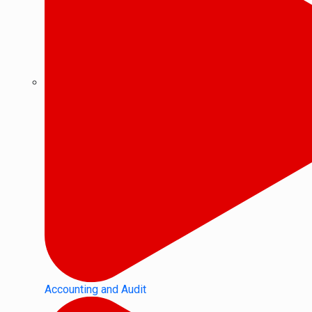
Accounting and Audit