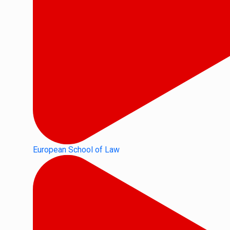
European School of Law