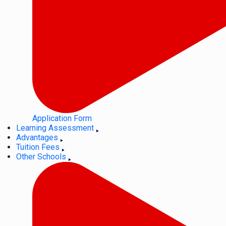
Application Form
Learning Assessment
Advantages
Tuition Fees
Other Schools