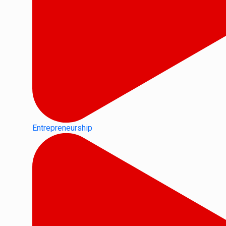
Entrepreneurship