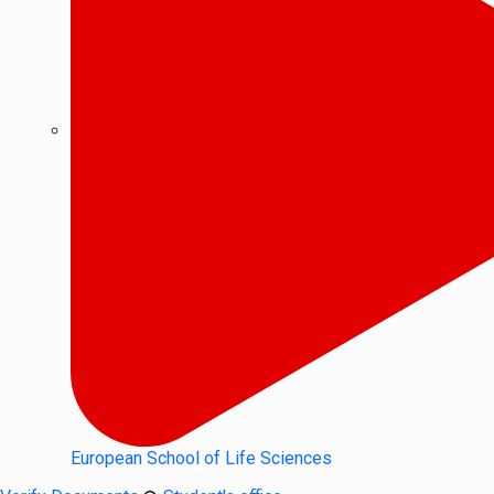
European School of Life Sciences