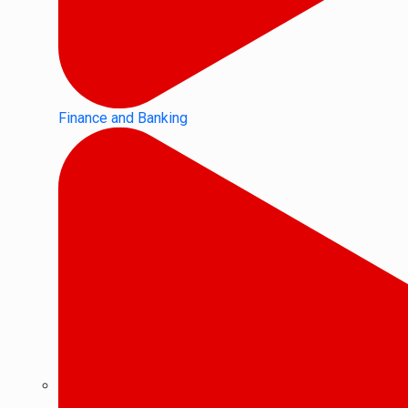
Finance and Banking