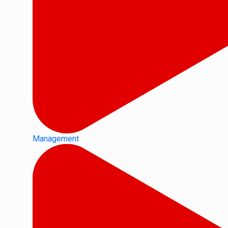
Management