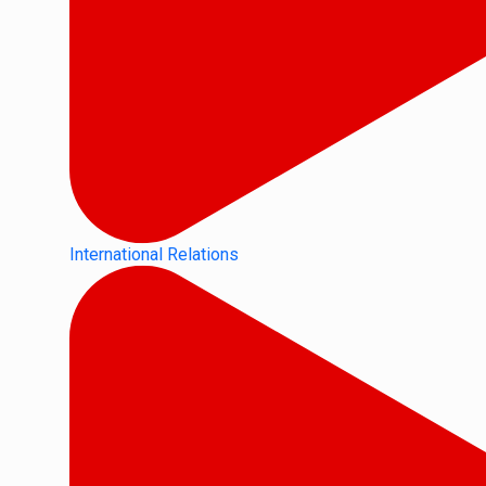
International Relations