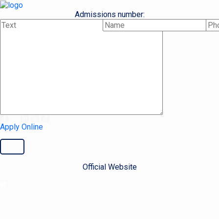
Admissions number:
+48 515 832 777
Cooperation number:
+48 500 447 632
Email address:
admissions@ieu.com.pl
Apply Online
Official Website