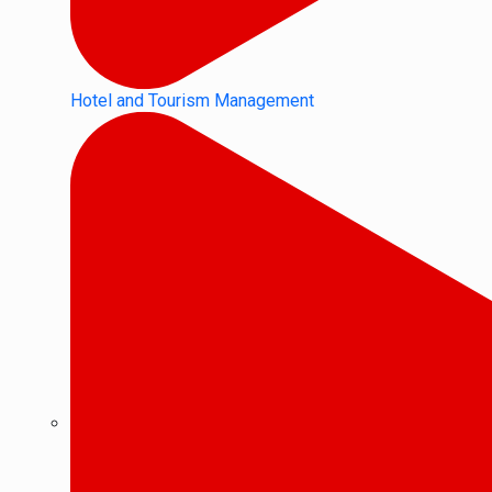
Hotel and Tourism Management