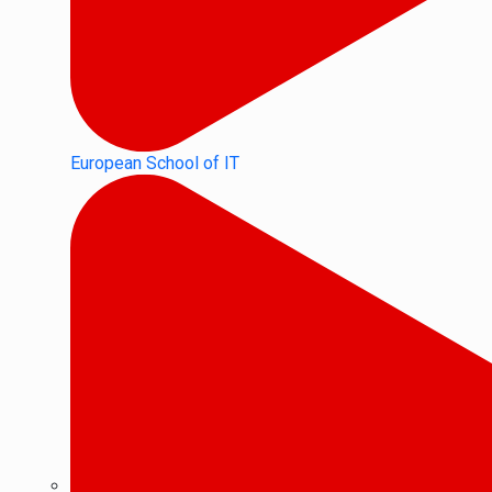
European School of IT