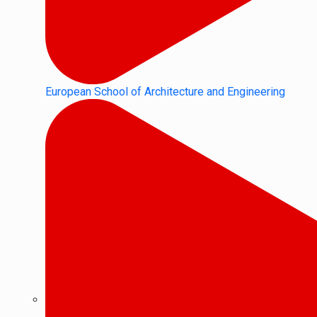
European School of Architecture and Engineering